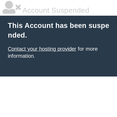
Account Suspended
This Account has been suspe
nded.
Contact your hosting provider
for more
information.