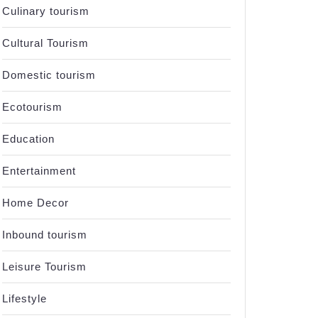
Culinary tourism
Cultural Tourism
Domestic tourism
Ecotourism
Education
Entertainment
Home Decor
Inbound tourism
Leisure Tourism
Lifestyle