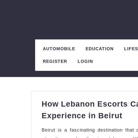
Skip
to
content
AUTOMOBILE
EDUCATION
LIFE
REGISTER
LOGIN
How Lebanon Escorts Ca
Ho
Experience in Beirut
Leb
Beirut is a fascinating destination that 
Esc