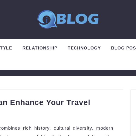
STYLE
RELATIONSHIP
TECHNOLOGY
BLOG POS
n Enhance Your Travel
w
anon
combines rich history, cultural diversity, modern
orts