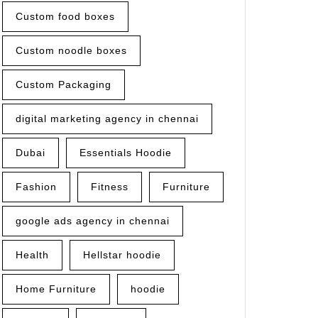
Custom food boxes
Custom noodle boxes
Custom Packaging
digital marketing agency in chennai
Dubai
Essentials Hoodie
Fashion
Fitness
Furniture
e
ok
google ads agency in chennai
Health
Hellstar hoodie
Home Furniture
hoodie
rs