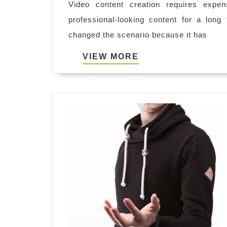
Video content creation requires expe
professional-looking content for a lon
changed the scenario because it has
VIEW
VIEW MORE
MORE