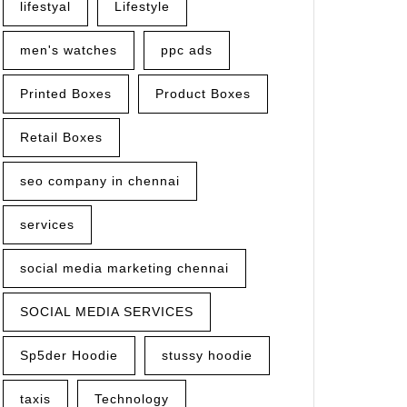
lifestyal
Lifestyle
men's watches
ppc ads
Printed Boxes
Product Boxes
Retail Boxes
seo company in chennai
services
social media marketing chennai
SOCIAL MEDIA SERVICES
Sp5der Hoodie
stussy hoodie
taxis
Technology