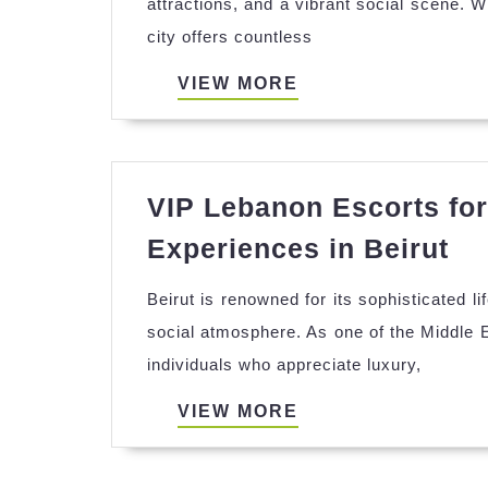
attractions, and a vibrant social scene. W
Can
city offers countless
Enh
You
VIEW
VIEW MORE
Tra
MORE
Exp
in
VIP Lebanon Escorts for
Beir
VI
Experiences in Beirut
Le
Beirut is renowned for its sophisticated l
Es
social atmosphere. As one of the Middle E
for
individuals who appreciate luxury,
Ex
Lu
VIEW
VIEW MORE
Ex
MORE
in