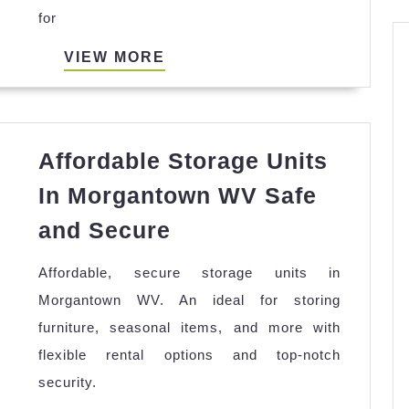
for
Body
Types
VIEW
VIEW MORE
Flatte
MORE
Fits
and
Affordable Storage Units
Trend
In Morgantown WV Safe
Affordable
and Secure
Storage
Affordable, secure storage units in
Units
Morgantown WV. An ideal for storing
In
furniture, seasonal items, and more with
Morgantown
flexible rental options and top-notch
WV
security.
Safe