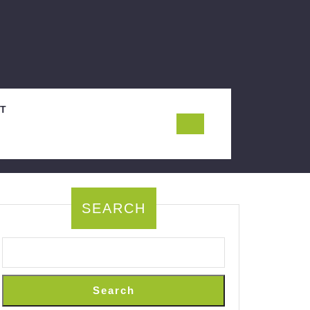
T
SEARCH
Search