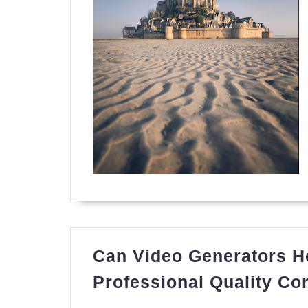
Can Video Generators He
Professional Quality Co