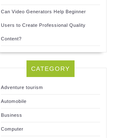
Can Video Generators Help Beginner
Users to Create Professional Quality
Content?
CATEGORY
Adventure tourism
Automobile
Business
Computer