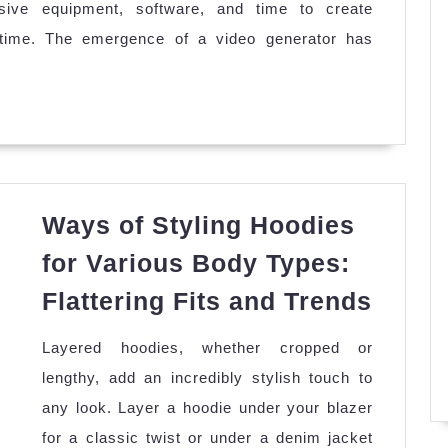
nsive equipment, software, and time to create
Generators
g time. The emergence of a video generator has
Help
Beginner
Users
to
Create
Professional
Ways of Styling Hoodies
Quality
Content?
for Various Body Types:
Ways
Flattering Fits and Trends
of
Layered hoodies, whether cropped or
Styli
lengthy, add an incredibly stylish touch to
Hoodi
any look. Layer a hoodie under your blazer
for
for a classic twist or under a denim jacket
Vario