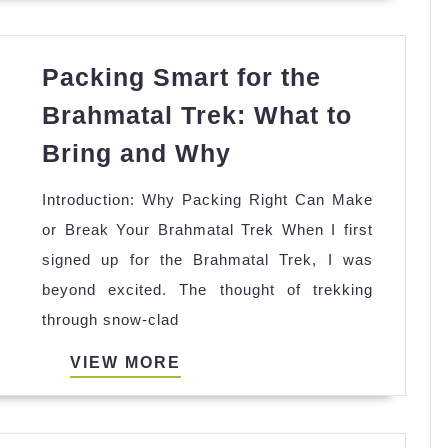
in
one
Packing Smart for the
month?
Brahmatal Trek: What to
Packing
Bring and Why
Smart
Introduction: Why Packing Right Can Make
for
or Break Your Brahmatal Trek When I first
the
signed up for the Brahmatal Trek, I was
Brahmatal
beyond excited. The thought of trekking
Trek:
through snow-clad
What
to
VIEW
VIEW MORE
Bring
MORE
and
Why