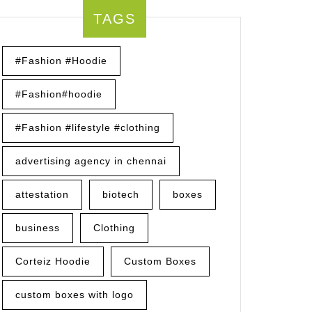
TAGS
:
ring
#Fashion #Hoodie
#Fashion#hoodie
s
#Fashion #lifestyle #clothing
advertising agency in chennai
attestation
biotech
boxes
business
Clothing
Corteiz Hoodie
Custom Boxes
custom boxes with logo