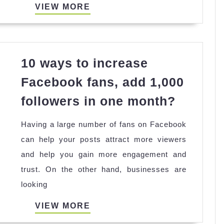
and
VIEW
VIEW MORE
Secure
MORE
10 ways to increase
Facebook fans, add 1,000
10
followers in one month?
ways
Having a large number of fans on Facebook
to
can help your posts attract more viewers
increas
and help you gain more engagement and
Facebo
trust. On the other hand, businesses are
fans,
looking
add
1,000
VIEW
VIEW MORE
followe
MORE