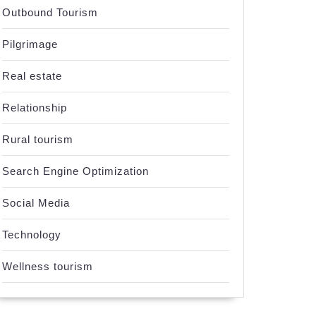
Outbound Tourism
Pilgrimage
Real estate
Relationship
Rural tourism
Search Engine Optimization
Social Media
Technology
ng
Wellness tourism
es
us