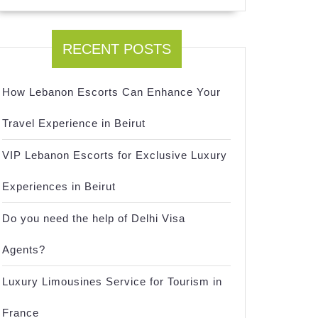
RECENT POSTS
How Lebanon Escorts Can Enhance Your
Travel Experience in Beirut
VIP Lebanon Escorts for Exclusive Luxury
Experiences in Beirut
Do you need the help of Delhi Visa
Agents?
Luxury Limousines Service for Tourism in
France