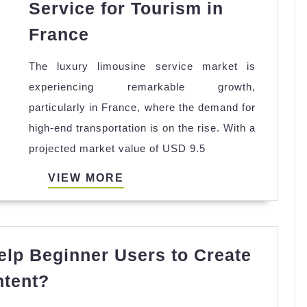
Service for Tourism in
Luxury
France
Limousines
The luxury limousine service market is
Service
experiencing remarkable growth,
for
particularly in France, where the demand for
Tourism
high-end transportation is on the rise. With a
in
projected market value of USD 9.5
France
VIEW
VIEW MORE
MORE
lp Beginner Users to Create
Can
ntent?
Video