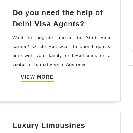
irut
Do you need the help of
Do
Delhi Visa Agents?
you
Want to migrate abroad to Start your
need
career? Or do you want to spend quality
the
time with your family or loved ones on a
help
visitor or Tourist visa to Australia,
of
Delhi
VIEW
VIEW MORE
Visa
MORE
Agents?
Luxury Limousines