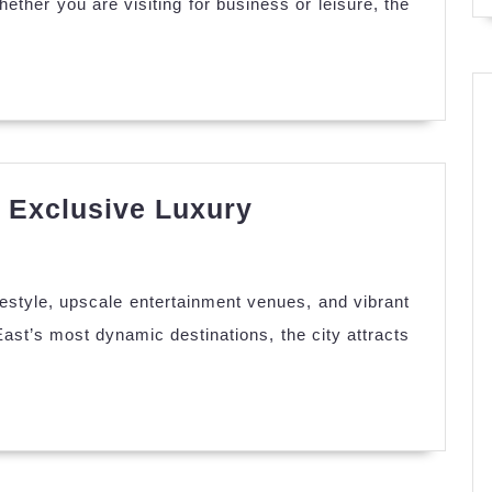
hether you are visiting for business or leisure, the
ance
r
vel
erience
 Exclusive Luxury
ut
P
banon
ifestyle, upscale entertainment venues, and vibrant
corts
ast’s most dynamic destinations, the city attracts
clusive
xury
periences