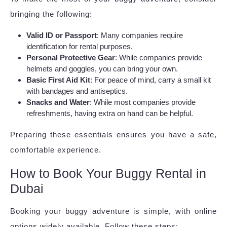
bringing the following:
Valid ID or Passport
: Many companies require
identification for rental purposes.
Personal Protective Gear
: While companies provide
helmets and goggles, you can bring your own.
Basic First Aid Kit
: For peace of mind, carry a small kit
with bandages and antiseptics.
Snacks and Water
: While most companies provide
refreshments, having extra on hand can be helpful.
Preparing these essentials ensures you have a safe,
comfortable experience.
How to Book Your Buggy Rental in
Dubai
Booking your buggy adventure is simple, with online
options widely available. Follow these steps: