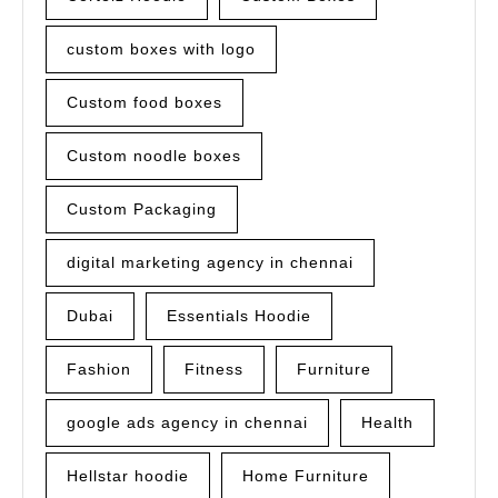
custom boxes with logo
Custom food boxes
Custom noodle boxes
Custom Packaging
digital marketing agency in chennai
Dubai
Essentials Hoodie
Fashion
Fitness
Furniture
google ads agency in chennai
Health
Hellstar hoodie
Home Furniture