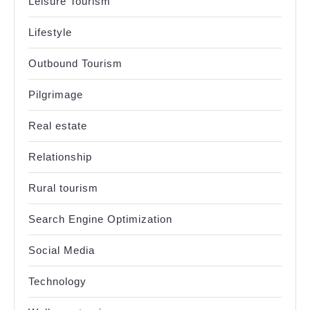
Leisure Tourism
Lifestyle
Outbound Tourism
Pilgrimage
Real estate
Relationship
Rural tourism
Search Engine Optimization
Social Media
Technology