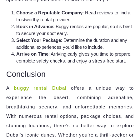
Choose a Reputable Company
: Read reviews to find a
trustworthy rental provider.
Book in Advance
: Buggy rentals are popular, so it’s best
to secure your spot early.
Select Your Package
: Determine the duration and any
additional experiences you’d like to include.
Arrive on Time
: Arriving early gives you time to prepare,
complete safety checks, and enjoy a stress-free start.
Conclusion
A
buggy rental Dubai
offers a unique way to
experience the desert, combining adrenaline,
breathtaking scenery, and unforgettable memories.
With numerous rental options, package choices, and
stunning locations, there’s no better way to explore
Dubai’s iconic dunes. Whether you’re a thrill-seeker or