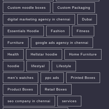
Custom noodle boxes
Custom Packaging
digital marketing agency in chennai
Dubai
Essentials Hoodie
Fashion
Fitness
Furniture
google ads agency in chennai
Health
Hellstar hoodie
Home Furniture
hoodie
lifestyal
Lifestyle
men's watches
ppc ads
Printed Boxes
Product Boxes
Retail Boxes
seo company in chennai
services