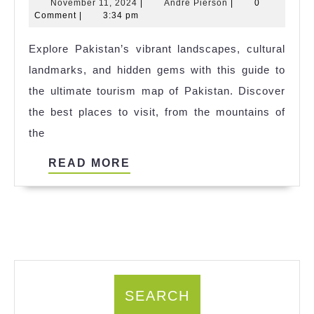
November
Andre
November 11, 2024
|
Andre Pierson
|
0
Guide
11,
Pierson
Comment
|
3:34 pm
to
2024
Explore Pakistan’s vibrant landscapes, cultural
Exploring
landmarks, and hidden gems with this guide to
Pakistan:
the ultimate tourism map of Pakistan. Discover
A
the best places to visit, from the mountains of
Tourism
the
Map
for
READ
READ MORE
Every
MORE
Traveler
SEARCH