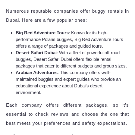
Numerous reputable companies offer buggy rentals in
Dubai. Here are a few popular ones:
Big Red Adventure Tours
: Known for its high-
performance Polaris buggies, Big Red Adventure Tours
offers a range of packages and guided tours.
Desert Safari Dubai
: With a fleet of powerful off-road
buggies, Desert Safari Dubai offers flexible rental
packages that cater to different budgets and group sizes.
Arabian Adventures
: This company offers well-
maintained buggies and expert guides who provide an
educational experience about Dubai’s desert
environment.
Each company offers different packages, so it’s
essential to check reviews and choose the one that
best meets your preferences and safety expectations.