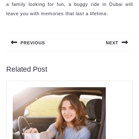
a family looking for fun, a buggy ride in Dubai will
leave you with memories that last a lifetime.
Post
navigation
PREVIOUS
NEXT
Previous
Next
post:
post:
Related Post