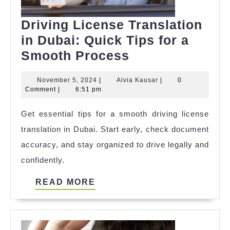
Driving License Translation
in Dubai: Quick Tips for a
Driving
Smooth Process
License
November
Alvia
November 5, 2024
|
Alvia Kausar
|
0
Translation
5,
Kausar
Comment
|
6:51 pm
in
2024
Get essential tips for a smooth driving license
Dubai:
translation in Dubai. Start early, check document
Quick
accuracy, and stay organized to drive legally and
Tips
confidently.
for
a
READ
READ MORE
Smooth
MORE
Process