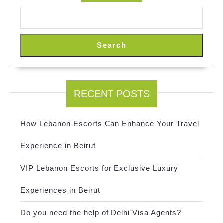
Search
RECENT POSTS
How Lebanon Escorts Can Enhance Your Travel
Experience in Beirut
VIP Lebanon Escorts for Exclusive Luxury
Experiences in Beirut
Do you need the help of Delhi Visa Agents?