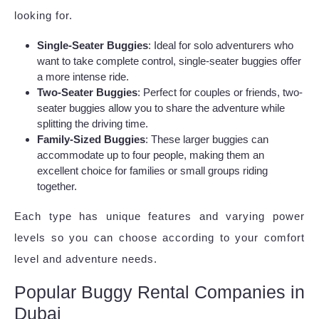
looking for.
Single-Seater Buggies
: Ideal for solo adventurers who
want to take complete control, single-seater buggies offer
a more intense ride.
Two-Seater Buggies
: Perfect for couples or friends, two-
seater buggies allow you to share the adventure while
splitting the driving time.
Family-Sized Buggies
: These larger buggies can
accommodate up to four people, making them an
excellent choice for families or small groups riding
together.
Each type has unique features and varying power
levels so you can choose according to your comfort
level and adventure needs.
Popular Buggy Rental Companies in
Dubai