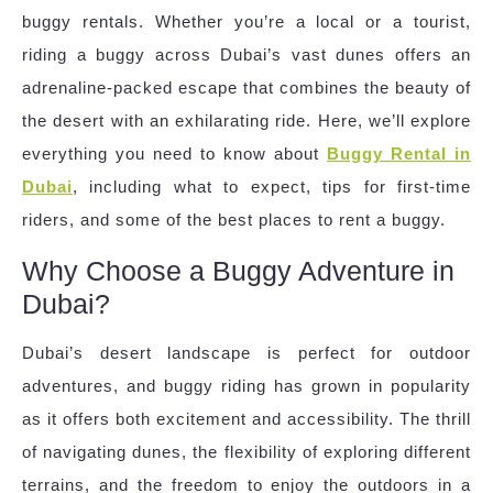
buggy rentals. Whether you’re a local or a tourist,
riding a buggy across Dubai’s vast dunes offers an
adrenaline-packed escape that combines the beauty of
the desert with an exhilarating ride. Here, we’ll explore
everything you need to know about
Buggy Rental in
Dubai
, including what to expect, tips for first-time
riders, and some of the best places to rent a buggy.
Why Choose a Buggy Adventure in
Dubai?
Dubai’s desert landscape is perfect for outdoor
adventures, and buggy riding has grown in popularity
as it offers both excitement and accessibility. The thrill
of navigating dunes, the flexibility of exploring different
terrains, and the freedom to enjoy the outdoors in a