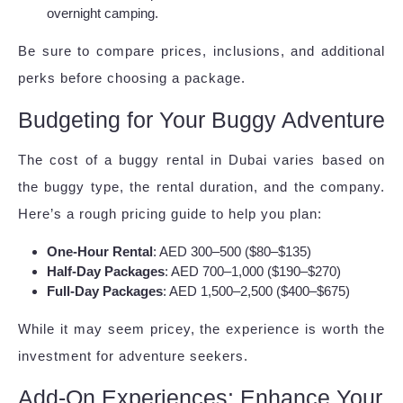
overnight camping.
Be sure to compare prices, inclusions, and additional
perks before choosing a package.
Budgeting for Your Buggy Adventure
The cost of a buggy rental in Dubai varies based on
the buggy type, the rental duration, and the company.
Here’s a rough pricing guide to help you plan:
One-Hour Rental
: AED 300–500 ($80–$135)
Half-Day Packages
: AED 700–1,000 ($190–$270)
Full-Day Packages
: AED 1,500–2,500 ($400–$675)
While it may seem pricey, the experience is worth the
investment for adventure seekers.
Add-On Experiences: Enhance Your