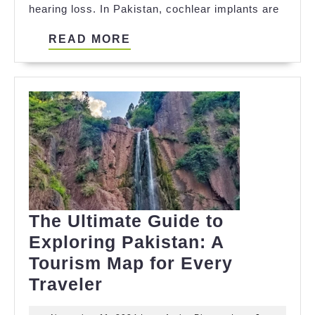
hearing loss. In Pakistan, cochlear implants are
Need
to
READ
READ MORE
Know
MORE
The Ultimate Guide to
Exploring Pakistan: A
Tourism Map for Every
The
Traveler
Ultimate