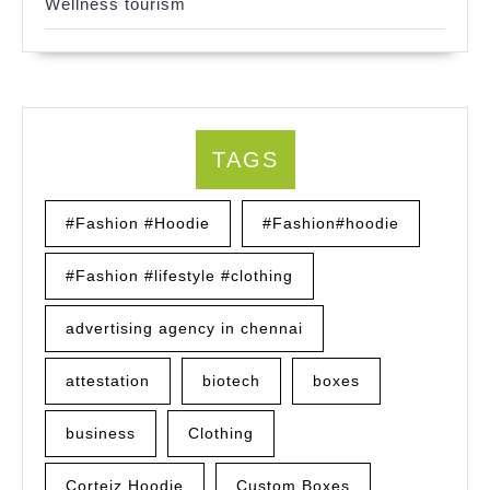
Wellness tourism
TAGS
#Fashion #Hoodie
#Fashion#hoodie
#Fashion #lifestyle #clothing
advertising agency in chennai
attestation
biotech
boxes
business
Clothing
Corteiz Hoodie
Custom Boxes