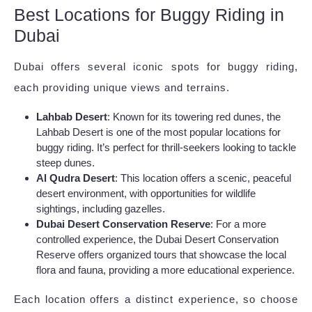
Best Locations for Buggy Riding in
Dubai
Dubai offers several iconic spots for buggy riding,
each providing unique views and terrains.
Lahbab Desert
: Known for its towering red dunes, the
Lahbab Desert is one of the most popular locations for
buggy riding. It’s perfect for thrill-seekers looking to tackle
steep dunes.
Al Qudra Desert
: This location offers a scenic, peaceful
desert environment, with opportunities for wildlife
sightings, including gazelles.
Dubai Desert Conservation Reserve
: For a more
controlled experience, the Dubai Desert Conservation
Reserve offers organized tours that showcase the local
flora and fauna, providing a more educational experience.
Each location offers a distinct experience, so choose