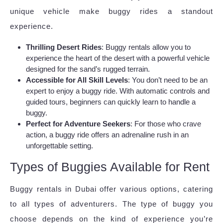
unique vehicle make buggy rides a standout
experience.
Thrilling Desert Rides
: Buggy rentals allow you to
experience the heart of the desert with a powerful vehicle
designed for the sand’s rugged terrain.
Accessible for All Skill Levels
: You don’t need to be an
expert to enjoy a buggy ride. With automatic controls and
guided tours, beginners can quickly learn to handle a
buggy.
Perfect for Adventure Seekers
: For those who crave
action, a buggy ride offers an adrenaline rush in an
unforgettable setting.
Types of Buggies Available for Rent
Buggy rentals in Dubai offer various options, catering
to all types of adventurers. The type of buggy you
choose depends on the kind of experience you’re