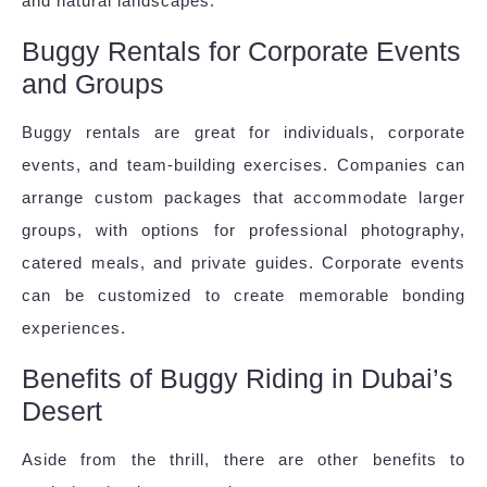
and natural landscapes.
Buggy Rentals for Corporate Events
and Groups
Buggy rentals are great for individuals, corporate
events, and team-building exercises. Companies can
arrange custom packages that accommodate larger
groups, with options for professional photography,
catered meals, and private guides. Corporate events
can be customized to create memorable bonding
experiences.
Benefits of Buggy Riding in Dubai’s
Desert
Aside from the thrill, there are other benefits to