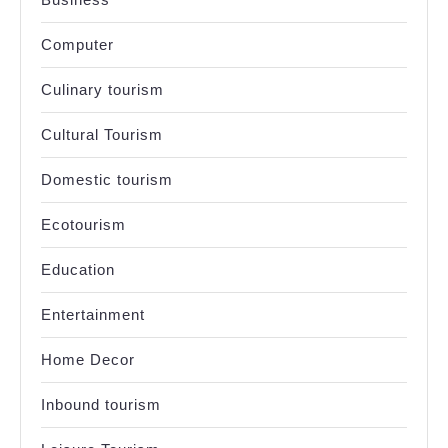
Computer
Culinary tourism
Cultural Tourism
Domestic tourism
Ecotourism
Education
Entertainment
Home Decor
Inbound tourism