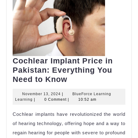
Cochlear Implant Price in
Pakistan: Everything You
Cochlear
Need to Know
Implant
November
November 13, 2024
|
BlueForce Learning
Price
BlueForce
13,
Learning
|
0 Comment
|
10:52 am
in
Learning
2024
Learning
Cochlear implants have revolutionized the world
Pakistan:
of hearing technology, offering hope and a way to
Everything
regain hearing for people with severe to profound
You