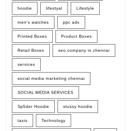
hoodie
lifestyal
Lifestyle
men's watches
ppc ads
Printed Boxes
Product Boxes
Retail Boxes
seo company in chennai
services
social media marketing chennai
SOCIAL MEDIA SERVICES
Sp5der Hoodie
stussy hoodie
taxis
Technology