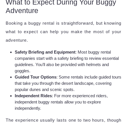
What to Expect During Your Buggy
Adventure
Booking a buggy rental is straightforward, but knowing
what to expect can help you make the most of your
adventure.
Safety Briefing and Equipment
: Most buggy rental
companies start with a safety briefing to review essential
guidelines. You’ll also be provided with helmets and
goggles.
Guided Tour Options
: Some rentals include guided tours
that take you through the desert landscape, covering
popular dunes and scenic spots.
Independent Rides
: For more experienced riders,
independent buggy rentals allow you to explore
independently.
The experience usually lasts one to two hours, though