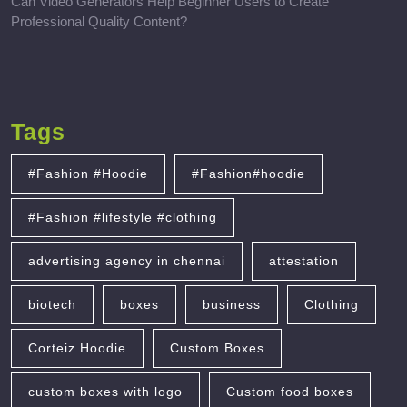
Can Video Generators Help Beginner Users to Create
Professional Quality Content?
Tags
#Fashion #Hoodie
#Fashion#hoodie
#Fashion #lifestyle #clothing
advertising agency in chennai
attestation
biotech
boxes
business
Clothing
Corteiz Hoodie
Custom Boxes
custom boxes with logo
Custom food boxes