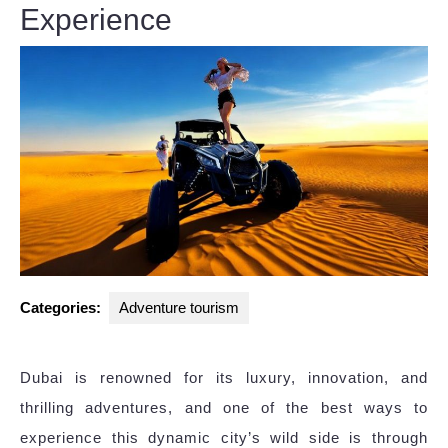
Experience
Categories:
Adventure tourism
Dubai is renowned for its luxury, innovation, and
thrilling adventures, and one of the best ways to
experience this dynamic city’s wild side is through