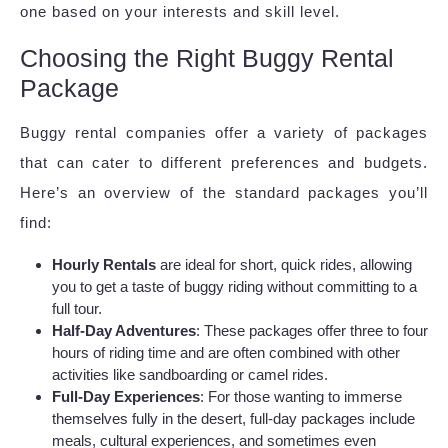
one based on your interests and skill level.
Choosing the Right Buggy Rental
Package
Buggy rental companies offer a variety of packages
that can cater to different preferences and budgets.
Here’s an overview of the standard packages you’ll
find:
Hourly Rentals
are ideal for short, quick rides, allowing
you to get a taste of buggy riding without committing to a
full tour.
Half-Day Adventures
: These packages offer three to four
hours of riding time and are often combined with other
activities like sandboarding or camel rides.
Full-Day Experiences
: For those wanting to immerse
themselves fully in the desert, full-day packages include
meals, cultural experiences, and sometimes even