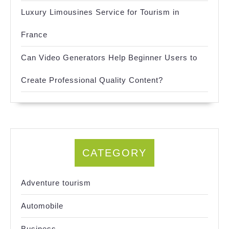
Luxury Limousines Service for Tourism in
France
Can Video Generators Help Beginner Users to
Create Professional Quality Content?
CATEGORY
Adventure tourism
Automobile
Business