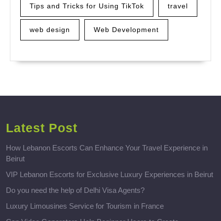
Tips and Tricks for Using TikTok
travel
web design
Web Development
Latest Post
How Lebanon Escorts Can Enhance Your Travel Experience in
Beirut
VIP Lebanon Escorts for Exclusive Luxury Experiences in Beirut
Do you need the help of Delhi Visa Agents?
Luxury Limousines Service for Tourism in France