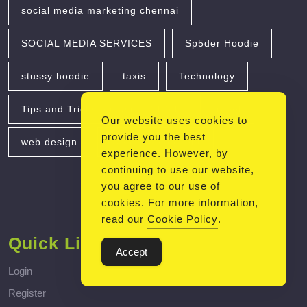
social media marketing chennai
SOCIAL MEDIA SERVICES
Sp5der Hoodie
stussy hoodie
taxis
Technology
Tips and Tricks for Using TikTok
travel
Our website uses cookies to
provide you the best
web design
Web Development
experience. However, by
continuing to use our website,
you agree to our use of
cookies. For more information,
read our
Cookie Policy
.
Quick Links
Accept
Login
Register