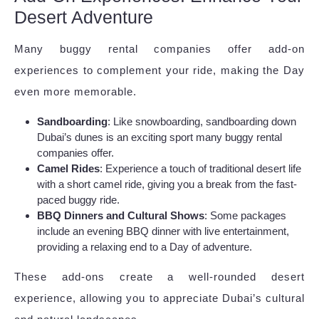
Desert Adventure
Many buggy rental companies offer add-on
experiences to complement your ride, making the Day
even more memorable.
Sandboarding
: Like snowboarding, sandboarding down
Dubai’s dunes is an exciting sport many buggy rental
companies offer.
Camel Rides
: Experience a touch of traditional desert life
with a short camel ride, giving you a break from the fast-
paced buggy ride.
BBQ Dinners and Cultural Shows
: Some packages
include an evening BBQ dinner with live entertainment,
providing a relaxing end to a Day of adventure.
These add-ons create a well-rounded desert
experience, allowing you to appreciate Dubai’s cultural