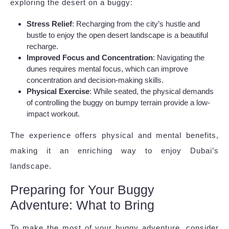
exploring the desert on a buggy:
Stress Relief
: Recharging from the city’s hustle and
bustle to enjoy the open desert landscape is a beautiful
recharge.
Improved Focus and Concentration
: Navigating the
dunes requires mental focus, which can improve
concentration and decision-making skills.
Physical Exercise
: While seated, the physical demands
of controlling the buggy on bumpy terrain provide a low-
impact workout.
The experience offers physical and mental benefits,
making it an enriching way to enjoy Dubai’s
landscape.
Preparing for Your Buggy
Adventure: What to Bring
To make the most of your buggy adventure, consider