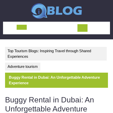
Skip
to
content
Open
Button
Top Tourism Blogs: Inspiring Travel through Shared
Experiences
Adventure tourism
Buggy Rental in Dubai: An Unforgettable Adventure
Experience
Buggy Rental in Dubai: An
Unforgettable Adventure