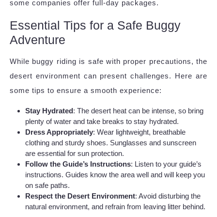
some companies offer full-day packages.
Essential Tips for a Safe Buggy
Adventure
While buggy riding is safe with proper precautions, the
desert environment can present challenges. Here are
some tips to ensure a smooth experience:
Stay Hydrated
: The desert heat can be intense, so bring
plenty of water and take breaks to stay hydrated.
Dress Appropriately
: Wear lightweight, breathable
clothing and sturdy shoes. Sunglasses and sunscreen
are essential for sun protection.
Follow the Guide’s Instructions
: Listen to your guide’s
instructions. Guides know the area well and will keep you
on safe paths.
Respect the Desert Environment
: Avoid disturbing the
natural environment, and refrain from leaving litter behind.