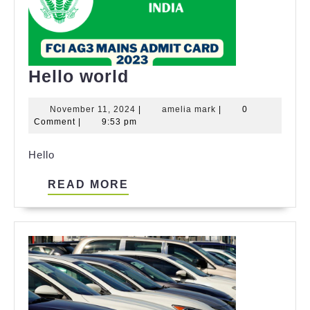
Hello
Hello world
world
November
amelia
November 11, 2024
|
amelia mark
|
0
11,
mark
Comment
|
9:53 pm
2024
Hello
READ
READ MORE
MORE