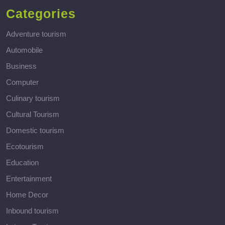
Categories
Adventure tourism
Automobile
Business
Computer
Culinary tourism
Cultural Tourism
Domestic tourism
Ecotourism
Education
Entertainment
Home Decor
Inbound tourism