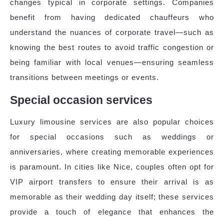
changes typical in corporate settings. Companies
benefit from having dedicated chauffeurs who
understand the nuances of corporate travel—such as
knowing the best routes to avoid traffic congestion or
being familiar with local venues—ensuring seamless
transitions between meetings or events.
Special occasion services
Luxury limousine services are also popular choices
for special occasions such as weddings or
anniversaries, where creating memorable experiences
is paramount. In cities like Nice, couples often opt for
VIP airport transfers to ensure their arrival is as
memorable as their wedding day itself; these services
provide a touch of elegance that enhances the