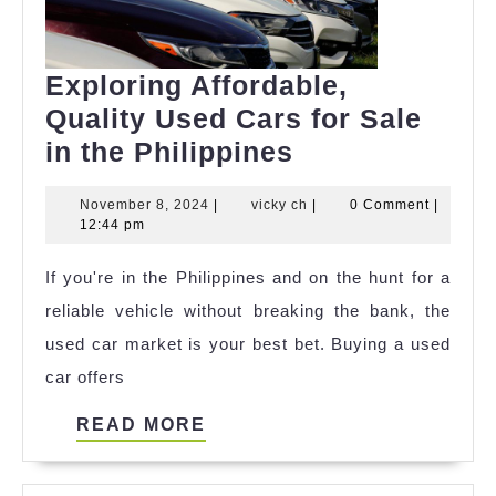
Exploring Affordable,
Quality Used Cars for Sale
Exploring
in the Philippines
Affordable,
November
vicky
November 8, 2024
|
vicky ch
|
0 Comment
|
Quality
8,
ch
12:44 pm
Used
2024
If you're in the Philippines and on the hunt for a
Cars
reliable vehicle without breaking the bank, the
for
used car market is your best bet. Buying a used
Sale
car offers
in
the
READ
READ MORE
Philippines
MORE