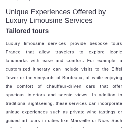
Unique Experiences Offered by
Luxury Limousine Services
Tailored tours
Luxury limousine services provide bespoke tours
France that allow travelers to explore iconic
landmarks with ease and comfort. For example, a
customized itinerary can include visits to the Eiffel
Tower or the vineyards of Bordeaux, all while enjoying
the comfort of chauffeur-driven cars that offer
spacious interiors and scenic views. In addition to
traditional sightseeing, these services can incorporate
unique experiences such as private wine tastings or
guided art tours in cities like Marseille or Nice. Such