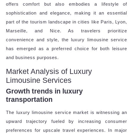
offers comfort but also embodies a lifestyle of
sophistication and elegance, making it an essential
part of the tourism landscape in cities like Paris, Lyon,
Marseille, and Nice. As travelers prioritize
convenience and style, the luxury limousine service
has emerged as a preferred choice for both leisure
and business purposes.
Market Analysis of Luxury
Limousine Services
Growth trends in luxury
transportation
The luxury limousine service market is witnessing an
upward trajectory fueled by increasing consumer
preferences for upscale travel experiences. In major