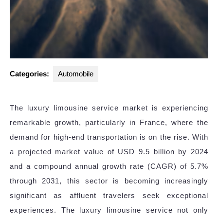
Categories:
Automobile
The luxury limousine service market is experiencing
remarkable growth, particularly in France, where the
demand for high-end transportation is on the rise. With
a projected market value of USD 9.5 billion by 2024
and a compound annual growth rate (CAGR) of 5.7%
through 2031, this sector is becoming increasingly
significant as affluent travelers seek exceptional
experiences. The luxury limousine service not only