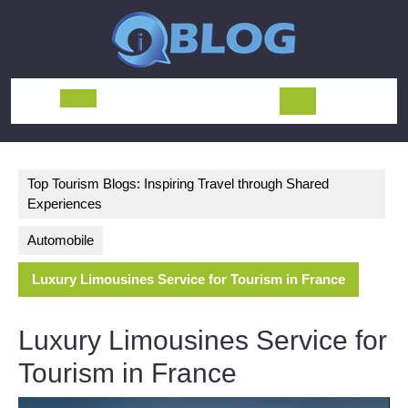
Skip
to
content
Open
Button
Top Tourism Blogs: Inspiring Travel through Shared
Experiences
Automobile
Luxury Limousines Service for Tourism in France
Luxury Limousines Service for
Tourism in France