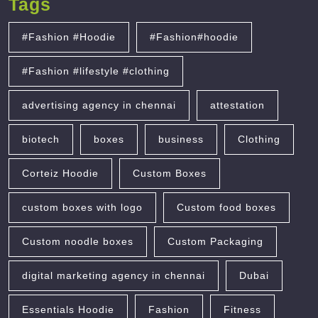
Tags
#Fashion #Hoodie
#Fashion#hoodie
#Fashion #lifestyle #clothing
advertising agency in chennai
attestation
biotech
boxes
business
Clothing
Corteiz Hoodie
Custom Boxes
custom boxes with logo
Custom food boxes
Custom noodle boxes
Custom Packaging
digital marketing agency in chennai
Dubai
Essentials Hoodie
Fashion
Fitness