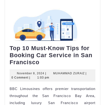
Top 10 Must-Know Tips for
Booking Car Service in San
Top
Francisco
10
November
MUHAMMAD
November 8, 2024
|
MUHAMMAD ZURAIZ
|
Must-
8,
ZURAIZ
0 Comment
|
1:03 pm
Know
2024
BBC Limousines offers premier transportation
Tips
throughout the San Francisco Bay Area,
for
including luxury San Francisco airport
Booking