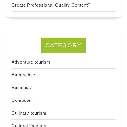
Create Professional Quality Content?
CATEGORY
Adventure tourism
Automobile
Business
Computer
Culinary tourism
Cultural Tourism