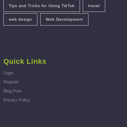
Tips and Tricks for Using TikTok
travel
web design
Web Development
Quick Links
Login
Register
Blog Post
Privacy Policy