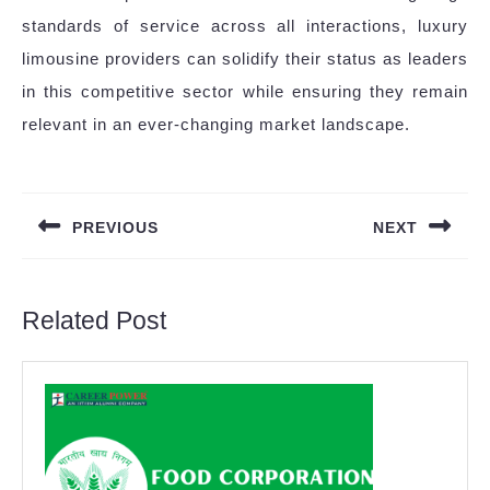
standards of service across all interactions, luxury
limousine providers can solidify their status as leaders
in this competitive sector while ensuring they remain
relevant in an ever-changing market landscape.
Post
navigation
PREVIOUS
NEXT
Previous
Next
post:
post:
Related Post