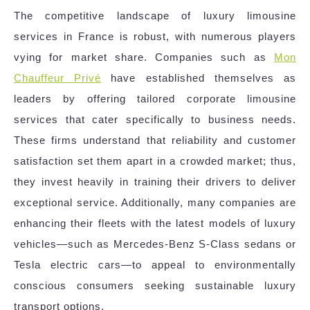
The competitive landscape of luxury limousine
services in France is robust, with numerous players
vying for market share. Companies such as
Mon
Chauffeur Privé
have established themselves as
leaders by offering tailored corporate limousine
services that cater specifically to business needs.
These firms understand that reliability and customer
satisfaction set them apart in a crowded market; thus,
they invest heavily in training their drivers to deliver
exceptional service. Additionally, many companies are
enhancing their fleets with the latest models of luxury
vehicles—such as Mercedes-Benz S-Class sedans or
Tesla electric cars—to appeal to environmentally
conscious consumers seeking sustainable luxury
transport options.