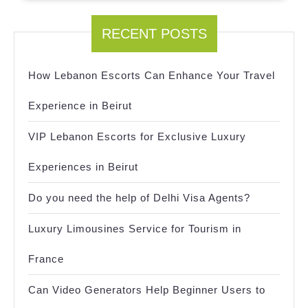
RECENT POSTS
How Lebanon Escorts Can Enhance Your Travel
Experience in Beirut
VIP Lebanon Escorts for Exclusive Luxury
Experiences in Beirut
Do you need the help of Delhi Visa Agents?
Luxury Limousines Service for Tourism in
France
Can Video Generators Help Beginner Users to