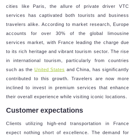
cities like Paris, the allure of private driver VTC
services has captivated both tourists and business
travelers alike. According to market research, Europe
accounts for over 30% of the global limousine
services market, with France leading the charge due
to its rich heritage and vibrant tourism sector. The rise
in international tourism, particularly from countries
such as the
United States
and China, has significantly
contributed to this growth. Travelers are now more
inclined to invest in premium services that enhance
their overall experience while visiting iconic locations.
Customer expectations
Clients utilizing high-end transportation in France
expect nothing short of excellence. The demand for