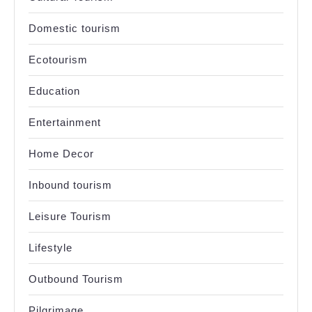
Domestic tourism
Ecotourism
Education
Entertainment
Home Decor
Inbound tourism
Leisure Tourism
Lifestyle
Outbound Tourism
Pilgrimage