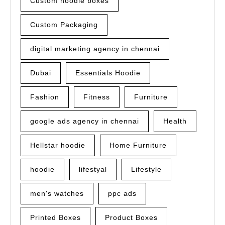
Custom noodle boxes
Custom Packaging
digital marketing agency in chennai
Dubai
Essentials Hoodie
Fashion
Fitness
Furniture
google ads agency in chennai
Health
Hellstar hoodie
Home Furniture
hoodie
lifestyal
Lifestyle
men's watches
ppc ads
Printed Boxes
Product Boxes