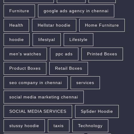
Furniture
google ads agency in chennai
Health
Hellstar hoodie
Home Furniture
hoodie
lifestyal
Lifestyle
men's watches
ppc ads
Printed Boxes
Product Boxes
Retail Boxes
seo company in chennai
services
social media marketing chennai
SOCIAL MEDIA SERVICES
Sp5der Hoodie
stussy hoodie
taxis
Technology