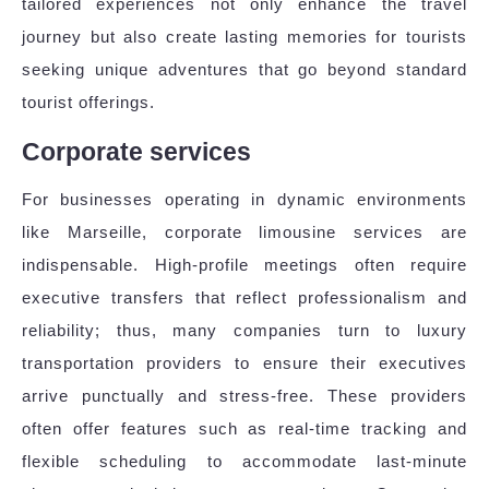
tailored experiences not only enhance the travel
journey but also create lasting memories for tourists
seeking unique adventures that go beyond standard
tourist offerings.
Corporate services
For businesses operating in dynamic environments
like Marseille, corporate limousine services are
indispensable. High-profile meetings often require
executive transfers that reflect professionalism and
reliability; thus, many companies turn to luxury
transportation providers to ensure their executives
arrive punctually and stress-free. These providers
often offer features such as real-time tracking and
flexible scheduling to accommodate last-minute