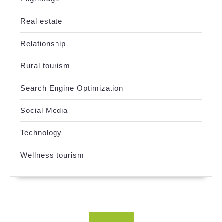
Real estate
Relationship
Rural tourism
Search Engine Optimization
Social Media
Technology
Wellness tourism