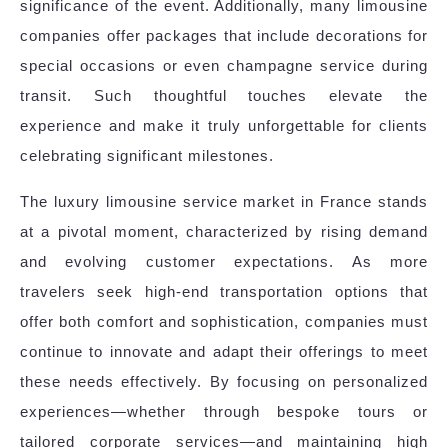
significance of the event. Additionally, many limousine
companies offer packages that include decorations for
special occasions or even champagne service during
transit. Such thoughtful touches elevate the
experience and make it truly unforgettable for clients
celebrating significant milestones.
The luxury limousine service market in France stands
at a pivotal moment, characterized by rising demand
and evolving customer expectations. As more
travelers seek high-end transportation options that
offer both comfort and sophistication, companies must
continue to innovate and adapt their offerings to meet
these needs effectively. By focusing on personalized
experiences—whether through bespoke tours or
tailored corporate services—and maintaining high