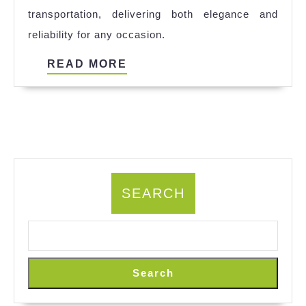
transportation, delivering both elegance and
Car
reliability for any occasion.
Service
in
READ
READ MORE
San
MORE
Francisco
SEARCH
Search