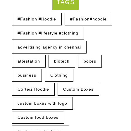
TAGS
#Fashion #Hoodie
#Fashion#hoodie
#Fashion #lifestyle #clothing
advertising agency in chennai
attestation
biotech
boxes
business
Clothing
Corteiz Hoodie
Custom Boxes
custom boxes with logo
Custom food boxes