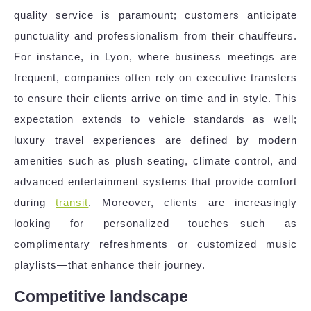
quality service is paramount; customers anticipate
punctuality and professionalism from their chauffeurs.
For instance, in Lyon, where business meetings are
frequent, companies often rely on executive transfers
to ensure their clients arrive on time and in style. This
expectation extends to vehicle standards as well;
luxury travel experiences are defined by modern
amenities such as plush seating, climate control, and
advanced entertainment systems that provide comfort
during
transit
. Moreover, clients are increasingly
looking for personalized touches—such as
complimentary refreshments or customized music
playlists—that enhance their journey.
Competitive landscape