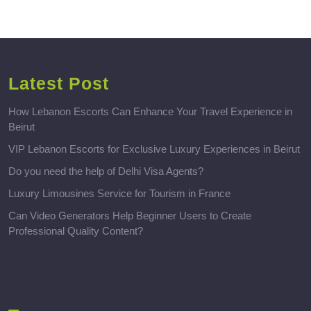
Latest Post
How Lebanon Escorts Can Enhance Your Travel Experience in
Beirut
VIP Lebanon Escorts for Exclusive Luxury Experiences in Beirut
Do you need the help of Delhi Visa Agents?
Luxury Limousines Service for Tourism in France
Can Video Generators Help Beginner Users to Create
Professional Quality Content?