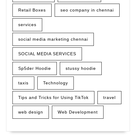
Retail Boxes
seo company in chennai
services
social media marketing chennai
SOCIAL MEDIA SERVICES
Sp5der Hoodie
stussy hoodie
taxis
Technology
Tips and Tricks for Using TikTok
travel
web design
Web Development