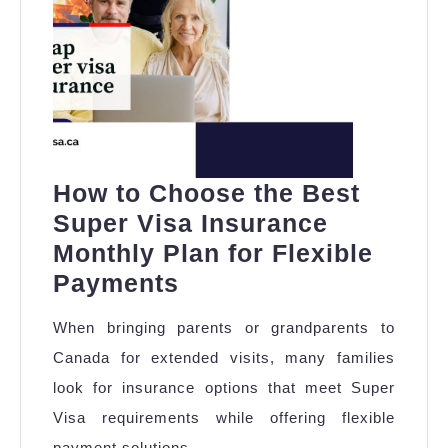
How to Choose the Best
Super Visa Insurance
Monthly Plan for Flexible
How
Payments
to
When bringing parents or grandparents to
Choose
Canada for extended visits, many families
the
look for insurance options that meet Super
Best
Visa requirements while offering flexible
Super
payment solutions.