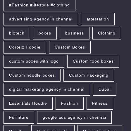
#Fashion #lifestyle #clothing
advertising agency in chennai
attestation
biotech
boxes
business
Clothing
Corteiz Hoodie
Custom Boxes
custom boxes with logo
Custom food boxes
Custom noodle boxes
Custom Packaging
digital marketing agency in chennai
Dubai
Essentials Hoodie
Fashion
Fitness
Furniture
google ads agency in chennai