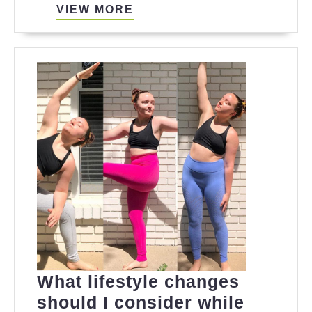
VIEW
VIEW MORE
MORE
What lifestyle changes
should I consider while