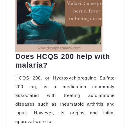
Visa
Requirements
Does HCQS 200 help with
Does
malaria?
HCQS
HCQS 200, or Hydroxychloroquine Sulfate
200
200 mg, is a medication commonly
help
associated with treating autoimmune
with
diseases such as rheumatoid arthritis and
malaria?
lupus. However, its origins and initial
approval were for