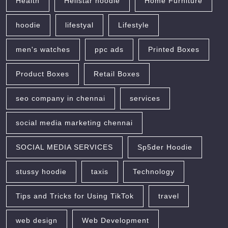
Health
Hellstar hoodie
Home Furniture
hoodie
lifestyal
Lifestyle
men's watches
ppc ads
Printed Boxes
Product Boxes
Retail Boxes
seo company in chennai
services
social media marketing chennai
SOCIAL MEDIA SERVICES
Sp5der Hoodie
stussy hoodie
taxis
Technology
Tips and Tricks for Using TikTok
travel
web design
Web Development