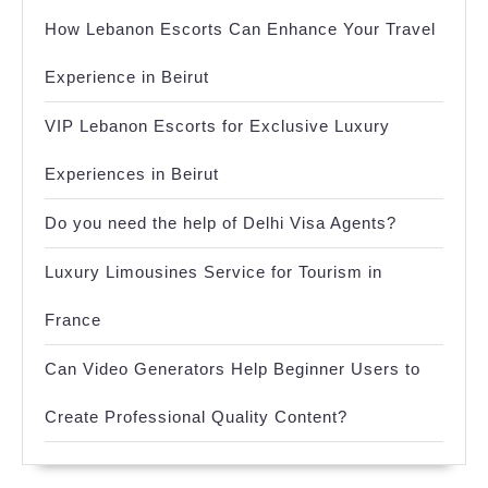
How Lebanon Escorts Can Enhance Your Travel
Experience in Beirut
VIP Lebanon Escorts for Exclusive Luxury
Experiences in Beirut
Do you need the help of Delhi Visa Agents?
Luxury Limousines Service for Tourism in
France
Can Video Generators Help Beginner Users to
Create Professional Quality Content?