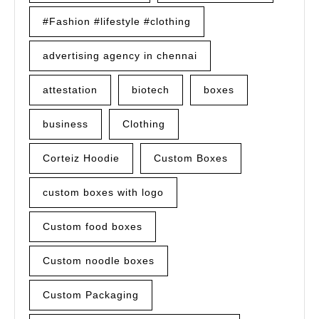
#Fashion #lifestyle #clothing
advertising agency in chennai
attestation
biotech
boxes
business
Clothing
Corteiz Hoodie
Custom Boxes
custom boxes with logo
Custom food boxes
Custom noodle boxes
Custom Packaging