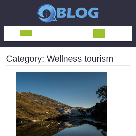
Skip
to
content
Open
Button
Category:
Wellness tourism