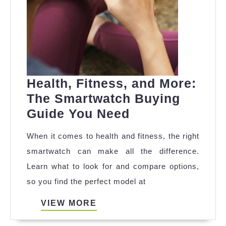
Health, Fitness, and More:
The Smartwatch Buying
Health,
Guide You Need
Fitness,
When it comes to health and fitness, the right
and
smartwatch can make all the difference.
More:
Learn what to look for and compare options,
The
so you find the perfect model at
Smartwatch
Buying
VIEW
VIEW MORE
MORE
Guide