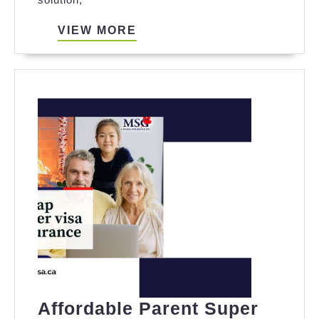
Parent
Super
VIEW
VIEW MORE
MORE
Visa
Insurance
for
Long-
Term
Stays
in
Canada
Affordable Parent Super