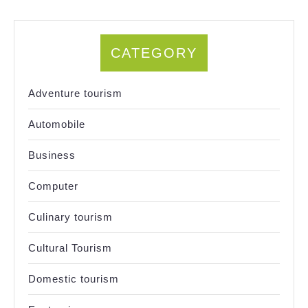
CATEGORY
Adventure tourism
Automobile
Business
Computer
Culinary tourism
Cultural Tourism
Domestic tourism