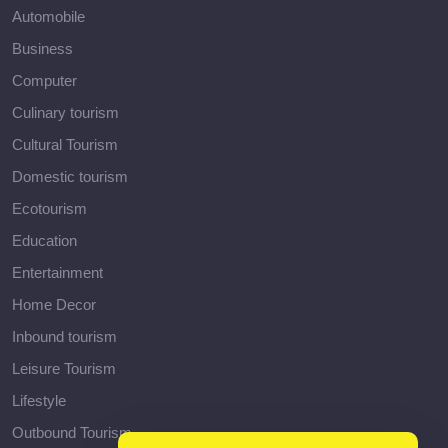
Automobile
Business
Computer
Culinary tourism
Cultural Tourism
Domestic tourism
Ecotourism
Education
Entertainment
Home Decor
Inbound tourism
Leisure Tourism
Lifestyle
Outbound Tourism