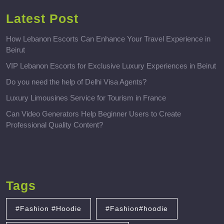
Latest Post
How Lebanon Escorts Can Enhance Your Travel Experience in
Beirut
VIP Lebanon Escorts for Exclusive Luxury Experiences in Beirut
Do you need the help of Delhi Visa Agents?
Luxury Limousines Service for Tourism in France
Can Video Generators Help Beginner Users to Create
Professional Quality Content?
Tags
#Fashion #Hoodie
#Fashion#hoodie