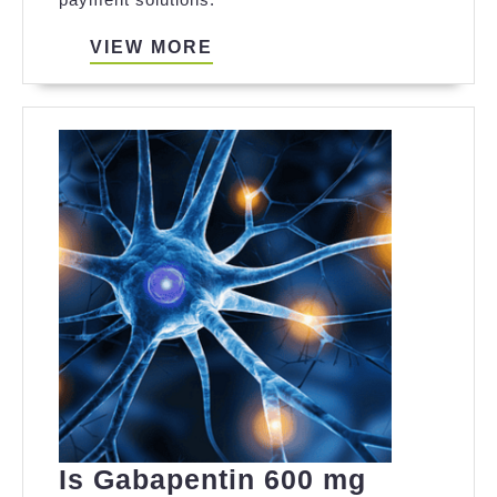
Visa
Insurance
VIEW
VIEW MORE
MORE
Monthly
Plan
for
Flexible
Payments
Is Gabapentin 600 mg