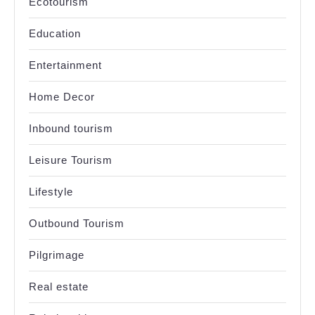
Ecotourism
Education
Entertainment
Home Decor
Inbound tourism
Leisure Tourism
Lifestyle
Outbound Tourism
Pilgrimage
Real estate