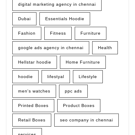
digital marketing agency in chennai
Dubai
Essentials Hoodie
Fashion
Fitness
Furniture
google ads agency in chennai
Health
Hellstar hoodie
Home Furniture
hoodie
lifestyal
Lifestyle
men's watches
ppc ads
Printed Boxes
Product Boxes
Retail Boxes
seo company in chennai
services