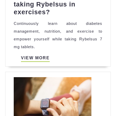
taking Rybelsus in
What
exercises?
lifestyle
Continuously learn about diabetes
changes
management, nutrition, and exercise to
should
empower yourself while taking Rybelsus 7
I
mg tablets.
consider
while
VIEW
VIEW MORE
MORE
taking
Rybelsus
in
exercises?