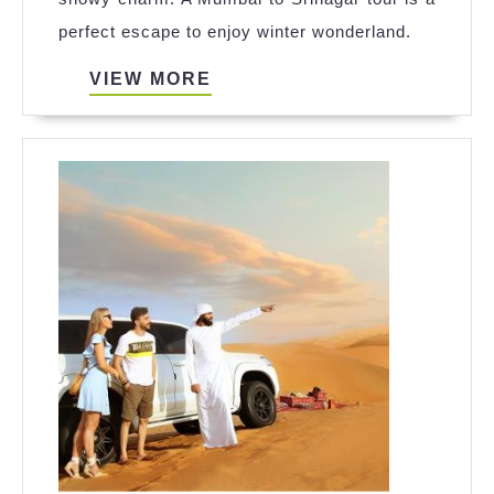
tour:
perfect escape to enjoy winter wonderland.
Winter
Travel
VIEW
VIEW MORE
MORE
Guide
to
Get
Snow