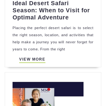
Ideal Desert Safari
Season: When to Visit for
Ideal
Optimal Adventure
Desert
Placing the perfect desert safari is to select
Safari
the right season, location, and activities that
Season:
help make a journey you will never forget for
When
years to come. From the right
to
Visit
VIEW
VIEW MORE
MORE
for
Optimal
Adventure