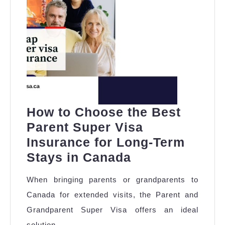
How to Choose the Best
Parent Super Visa
Insurance for Long-Term
How
Stays in Canada
to
When bringing parents or grandparents to
Choose
Canada for extended visits, the Parent and
the
Grandparent Super Visa offers an ideal
Best
solution,