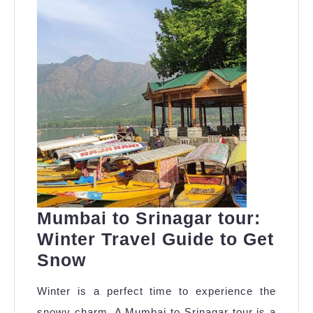
Why
Mumbai to Srinagar tour:
Winter Travel Guide to Get
Mumbai
Snow
to
Winter is a perfect time to experience the
Srinagar
snowy charm. A Mumbai to Srinagar tour is a