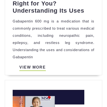
Right for You?
Is
Understanding Its Uses
Gabape
Gabapentin 600 mg is a medication that is
600
commonly prescribed to treat various medical
mg
conditions, including neuropathic pain,
Right
epilepsy, and restless leg syndrome.
for
Understanding the uses and considerations of
You?
Gabapentin
Unders
Its
VIEW
VIEW MORE
MORE
Uses