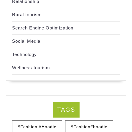
Relationship
Rural tourism
Search Engine Optimization
Social Media
Technology
Wellness tourism
TAGS
#Fashion #Hoodie
#Fashion#hoodie