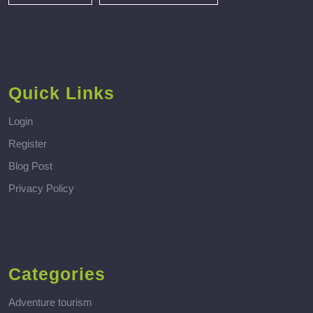
Quick Links
Login
Register
Blog Post
Privacy Policy
Categories
Adventure tourism