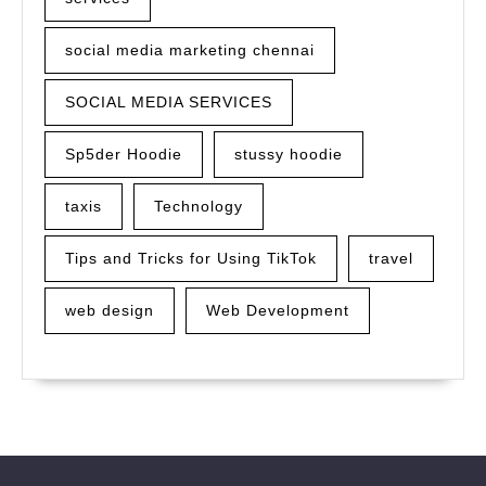
social media marketing chennai
SOCIAL MEDIA SERVICES
Sp5der Hoodie
stussy hoodie
taxis
Technology
Tips and Tricks for Using TikTok
travel
web design
Web Development