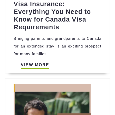
Visa Insurance:
Everything You Need to
Know for Canada Visa
Affordable
Requirements
Parent
Bringing parents and grandparents to Canada
Super
for an extended stay is an exciting prospect
Visa
for many families.
Insurance:
Everything
VIEW
VIEW MORE
MORE
You
Need
to
Know
for
Canada