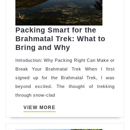
Packing Smart for the
Brahmatal Trek: What to
Packing
Bring and Why
Smart
Introduction: Why Packing Right Can Make or
for
Break Your Brahmatal Trek When I first
the
signed up for the Brahmatal Trek, I was
Brahmatal
beyond excited. The thought of trekking
Trek:
through snow-clad
What
to
VIEW
VIEW MORE
MORE
Bring
and