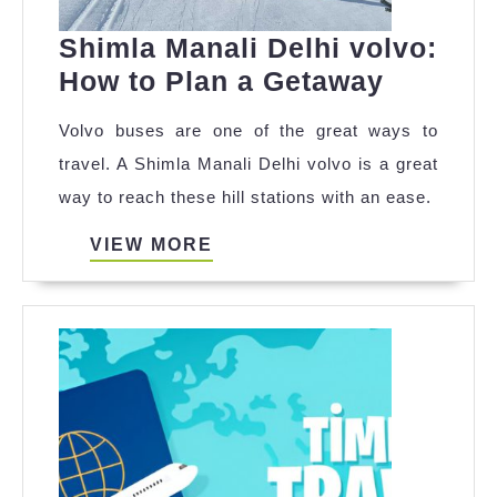
Shimla Manali Delhi volvo:
Shimla
How to Plan a Getaway
Manali
Volvo buses are one of the great ways to
Delhi
travel. A Shimla Manali Delhi volvo is a great
volvo:
way to reach these hill stations with an ease.
How
to
VIEW
VIEW MORE
MORE
Plan
a
Getawa