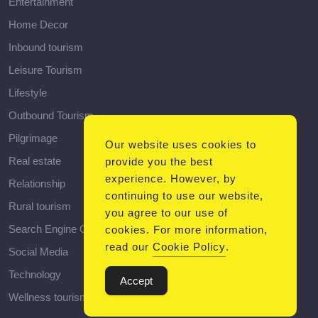
Entertainment
Home Decor
Inbound tourism
Leisure Tourism
Lifestyle
Outbound Tourism
Pilgrimage
Our website uses cookies to
Real estate
provide you the best
experience. However, by
Relationship
continuing to use our website,
Rural tourism
you agree to our use of
Search Engine Optimization
cookies. For more information,
read our
Cookie Policy
.
Social Media
Technology
Accept
Wellness tourism