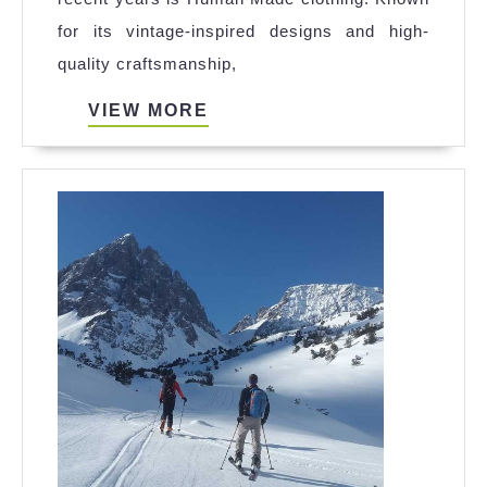
Made:
for its vintage-inspired designs and high-
A
quality craftsmanship,
New
Era
VIEW
VIEW MORE
MORE
in
Fashion