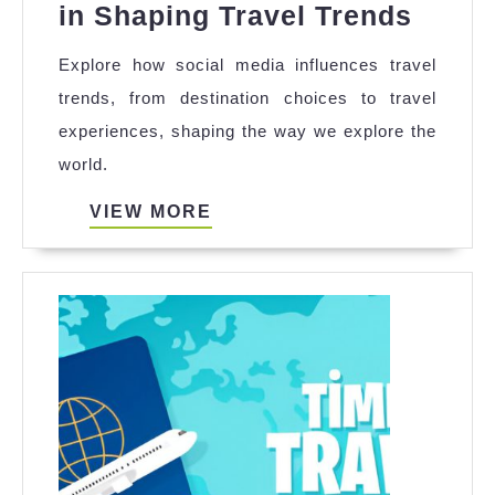
The
in Shaping Travel Trends
Role
Explore how social media influences travel
of
trends, from destination choices to travel
Socia
experiences, shaping the way we explore the
Media
world.
in
Shapi
VIEW
VIEW MORE
MORE
Trave
Trend