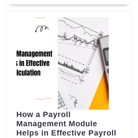
MORE
Analysis,
and
Forecast
How a Payroll
Management Module
Helps in Effective Payroll