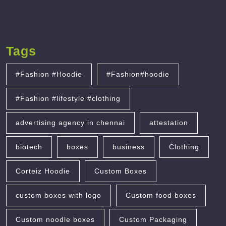
Tags
#Fashion #Hoodie
#Fashion#hoodie
#Fashion #lifestyle #clothing
advertising agency in chennai
attestation
biotech
boxes
business
Clothing
Corteiz Hoodie
Custom Boxes
custom boxes with logo
Custom food boxes
Custom noodle boxes
Custom Packaging