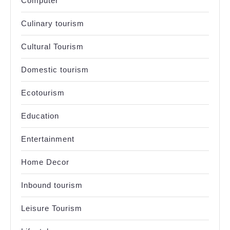
Computer
Culinary tourism
Cultural Tourism
Domestic tourism
Ecotourism
Education
Entertainment
Home Decor
Inbound tourism
Leisure Tourism