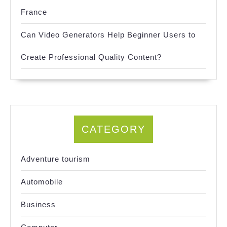
France
Can Video Generators Help Beginner Users to
Create Professional Quality Content?
CATEGORY
Adventure tourism
Automobile
Business