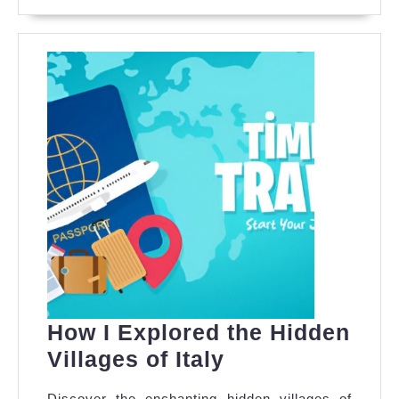
MORE
Outbound
Travel
How I Explored the Hidden
How
Villages of Italy
I
Discover the enchanting hidden villages of