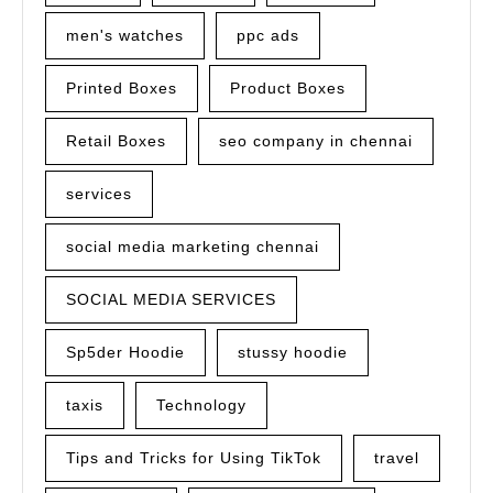
men's watches
ppc ads
Printed Boxes
Product Boxes
Retail Boxes
seo company in chennai
services
social media marketing chennai
SOCIAL MEDIA SERVICES
Sp5der Hoodie
stussy hoodie
taxis
Technology
Tips and Tricks for Using TikTok
travel