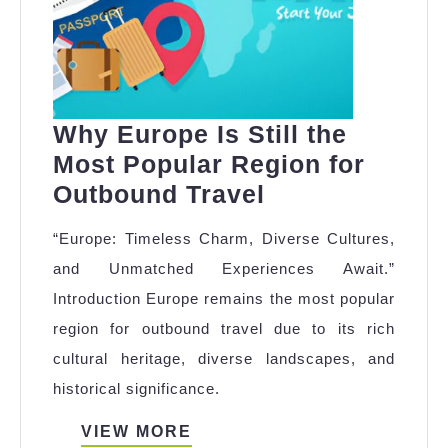
Why Europe Is Still the
Most Popular Region for
Why
Outbound Travel
Europe
“Europe: Timeless Charm, Diverse Cultures,
Is
and Unmatched Experiences Await.”
Still
Introduction Europe remains the most popular
the
region for outbound travel due to its rich
Most
cultural heritage, diverse landscapes, and
Popular
historical significance.
Region
for
VIEW
VIEW MORE