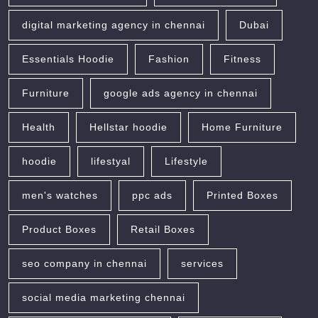
digital marketing agency in chennai
Dubai
Essentials Hoodie
Fashion
Fitness
Furniture
google ads agency in chennai
Health
Hellstar hoodie
Home Furniture
hoodie
lifestyal
Lifestyle
men's watches
ppc ads
Printed Boxes
Product Boxes
Retail Boxes
seo company in chennai
services
social media marketing chennai