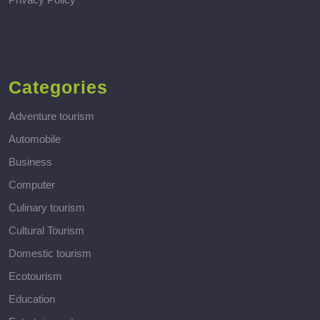
Categories
Adventure tourism
Automobile
Business
Computer
Culinary tourism
Cultural Tourism
Domestic tourism
Ecotourism
Education