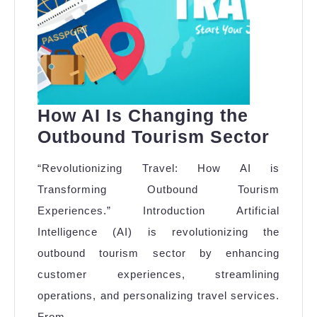
How AI Is Changing the
How
Outbound Tourism Sector
AI
“Revolutionizing Travel: How AI is
Is
Transforming Outbound Tourism
Chan
Experiences.” Introduction Artificial
the
Intelligence (AI) is revolutionizing the
Outb
outbound tourism sector by enhancing
Tour
customer experiences, streamlining
Sect
operations, and personalizing travel services.
From