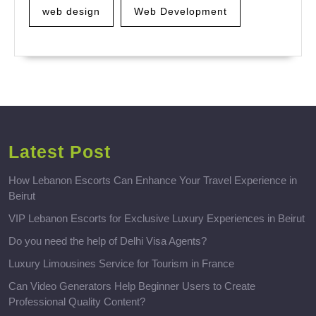
web design
Web Development
Latest Post
How Lebanon Escorts Can Enhance Your Travel Experience in
Beirut
VIP Lebanon Escorts for Exclusive Luxury Experiences in Beirut
Do you need the help of Delhi Visa Agents?
Luxury Limousines Service for Tourism in France
Can Video Generators Help Beginner Users to Create
Professional Quality Content?