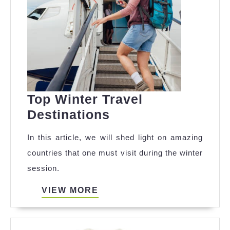
Top Winter Travel
Top
Destinations
Winter
In this article, we will shed light on amazing
Travel
countries that one must visit during the winter
Destinations
session.
VIEW
VIEW MORE
MORE