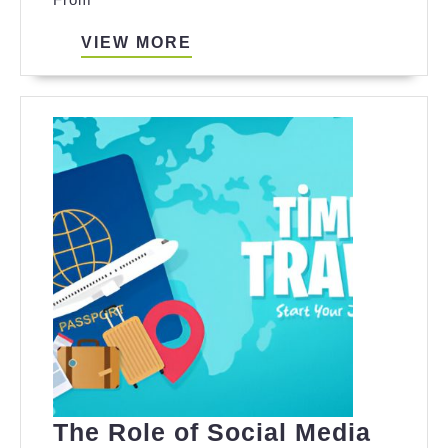
VIEW
VIEW MORE
MORE
The Role of Social Media