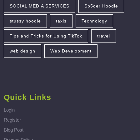
SOCIAL MEDIA SERVICES
Sp5der Hoodie
stussy hoodie
taxis
Technology
Tips and Tricks for Using TikTok
travel
web design
Web Development
Quick Links
Login
Register
Blog Post
Privacy Policy