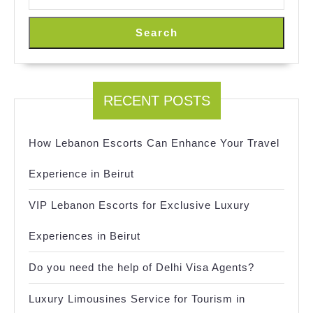
Search
RECENT POSTS
How Lebanon Escorts Can Enhance Your Travel
Experience in Beirut
VIP Lebanon Escorts for Exclusive Luxury
Experiences in Beirut
Do you need the help of Delhi Visa Agents?
Luxury Limousines Service for Tourism in