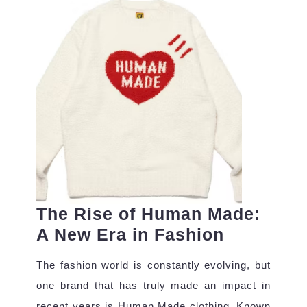
The Rise of Human Made:
The
A New Era in Fashion
Rise
The fashion world is constantly evolving, but
of
one brand that has truly made an impact in
Human
recent years is Human Made clothing. Known