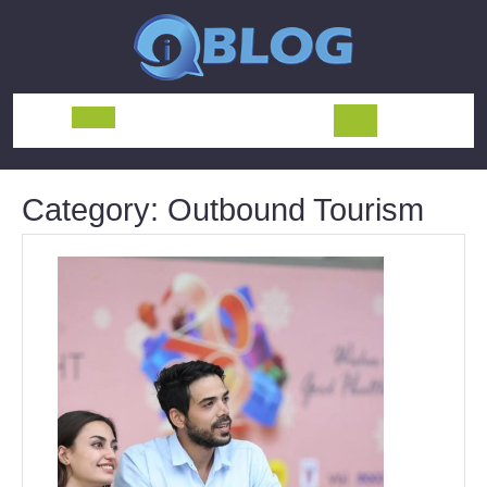
Skip
to
content
Open
Button
Category:
Outbound Tourism