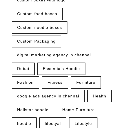
custom boxes with logo
Custom food boxes
Custom noodle boxes
Custom Packaging
digital marketing agency in chennai
Dubai
Essentials Hoodie
Fashion
Fitness
Furniture
google ads agency in chennai
Health
Hellstar hoodie
Home Furniture
hoodie
lifestyal
Lifestyle