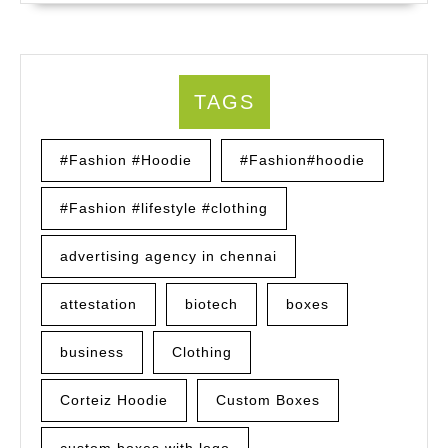
TAGS
#Fashion #Hoodie
#Fashion#hoodie
#Fashion #lifestyle #clothing
advertising agency in chennai
attestation
biotech
boxes
business
Clothing
Corteiz Hoodie
Custom Boxes