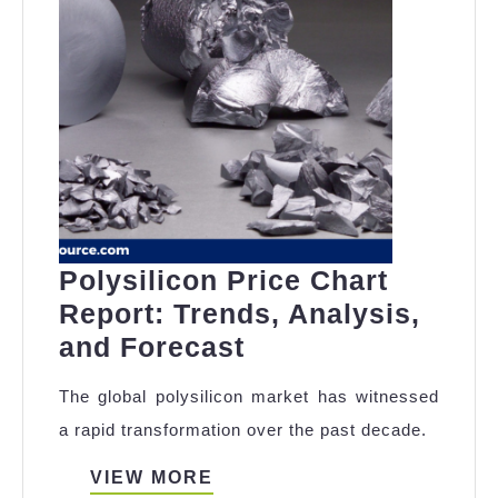
Polysilicon Price Chart
Report: Trends, Analysis,
Polysilicon
and Forecast
Price
The global polysilicon market has witnessed
Chart
a rapid transformation over the past decade.
Report:
Trends,
VIEW
VIEW MORE