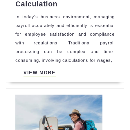
How
Calculation
a
In today’s business environment, managing
Payroll
payroll accurately and efficiently is essential
Management
for employee satisfaction and compliance
Module
with regulations. Traditional payroll
Helps
processing can be complex and time-
in
consuming, involving calculations for wages,
Effective
Payroll
VIEW
VIEW MORE
MORE
Calculation