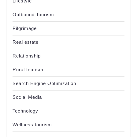
Lifestyle
Outbound Tourism
Pilgrimage
Real estate
Relationship
Rural tourism
Search Engine Optimization
Social Media
Technology
Wellness tourism