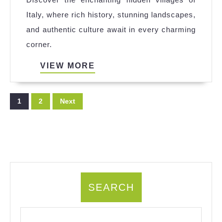
Explored
Italy, where rich history, stunning landscapes,
the
and authentic culture await in every charming
Hidden
corner.
Villages
of
VIEW
VIEW MORE
MORE
Italy
Posts
1
2
Next
pagination
SEARCH