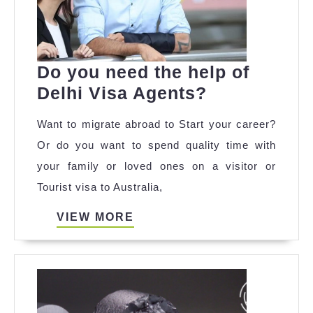
Do you need the help of
Do
Delhi Visa Agents?
you
Want to migrate abroad to Start your career?
need
Or do you want to spend quality time with
the
your family or loved ones on a visitor or
help
Tourist visa to Australia,
of
Delhi
VIEW
VIEW MORE
MORE
Visa
Agents?