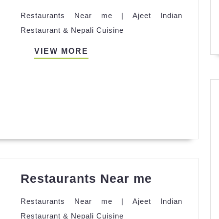
Near
Restaurants Near me | Ajeet Indian
me
Restaurant & Nepali Cuisine
VIEW
VIEW MORE
MORE
Restauran
Restaurants Near me
Near
Restaurants Near me | Ajeet Indian
me
Restaurant & Nepali Cuisine