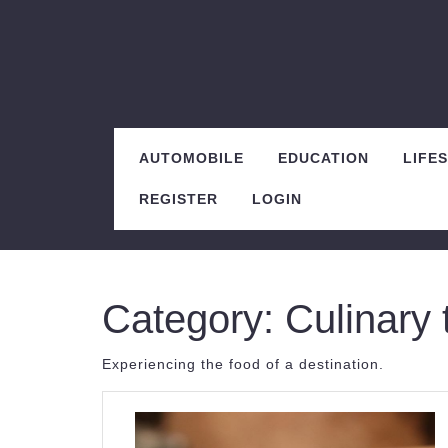
Skip
to
content
AUTOMOBILE
EDUCATION
LIFE
REGISTER
LOGIN
Category:
Culinary 
Experiencing the food of a destination.