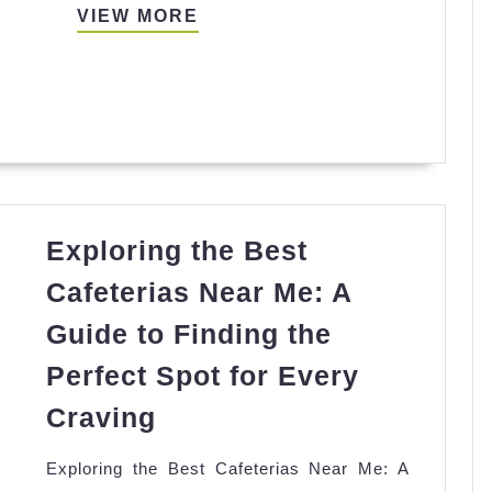
Aerocity|
VIEW
VIEW MORE
Book
MORE
Call
Girls
in
Delhi
30
min
Exploring the Best
@₹6K
Cafeterias Near Me: A
Guide to Finding the
Perfect Spot for Every
Exploring
Craving
the
Exploring the Best Cafeterias Near Me: A
Best