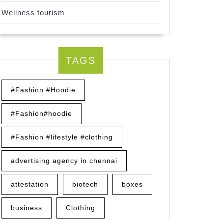
Wellness tourism
TAGS
#Fashion #Hoodie
#Fashion#hoodie
#Fashion #lifestyle #clothing
advertising agency in chennai
attestation
biotech
boxes
business
Clothing