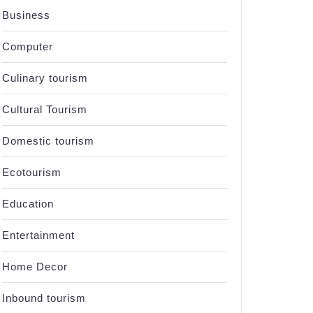
Business
Computer
Culinary tourism
Cultural Tourism
Domestic tourism
Ecotourism
Education
Entertainment
Home Decor
Inbound tourism