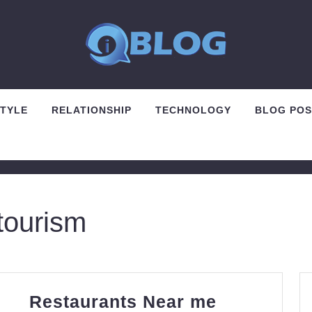
STYLE
RELATIONSHIP
TECHNOLOGY
BLOG POS
tourism
Restauran
Restaurants Near me