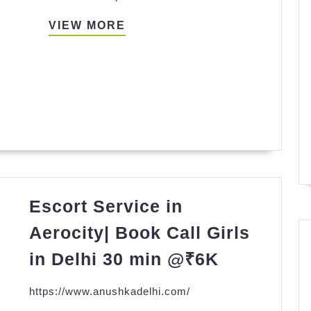
VIEW
VIEW MORE
MORE
Escort Service in
Aerocity| Book Call Girls
Escort
in Delhi 30 min @₹6K
Service
https://www.anushkadelhi.com/
in