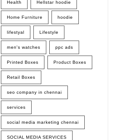
Health
Hellstar hoodie
Home Furniture
hoodie
lifestyal
Lifestyle
men's watches
ppc ads
Printed Boxes
Product Boxes
Retail Boxes
seo company in chennai
services
social media marketing chennai
SOCIAL MEDIA SERVICES