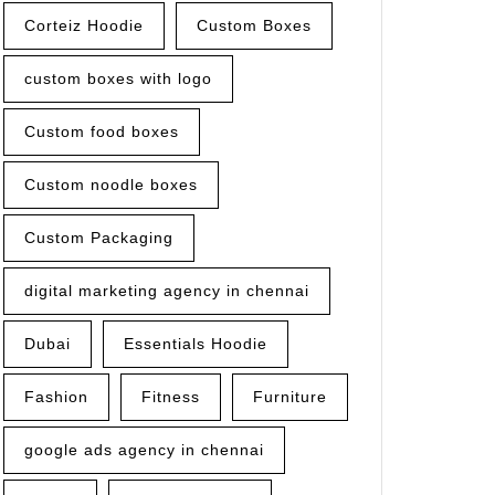
Corteiz Hoodie
Custom Boxes
custom boxes with logo
Custom food boxes
Custom noodle boxes
Custom Packaging
digital marketing agency in chennai
Dubai
Essentials Hoodie
Fashion
Fitness
Furniture
google ads agency in chennai