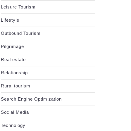
Leisure Tourism
Lifestyle
Outbound Tourism
Pilgrimage
Real estate
Relationship
Rural tourism
Search Engine Optimization
Social Media
Technology