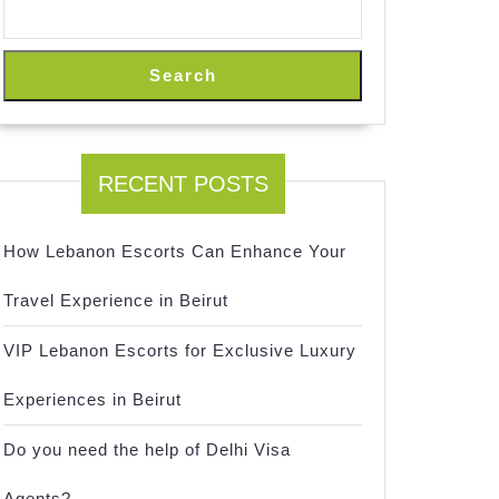
Search
RECENT POSTS
How Lebanon Escorts Can Enhance Your
Travel Experience in Beirut
VIP Lebanon Escorts for Exclusive Luxury
ts
Experiences in Beirut
Do you need the help of Delhi Visa
Agents?