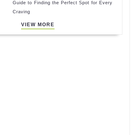
Guide to Finding the Perfect Spot for Every
Cafeterias
Craving
Near
Me:
VIEW
VIEW MORE
A
MORE
Guide
to
Finding
the
Perfect
Spot
for
Every
Craving