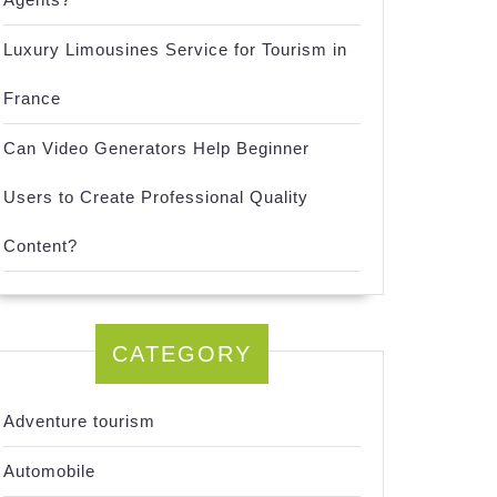
Luxury Limousines Service for Tourism in
France
Can Video Generators Help Beginner
Users to Create Professional Quality
Content?
CATEGORY
Adventure tourism
Automobile