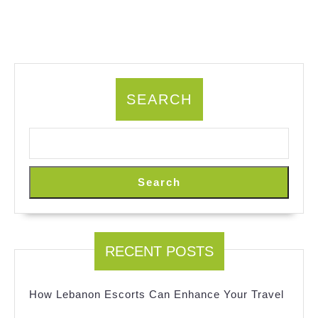
SEARCH
Search
RECENT POSTS
How Lebanon Escorts Can Enhance Your Travel