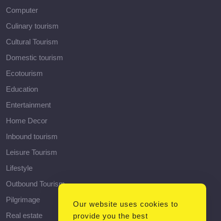
Computer
Culinary tourism
Cultural Tourism
Domestic tourism
Ecotourism
Education
Entertainment
Home Decor
Inbound tourism
Leisure Tourism
Lifestyle
Outbound Tourism
Pilgrimage
Our website uses cookies to
Real estate
provide you the best