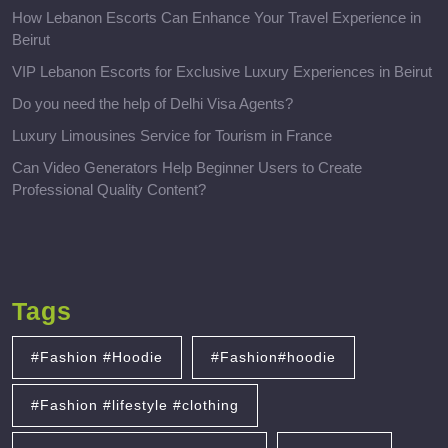
How Lebanon Escorts Can Enhance Your Travel Experience in
Beirut
VIP Lebanon Escorts for Exclusive Luxury Experiences in Beirut
Do you need the help of Delhi Visa Agents?
Luxury Limousines Service for Tourism in France
Can Video Generators Help Beginner Users to Create
Professional Quality Content?
Tags
#Fashion #Hoodie
#Fashion#hoodie
#Fashion #lifestyle #clothing