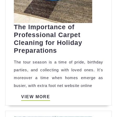
The Importance of
Professional Carpet
Cleaning for Holiday
The
Preparations
Importance
The tour season is a time of pride, birthday
of
parties, and collecting with loved ones. It's
Professional
moreover a time when homes emerge as
Carpet
busier, with extra foot net website online
Cleaning
for
VIEW
VIEW MORE
MORE
Holiday
Preparations