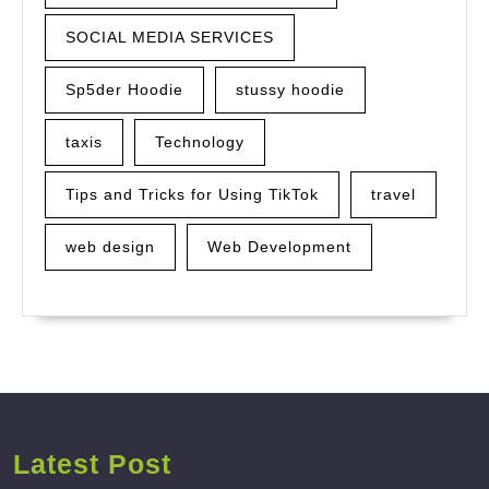
SOCIAL MEDIA SERVICES
Sp5der Hoodie
stussy hoodie
taxis
Technology
Tips and Tricks for Using TikTok
travel
web design
Web Development
Latest Post