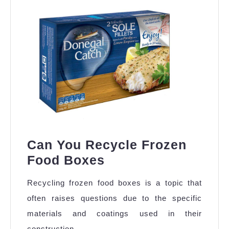
in
Chennai
Can You Recycle Frozen
Can
Food Boxes
You
Recycling frozen food boxes is a topic that
Recycle
often raises questions due to the specific
Frozen
materials and coatings used in their
Food
construction.