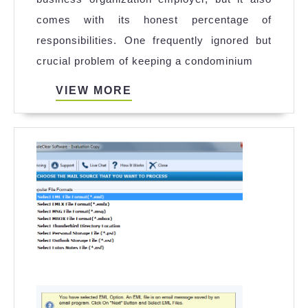
Cleaning
comes with its honest percentage of
Is
responsibilities. One frequently ignored but
Important
crucial problem of keeping a condominium
for
Rental
VIEW
VIEW MORE
MORE
Properties