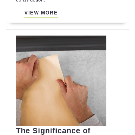
Boxes
VIEW
VIEW MORE
MORE
The Significance of