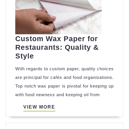
Custom Wax Paper for
Restaurants: Quality &
Custom
Style
Wax
With regards to custom paper, quality choices
Paper
are principal for cafés and food organisations.
for
Top notch wax paper is pivotal for keeping up
Restaurants:
with food newness and keeping oil from
Quality
&
VIEW
VIEW MORE
MORE
Style