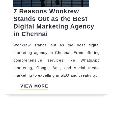
7 Reasons Wonkrew
Stands Out as the Best
Digital Marketing Agency
7
in Chennai
Reasons
Wonkrew stands out as the best digital
Wonkrew
marketing agency in Chennai. From offering
Stands
comprehensive services like WhatsApp
Out
marketing, Google Ads, and social media
as
marketing to excelling in SEO and creativity,
the
Best
VIEW
VIEW MORE
MORE
Digital
Marketing
Agency