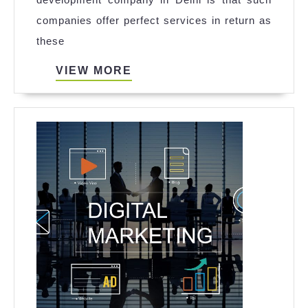
Secrets
companies offer perfect services in return as
of
these
an
iPhone
VIEW
VIEW MORE
MORE
App
Development
Company
In
Delhi
To
Grow
Your
Business
Easily?