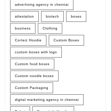
advertising agency in chennai
attestation
biotech
boxes
business
Clothing
Corteiz Hoodie
Custom Boxes
custom boxes with logo
Custom food boxes
Custom noodle boxes
Custom Packaging
digital marketing agency in chennai