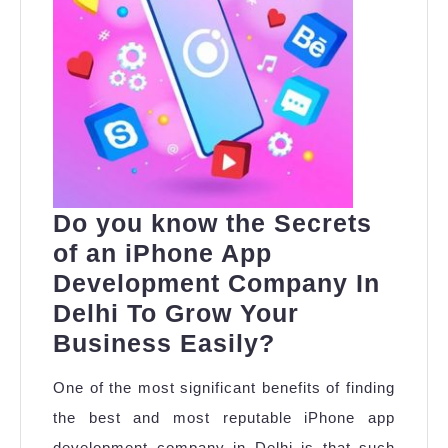
Do you know the Secrets
of an iPhone App
Development Company In
Delhi To Grow Your
Do
Business Easily?
you
One of the most significant benefits of finding
know
the best and most reputable iPhone app
the
development company in Delhi is that such