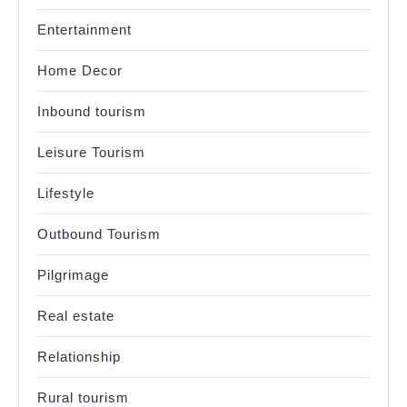
Entertainment
Home Decor
Inbound tourism
Leisure Tourism
Lifestyle
Outbound Tourism
Pilgrimage
Real estate
Relationship
Rural tourism