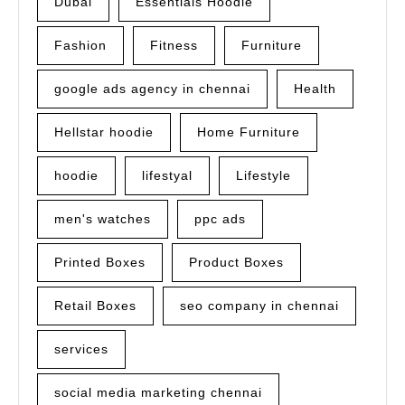
Dubai
Essentials Hoodie
Fashion
Fitness
Furniture
google ads agency in chennai
Health
Hellstar hoodie
Home Furniture
hoodie
lifestyal
Lifestyle
men's watches
ppc ads
Printed Boxes
Product Boxes
Retail Boxes
seo company in chennai
services
social media marketing chennai