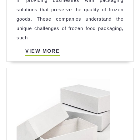
in providing businesses with packaging
Boxes
solutions that preserve the quality of frozen
|Frozen
goods. These companies understand the
Food
unique challenges of frozen food packaging,
Packaging
such
Company
VIEW
VIEW MORE
MORE