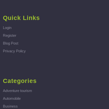
Quick Links
Login
Register
Blog Post
Privacy Policy
Categories
Adventure tourism
Automobile
Business