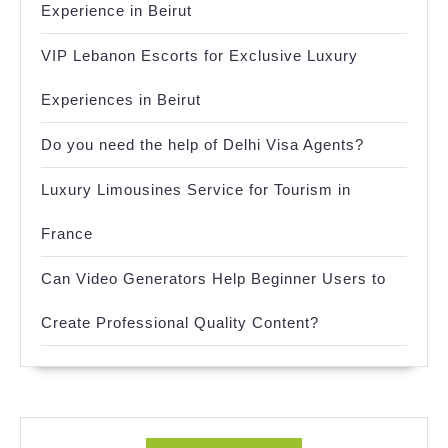
Experience in Beirut
VIP Lebanon Escorts for Exclusive Luxury
Experiences in Beirut
Do you need the help of Delhi Visa Agents?
Luxury Limousines Service for Tourism in
France
Can Video Generators Help Beginner Users to
Create Professional Quality Content?