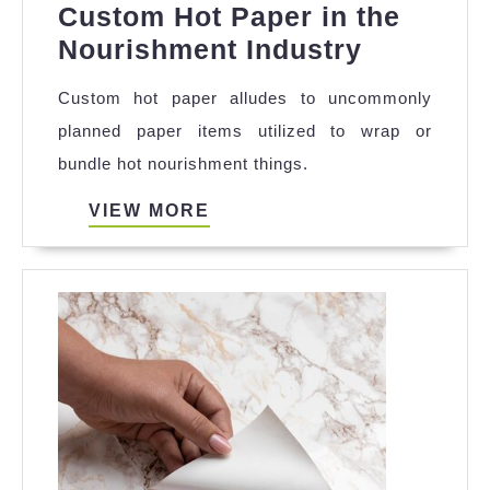
Custom Hot Paper in the
The
Nourishment Industry
Signific
Custom hot paper alludes to uncommonly
of
planned paper items utilized to wrap or
Custom
bundle hot nourishment things.
Hot
Paper
VIEW
VIEW MORE
MORE
in
the
Nourish
Industry