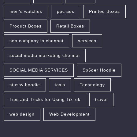
men's watches
ppc ads
Printed Boxes
Product Boxes
Retail Boxes
seo company in chennai
services
social media marketing chennai
SOCIAL MEDIA SERVICES
Sp5der Hoodie
stussy hoodie
taxis
Technology
Tips and Tricks for Using TikTok
travel
web design
Web Development