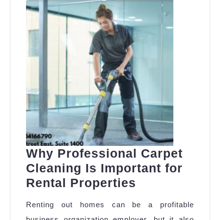
Why Professional Carpet
Cleaning Is Important for
Why
Rental Properties
Professional
Renting out homes can be a profitable
Carpet
business organization employer, but it also