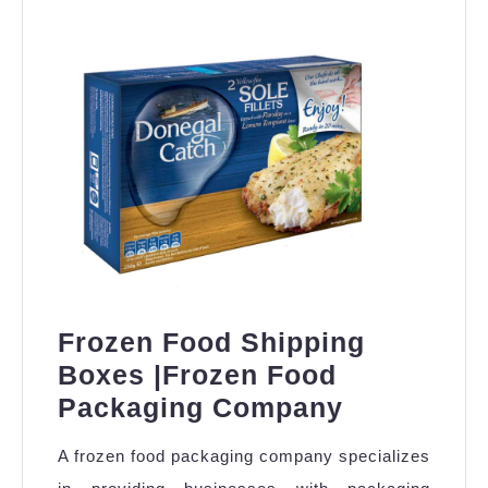
Frozen Food Shipping
Boxes |Frozen Food
Frozen
Packaging Company
Food
A frozen food packaging company specializes
Shipping