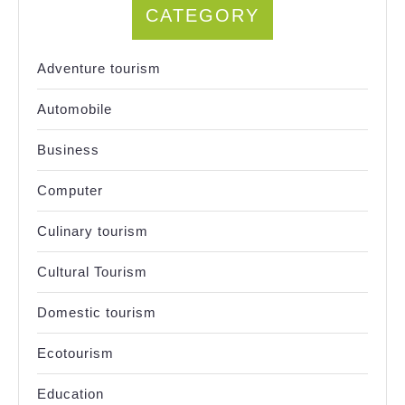
CATEGORY
Adventure tourism
Automobile
Business
Computer
Culinary tourism
Cultural Tourism
Domestic tourism
Ecotourism
Education