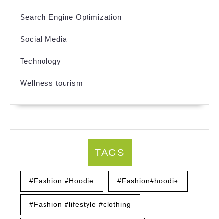
Search Engine Optimization
Social Media
Technology
Wellness tourism
TAGS
#Fashion #Hoodie
#Fashion#hoodie
#Fashion #lifestyle #clothing