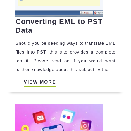
Converting EML to PST
Converting
Data
EML
Should you be seeking ways to translate EML
to
files into PST, this site provides a complete
PST
toolkit. Please read on if you would want
Data
further knowledge about this subject. Either
VIEW
VIEW MORE
MORE