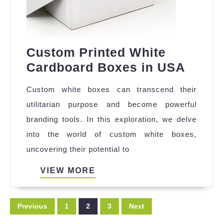
Custom Printed White
Cust
Cardboard Boxes in USA
Print
Custom white boxes can transcend their
White
utilitarian purpose and become powerful
Cardb
branding tools. In this exploration, we delve
Boxe
into the world of custom white boxes,
in
uncovering their potential to
USA
VIEW
VIEW MORE
MORE
Posts
Previous
1
2
3
Next
pagination