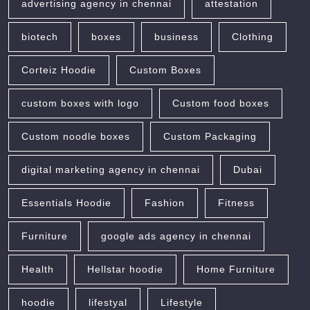
advertising agency in chennai
attestation
biotech
boxes
business
Clothing
Corteiz Hoodie
Custom Boxes
custom boxes with logo
Custom food boxes
Custom noodle boxes
Custom Packaging
digital marketing agency in chennai
Dubai
Essentials Hoodie
Fashion
Fitness
Furniture
google ads agency in chennai
Health
Hellstar hoodie
Home Furniture
hoodie
lifestyal
Lifestyle