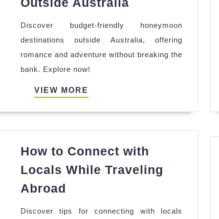
Outside Australia
Friendly
Discover budget-friendly honeymoon
Honeymoon
destinations outside Australia, offering
Destinations
romance and adventure without breaking the
Outside
bank. Explore now!
Australia
VIEW
VIEW MORE
MORE
How to Connect with
Locals While Traveling
How
Abroad
to
Discover tips for connecting with locals
Connect