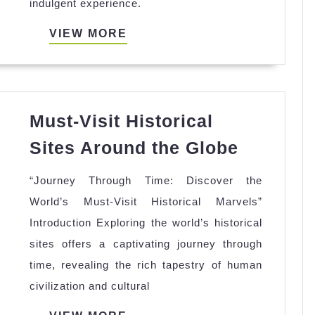
indulgent experience.
You
Need
VIEW
VIEW MORE
to
MORE
Know
Must-Visit Historical
Must-
Sites Around the Globe
Visit
“Journey Through Time: Discover the
Historic
World’s Must-Visit Historical Marvels”
Sites
Introduction Exploring the world’s historical
Around
sites offers a captivating journey through
the
time, revealing the rich tapestry of human
Globe
civilization and cultural