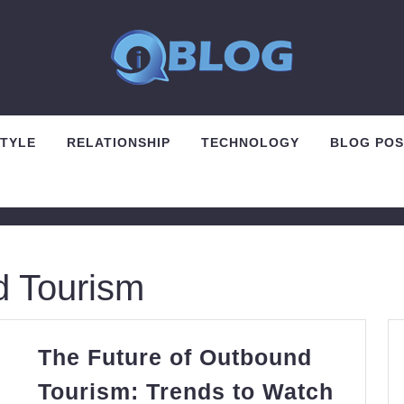
STYLE
RELATIONSHIP
TECHNOLOGY
BLOG POS
 Tourism
The Future of Outbound
Tourism: Trends to Watch