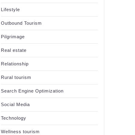
Lifestyle
Outbound Tourism
Pilgrimage
Real estate
Relationship
Rural tourism
al
Search Engine Optimization
Social Media
Technology
Wellness tourism