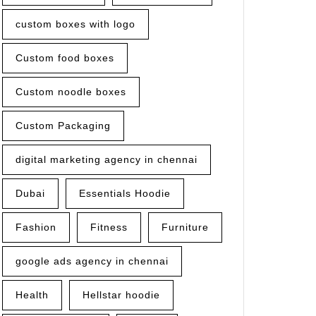
custom boxes with logo
Custom food boxes
Custom noodle boxes
Custom Packaging
digital marketing agency in chennai
Dubai
Essentials Hoodie
Fashion
Fitness
Furniture
google ads agency in chennai
Health
Hellstar hoodie