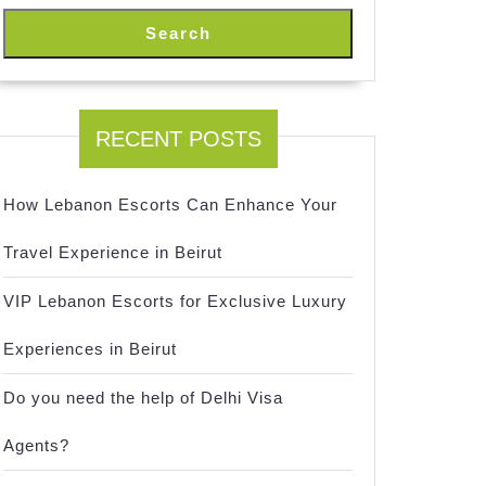
Search
RECENT POSTS
How Lebanon Escorts Can Enhance Your
Travel Experience in Beirut
VIP Lebanon Escorts for Exclusive Luxury
Experiences in Beirut
Do you need the help of Delhi Visa
Agents?