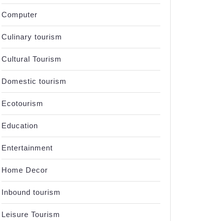
Computer
Culinary tourism
Cultural Tourism
Domestic tourism
Ecotourism
Education
Entertainment
Home Decor
Inbound tourism
Leisure Tourism