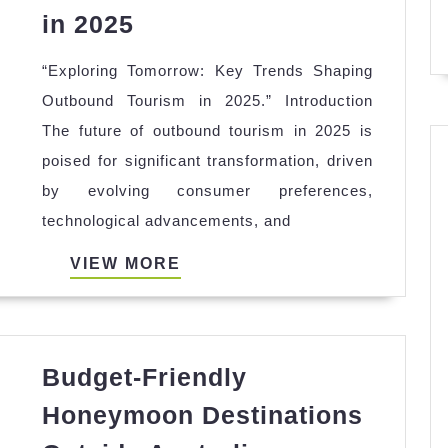
The
in 2025
Future
“Exploring Tomorrow: Key Trends Shaping
of
Outbound Tourism in 2025.” Introduction
Outbound
The future of outbound tourism in 2025 is
Tourism:
poised for significant transformation, driven
Trends
by evolving consumer preferences,
to
technological advancements, and
Watch
in
VIEW
VIEW MORE
2025
MORE
Budget-Friendly
Honeymoon Destinations
Budget-