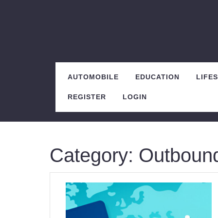
Skip
to
content
AUTOMOBILE
EDUCATION
LIFE
REGISTER
LOGIN
Category:
Outbound