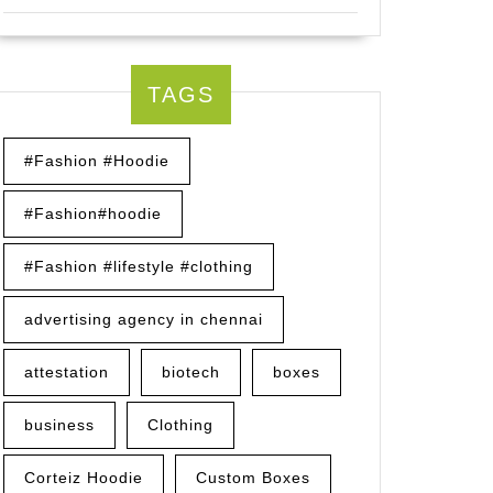
TAGS
#Fashion #Hoodie
#Fashion#hoodie
#Fashion #lifestyle #clothing
advertising agency in chennai
attestation
biotech
boxes
business
Clothing
Corteiz Hoodie
Custom Boxes