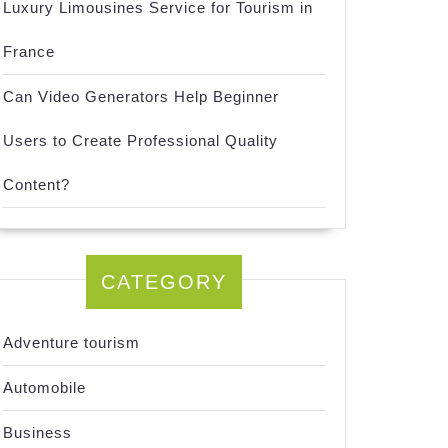
Luxury Limousines Service for Tourism in
France
Can Video Generators Help Beginner
Users to Create Professional Quality
Content?
CATEGORY
Adventure tourism
Automobile
Business