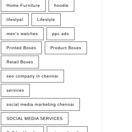
Home Furniture
hoodie
lifestyal
Lifestyle
men's watches
ppc ads
Printed Boxes
Product Boxes
Retail Boxes
seo company in chennai
services
social media marketing chennai
SOCIAL MEDIA SERVICES