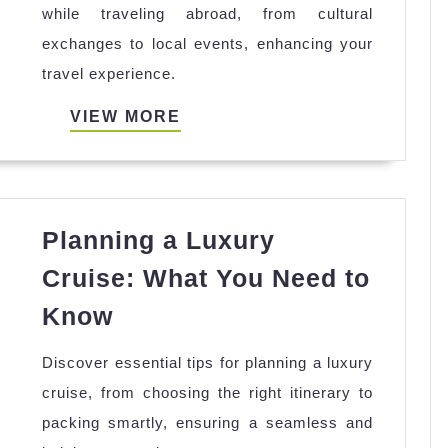
while traveling abroad, from cultural
with
exchanges to local events, enhancing your
Locals
travel experience.
While
Traveling
VIEW
VIEW MORE
Abroad
MORE
Planning a Luxury
Cruise: What You Need to
Planning
Know
a
Discover essential tips for planning a luxury
Luxury
cruise, from choosing the right itinerary to
Cruise:
packing smartly, ensuring a seamless and
What