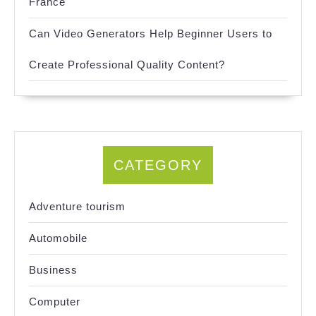
France
Can Video Generators Help Beginner Users to
Create Professional Quality Content?
CATEGORY
Adventure tourism
Automobile
Business
Computer