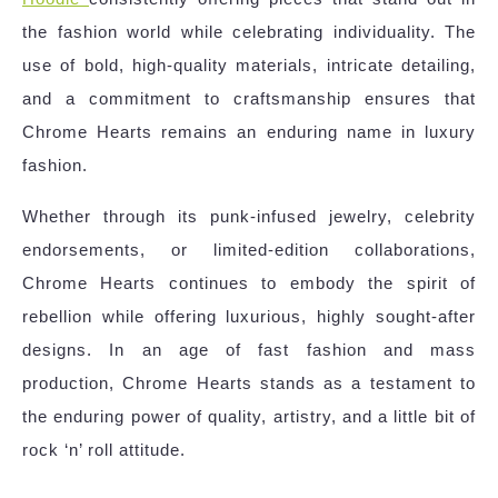
the fashion world while celebrating individuality. The
use of bold, high-quality materials, intricate detailing,
and a commitment to craftsmanship ensures that
Chrome Hearts remains an enduring name in luxury
fashion.
Whether through its punk-infused jewelry, celebrity
endorsements, or limited-edition collaborations,
Chrome Hearts continues to embody the spirit of
rebellion while offering luxurious, highly sought-after
designs. In an age of fast fashion and mass
production, Chrome Hearts stands as a testament to
the enduring power of quality, artistry, and a little bit of
rock ‘n’ roll attitude.