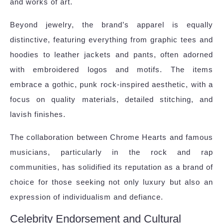
and works of art.
Beyond jewelry, the brand’s apparel is equally
distinctive, featuring everything from graphic tees and
hoodies to leather jackets and pants, often adorned
with embroidered logos and motifs. The items
embrace a gothic, punk rock-inspired aesthetic, with a
focus on quality materials, detailed stitching, and
lavish finishes.
The collaboration between Chrome Hearts and famous
musicians, particularly in the rock and rap
communities, has solidified its reputation as a brand of
choice for those seeking not only luxury but also an
expression of individualism and defiance.
Celebrity Endorsement and Cultural