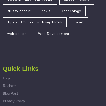
stussy hoodie
taxis
Technology
Tips and Tricks for Using TikTok
travel
web design
Web Development
Quick Links
Login
Register
Blog Post
Privacy Policy