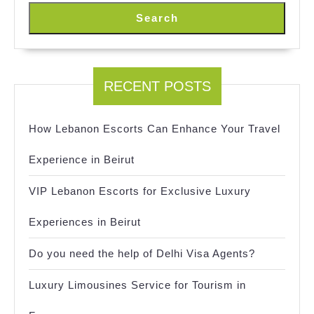
Search
RECENT POSTS
How Lebanon Escorts Can Enhance Your Travel
Experience in Beirut
VIP Lebanon Escorts for Exclusive Luxury
Experiences in Beirut
Do you need the help of Delhi Visa Agents?
Luxury Limousines Service for Tourism in