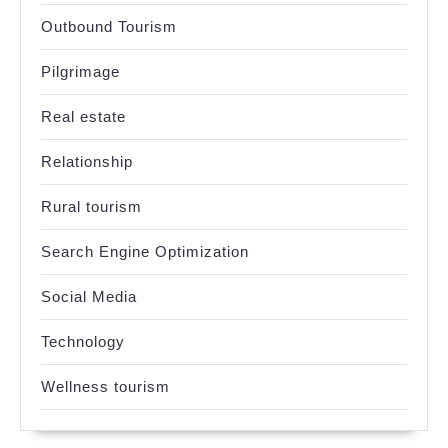
Outbound Tourism
Pilgrimage
Real estate
Relationship
Rural tourism
Search Engine Optimization
Social Media
Technology
Wellness tourism