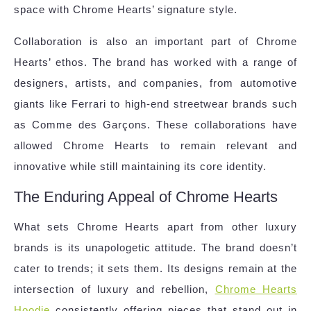
space with Chrome Hearts’ signature style.
Collaboration is also an important part of Chrome
Hearts’ ethos. The brand has worked with a range of
designers, artists, and companies, from automotive
giants like Ferrari to high-end streetwear brands such
as Comme des Garçons. These collaborations have
allowed Chrome Hearts to remain relevant and
innovative while still maintaining its core identity.
The Enduring Appeal of Chrome Hearts
What sets Chrome Hearts apart from other luxury
brands is its unapologetic attitude. The brand doesn’t
cater to trends; it sets them. Its designs remain at the
intersection of luxury and rebellion,
Chrome Hearts
Hoodie
consistently offering pieces that stand out in