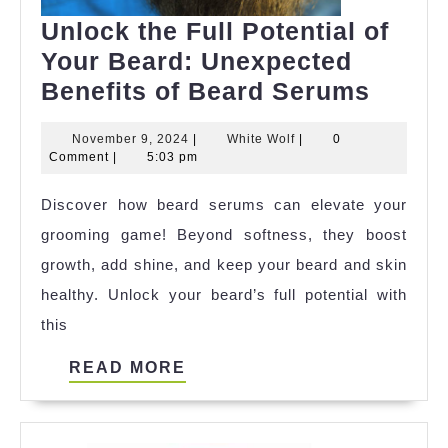
Unlock the Full Potential of
Your Beard: Unexpected
Unloc
Benefits of Beard Serums
the
November
White
November 9, 2024
|
White Wolf
|
0
Full
9,
Wolf
Comment
|
5:03 pm
Potent
2024
Discover how beard serums can elevate your
of
grooming game! Beyond softness, they boost
Your
growth, add shine, and keep your beard and skin
Beard
healthy. Unlock your beard’s full potential with
Unexp
this
Benef
of
READ
READ MORE
Beard
MORE
Seru