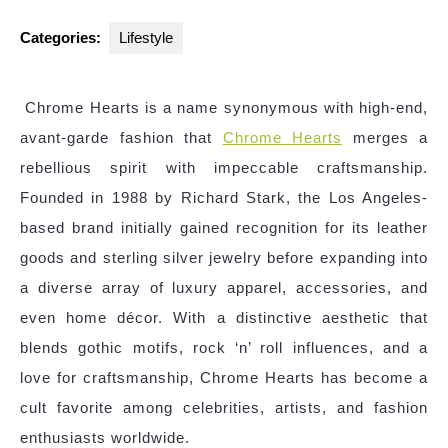
Categories:
Lifestyle
Chrome Hearts is a name synonymous with high-end,
avant-garde fashion that
Chrome Hearts
merges a
rebellious spirit with impeccable craftsmanship.
Founded in 1988 by Richard Stark, the Los Angeles-
based brand initially gained recognition for its leather
goods and sterling silver jewelry before expanding into
a diverse array of luxury apparel, accessories, and
even home décor. With a distinctive aesthetic that
blends gothic motifs, rock ‘n’ roll influences, and a
love for craftsmanship, Chrome Hearts has become a
cult favorite among celebrities, artists, and fashion
enthusiasts worldwide.