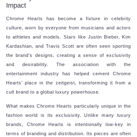
Impact
Chrome Hearts has become a fixture in celebrity
culture, worn by everyone from musicians and actors
to athletes and models. Stars like Justin Bieber, Kim
Kardashian, and Travis Scott are often seen sporting
the brand’s designs, creating a sense of exclusivity
and desirability. The association with the
entertainment industry has helped cement Chrome
Hearts’ place in the zeitgeist, transforming it from a
cult brand to a global luxury powerhouse.
What makes Chrome Hearts particularly unique in the
fashion world is its exclusivity. Unlike many luxury
brands, Chrome Hearts is intentionally low-key in
terms of branding and distribution. Its pieces are often