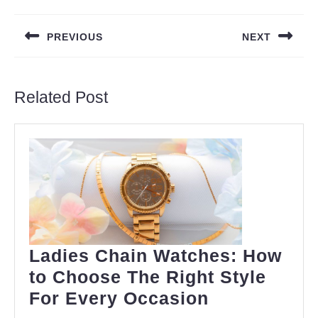
Post
navigation
PREVIOUS
NEXT
Previous
Next
post:
post:
Related Post
Ladies Chain Watches: How
to Choose The Right Style
Ladies
For Every Occasion