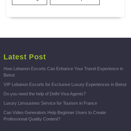
Latest Post
How Lebanon Escorts Can Enhance Your Travel Experience in
Beirut
VIP Lebanon Escorts for Exclusive Luxury Experiences in Beirut
Do you need the help of Delhi Visa Agents?
Luxury Limousines Service for Tourism in France
Can Video Generators Help Beginner Users to Create
Professional Quality Content?