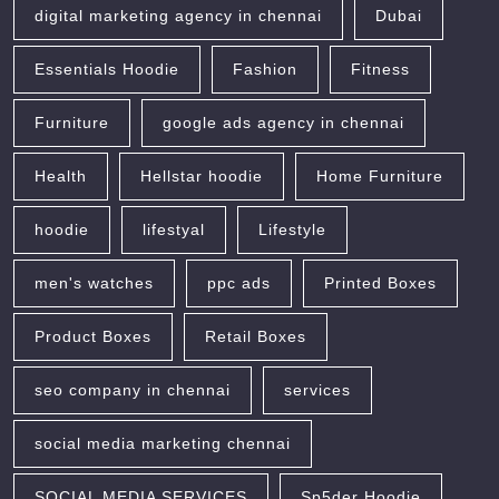
digital marketing agency in chennai
Dubai
Essentials Hoodie
Fashion
Fitness
Furniture
google ads agency in chennai
Health
Hellstar hoodie
Home Furniture
hoodie
lifestyal
Lifestyle
men's watches
ppc ads
Printed Boxes
Product Boxes
Retail Boxes
seo company in chennai
services
social media marketing chennai
SOCIAL MEDIA SERVICES
Sp5der Hoodie