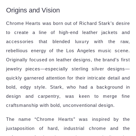
Origins and Vision
Chrome Hearts was born out of Richard Stark’s desire
to create a line of high-end leather jackets and
accessories that blended luxury with the raw,
rebellious energy of the Los Angeles music scene.
Originally focused on leather designs, the brand’s first
jewelry pieces—especially sterling silver designs—
quickly garnered attention for their intricate detail and
bold, edgy style. Stark, who had a background in
design and carpentry, was keen to merge fine
craftsmanship with bold, unconventional design.
The name “Chrome Hearts” was inspired by the
juxtaposition of hard, industrial chrome and the