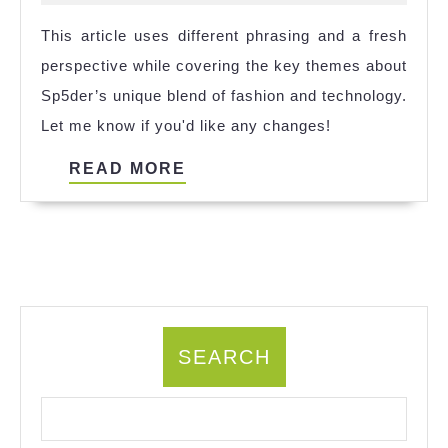
Next
2024
This article uses different phrasing and a fresh
Evolution
perspective while covering the key themes about
in
Sp5der’s unique blend of fashion and technology.
Fashion
Let me know if you'd like any changes!
Technology
READ
READ MORE
MORE
SEARCH