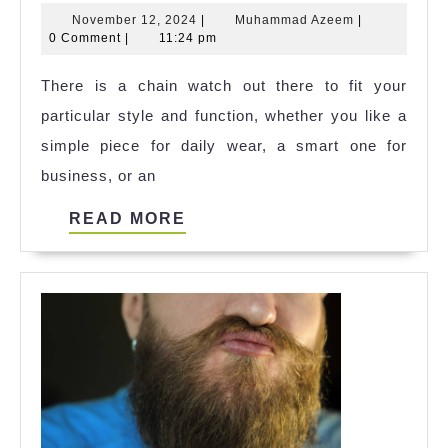
Chain
November
Muhammad
November 12, 2024
|
Muhammad Azeem
|
Watches:
12,
Azeem
0 Comment
|
11:24 pm
How
2024
There is a chain watch out there to fit your
to
particular style and function, whether you like a
Choose
simple piece for daily wear, a smart one for
The
business, or an
Right
Style
READ
READ MORE
For
MORE
Every
Occasion