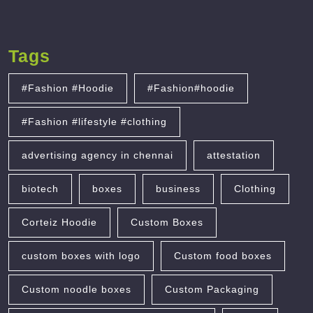
Tags
#Fashion #Hoodie
#Fashion#hoodie
#Fashion #lifestyle #clothing
advertising agency in chennai
attestation
biotech
boxes
business
Clothing
Corteiz Hoodie
Custom Boxes
custom boxes with logo
Custom food boxes
Custom noodle boxes
Custom Packaging