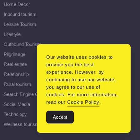
Home Decor
Inbound tourism
Leisure Tourism
Lifestyle
Outbound Tourism
Pilgrimage
Our website uses cookies to
Real estate
provide you the best
experience. However, by
Relationship
continuing to use our website,
Rural tourism
you agree to our use of
Search Engine Optimization
cookies. For more information,
read our
Cookie Policy
.
Social Media
Technology
Accept
Wellness tourism