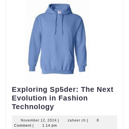
Exploring Sp5der: The Next
Evolution in Fashion
Exploring
Technology
Sp5der:
November
zaheer
November 12, 2024
|
zaheer ch
|
0
The
12,
ch
Comment
|
1:14 pm