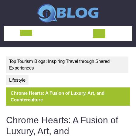
Skip
to
content
Open
Button
Top Tourism Blogs: Inspiring Travel through Shared
Experiences
Lifestyle
Chrome Hearts: A Fusion of Luxury, Art, and
Counterculture
Chrome Hearts: A Fusion of
Luxury, Art, and