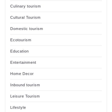
Culinary tourism
Cultural Tourism
Domestic tourism
Ecotourism
Education
Entertainment
Home Decor
Inbound tourism
Leisure Tourism
Lifestyle