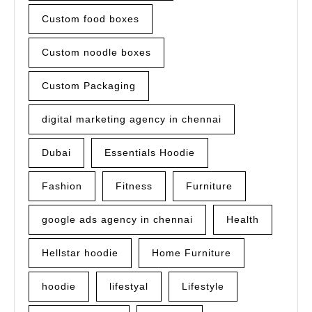
Custom food boxes
Custom noodle boxes
Custom Packaging
digital marketing agency in chennai
Dubai
Essentials Hoodie
Fashion
Fitness
Furniture
google ads agency in chennai
Health
Hellstar hoodie
Home Furniture
hoodie
lifestyal
Lifestyle