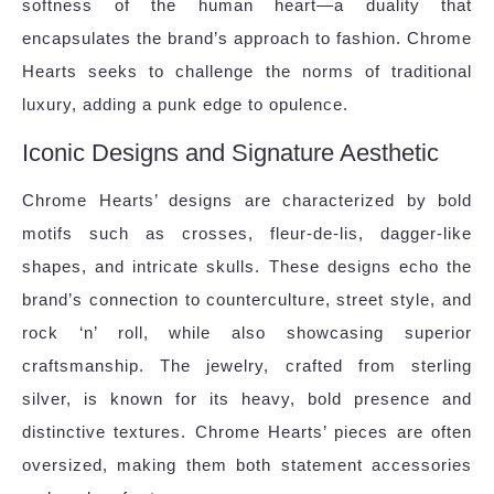
softness of the human heart—a duality that
encapsulates the brand’s approach to fashion. Chrome
Hearts seeks to challenge the norms of traditional
luxury, adding a punk edge to opulence.
Iconic Designs and Signature Aesthetic
Chrome Hearts’ designs are characterized by bold
motifs such as crosses, fleur-de-lis, dagger-like
shapes, and intricate skulls. These designs echo the
brand’s connection to counterculture, street style, and
rock ‘n’ roll, while also showcasing superior
craftsmanship. The jewelry, crafted from sterling
silver, is known for its heavy, bold presence and
distinctive textures. Chrome Hearts’ pieces are often
oversized, making them both statement accessories