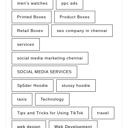
men's watches
ppc ads
Printed Boxes
Product Boxes
Retail Boxes
seo company in chennai
services
social media marketing chennai
SOCIAL MEDIA SERVICES
Sp5der Hoodie
stussy hoodie
taxis
Technology
Tips and Tricks for Using TikTok
travel
web design
Web Development