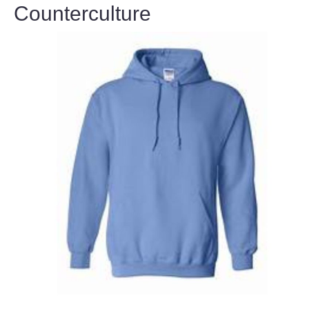
Counterculture