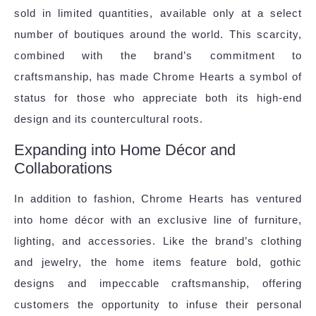
sold in limited quantities, available only at a select
number of boutiques around the world. This scarcity,
combined with the brand’s commitment to
craftsmanship, has made Chrome Hearts a symbol of
status for those who appreciate both its high-end
design and its countercultural roots.
Expanding into Home Décor and
Collaborations
In addition to fashion, Chrome Hearts has ventured
into home décor with an exclusive line of furniture,
lighting, and accessories. Like the brand’s clothing
and jewelry, the home items feature bold, gothic
designs and impeccable craftsmanship, offering
customers the opportunity to infuse their personal