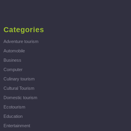
Categories
Adventure tourism
Automobile
Business
Computer
Culinary tourism
Cultural Tourism
Domestic tourism
Ecotourism
Education
Entertainment