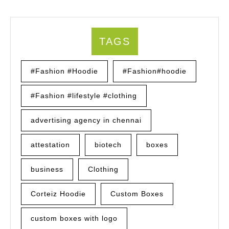
TAGS
#Fashion #Hoodie
#Fashion#hoodie
#Fashion #lifestyle #clothing
advertising agency in chennai
attestation
biotech
boxes
business
Clothing
Corteiz Hoodie
Custom Boxes
custom boxes with logo