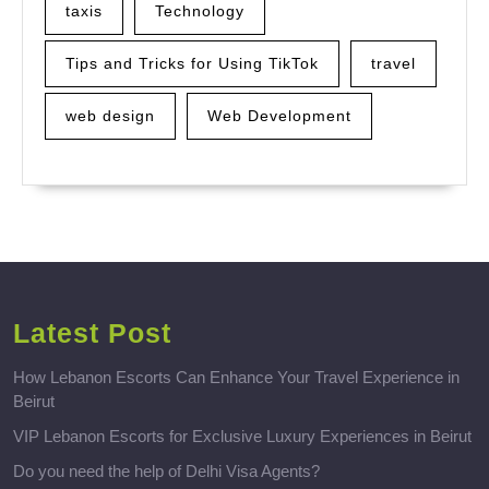
taxis
Technology
Tips and Tricks for Using TikTok
travel
web design
Web Development
Latest Post
How Lebanon Escorts Can Enhance Your Travel Experience in
Beirut
VIP Lebanon Escorts for Exclusive Luxury Experiences in Beirut
Do you need the help of Delhi Visa Agents?