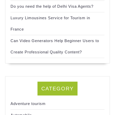
Do you need the help of Delhi Visa Agents?
Luxury Limousines Service for Tourism in
France
Can Video Generators Help Beginner Users to
Create Professional Quality Content?
CATEGORY
Adventure tourism