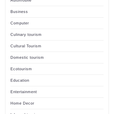
Automobile
Business
Computer
Culinary tourism
Cultural Tourism
Domestic tourism
Ecotourism
Education
Entertainment
Home Decor