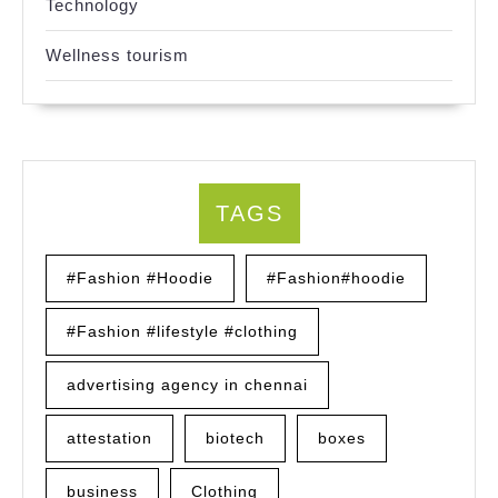
Technology
Wellness tourism
TAGS
#Fashion #Hoodie
#Fashion#hoodie
#Fashion #lifestyle #clothing
advertising agency in chennai
attestation
biotech
boxes
business
Clothing