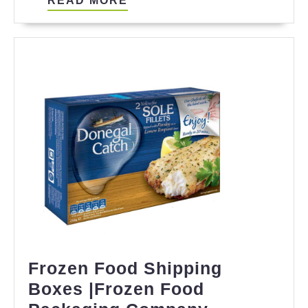
READ MORE
MORE
Frozen Food Shipping
Boxes |Frozen Food