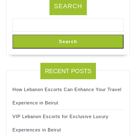
SEARCH
Search
RECENT POSTS
How Lebanon Escorts Can Enhance Your Travel
Experience in Beirut
VIP Lebanon Escorts for Exclusive Luxury
Experiences in Beirut