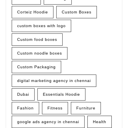
Corteiz Hoodie
Custom Boxes
custom boxes with logo
Custom food boxes
Custom noodle boxes
Custom Packaging
digital marketing agency in chennai
Dubai
Essentials Hoodie
Fashion
Fitness
Furniture
google ads agency in chennai
Health