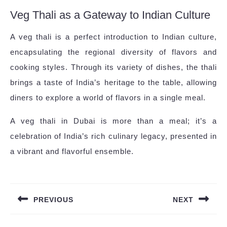
Veg Thali as a Gateway to Indian Culture
A veg thali is a perfect introduction to Indian culture,
encapsulating the regional diversity of flavors and
cooking styles. Through its variety of dishes, the thali
brings a taste of India’s heritage to the table, allowing
diners to explore a world of flavors in a single meal.
A veg thali in Dubai is more than a meal; it’s a
celebration of India’s rich culinary legacy, presented in
a vibrant and flavorful ensemble.
Post
navigation
PREVIOUS
NEXT
Previous
Next
post:
post: