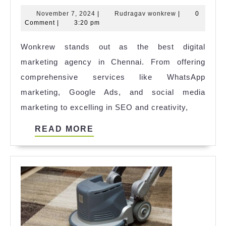
Reasons
November
Rudragav
November 7, 2024
|
Rudragav wonkrew
|
0
Wonkrew
7,
wonkrew
Comment
|
3:20 pm
Stands
2024
Wonkrew stands out as the best digital
Out
marketing agency in Chennai. From offering
as
comprehensive services like WhatsApp
the
marketing, Google Ads, and social media
Best
marketing to excelling in SEO and creativity,
Digital
Marketing
READ
READ MORE
Agency
MORE
in
Chennai