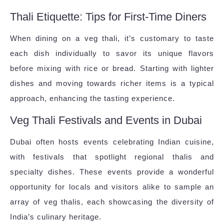
Thali Etiquette: Tips for First-Time Diners
When dining on a veg thali, it’s customary to taste
each dish individually to savor its unique flavors
before mixing with rice or bread. Starting with lighter
dishes and moving towards richer items is a typical
approach, enhancing the tasting experience.
Veg Thali Festivals and Events in Dubai
Dubai often hosts events celebrating Indian cuisine,
with festivals that spotlight regional thalis and
specialty dishes. These events provide a wonderful
opportunity for locals and visitors alike to sample an
array of veg thalis, each showcasing the diversity of
India’s culinary heritage.