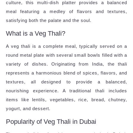
culture, this multi-dish platter provides a balanced
meal featuring a medley of flavors and textures,
satisfying both the palate and the soul.
What is a Veg Thali?
A veg thali is a complete meal, typically served on a
round metal plate with several small bowls filled with a
variety of dishes. Originating from India, the thali
represents a harmonious blend of spices, flavors, and
textures, all designed to provide a balanced,
nourishing experience. A traditional thali includes
items like lentils, vegetables, rice, bread, chutney,
yogurt, and dessert.
Popularity of Veg Thali in Dubai