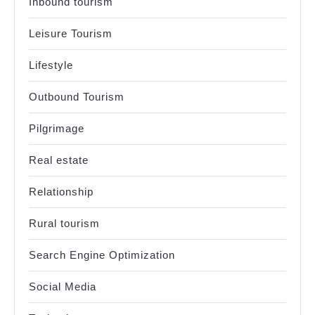
Inbound tourism
Leisure Tourism
Lifestyle
Outbound Tourism
Pilgrimage
Real estate
Relationship
Rural tourism
Search Engine Optimization
Social Media