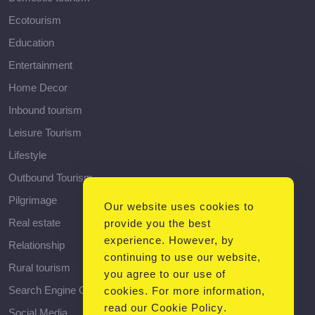
Ecotourism
Education
Entertainment
Home Decor
Inbound tourism
Leisure Tourism
Lifestyle
Outbound Tourism
Pilgrimage
Our website uses cookies to
Real estate
provide you the best
experience. However, by
Relationship
continuing to use our website,
Rural tourism
you agree to our use of
Search Engine Optimization
cookies. For more information,
read our
Cookie Policy
.
Social Media