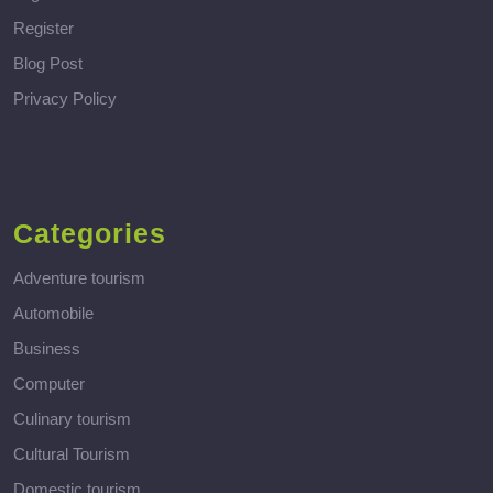
Register
Blog Post
Privacy Policy
Categories
Adventure tourism
Automobile
Business
Computer
Culinary tourism
Cultural Tourism
Domestic tourism