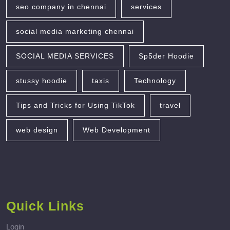
seo company in chennai
services
social media marketing chennai
SOCIAL MEDIA SERVICES
Sp5der Hoodie
stussy hoodie
taxis
Technology
Tips and Tricks for Using TikTok
travel
web design
Web Development
Quick Links
Login