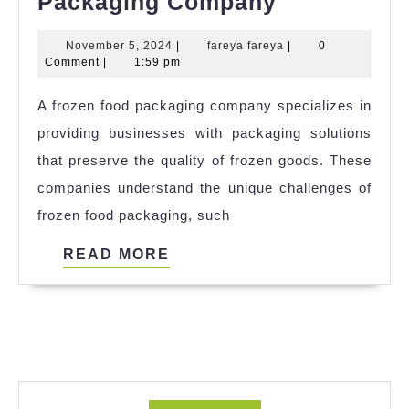
Frozen
Packaging Company
Food
November
fareya
November 5, 2024
|
fareya fareya
|
0
Shipping
5,
fareya
Comment
|
1:59 pm
Boxes
2024
A frozen food packaging company specializes in
|Frozen
providing businesses with packaging solutions
Food
that preserve the quality of frozen goods. These
Packaging
companies understand the unique challenges of
Company
frozen food packaging, such
READ
READ MORE
MORE