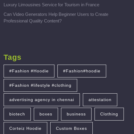
Luxury Limousines Service for Tourism in France
Can Video Generators Help Beginner Users to Create
Professional Quality Content?
Tags
#Fashion #Hoodie
#Fashion#hoodie
#Fashion #lifestyle #clothing
advertising agency in chennai
attestation
biotech
boxes
business
Clothing
Corteiz Hoodie
Custom Boxes