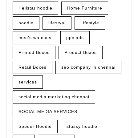
Hellstar hoodie
Home Furniture
hoodie
lifestyal
Lifestyle
men's watches
ppc ads
Printed Boxes
Product Boxes
Retail Boxes
seo company in chennai
services
social media marketing chennai
SOCIAL MEDIA SERVICES
Sp5der Hoodie
stussy hoodie