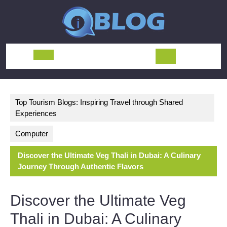
Skip
to
content
Open
Button
Top Tourism Blogs: Inspiring Travel through Shared
Experiences
Computer
Discover the Ultimate Veg Thali in Dubai: A Culinary
Journey Through Authentic Flavors
Discover the Ultimate Veg
Thali in Dubai: A Culinary