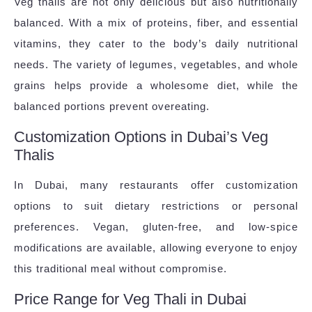
Veg thalis are not only delicious but also nutritionally
balanced. With a mix of proteins, fiber, and essential
vitamins, they cater to the body’s daily nutritional
needs. The variety of legumes, vegetables, and whole
grains helps provide a wholesome diet, while the
balanced portions prevent overeating.
Customization Options in Dubai’s Veg
Thalis
In Dubai, many restaurants offer customization
options to suit dietary restrictions or personal
preferences. Vegan, gluten-free, and low-spice
modifications are available, allowing everyone to enjoy
this traditional meal without compromise.
Price Range for Veg Thali in Dubai