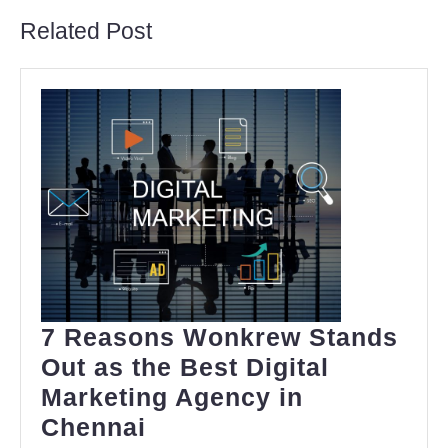
Related Post
7 Reasons Wonkrew Stands
Out as the Best Digital
Marketing Agency in
7
Chennai