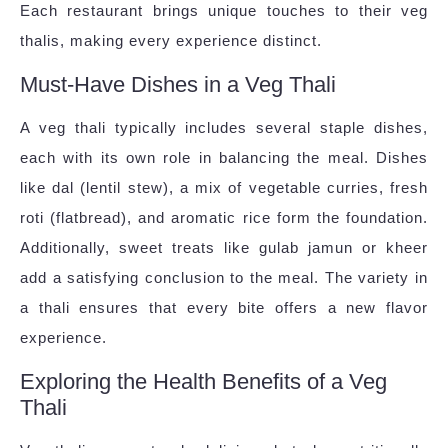
Each restaurant brings unique touches to their veg
thalis, making every experience distinct.
Must-Have Dishes in a Veg Thali
A veg thali typically includes several staple dishes,
each with its own role in balancing the meal. Dishes
like dal (lentil stew), a mix of vegetable curries, fresh
roti (flatbread), and aromatic rice form the foundation.
Additionally, sweet treats like gulab jamun or kheer
add a satisfying conclusion to the meal. The variety in
a thali ensures that every bite offers a new flavor
experience.
Exploring the Health Benefits of a Veg
Thali