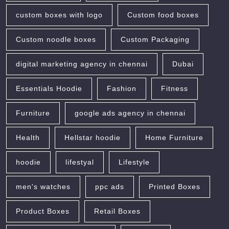
custom boxes with logo
Custom food boxes
Custom noodle boxes
Custom Packaging
digital marketing agency in chennai
Dubai
Essentials Hoodie
Fashion
Fitness
Furniture
google ads agency in chennai
Health
Hellstar hoodie
Home Furniture
hoodie
lifestyal
Lifestyle
men's watches
ppc ads
Printed Boxes
Product Boxes
Retail Boxes