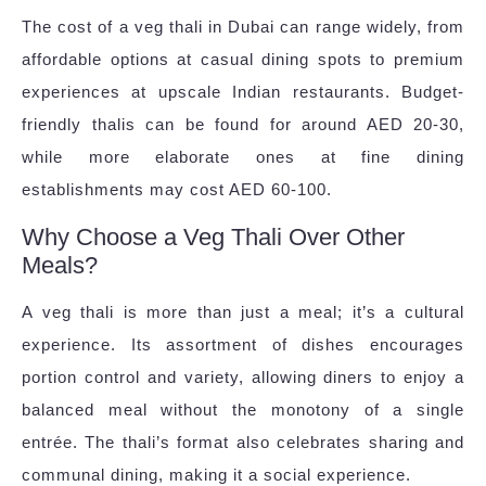
The cost of a veg thali in Dubai can range widely, from
affordable options at casual dining spots to premium
experiences at upscale Indian restaurants. Budget-
friendly thalis can be found for around AED 20-30,
while more elaborate ones at fine dining
establishments may cost AED 60-100.
Why Choose a Veg Thali Over Other
Meals?
A veg thali is more than just a meal; it’s a cultural
experience. Its assortment of dishes encourages
portion control and variety, allowing diners to enjoy a
balanced meal without the monotony of a single
entrée. The thali’s format also celebrates sharing and
communal dining, making it a social experience.