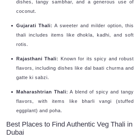
dishes, tangy sambhar, and a generous use of
coconut.
Gujarati Thali:
A sweeter and milder option, this
thali includes items like dhokla, kadhi, and soft
rotis.
Rajasthani Thali:
Known for its spicy and robust
flavors, including dishes like dal baati churma and
gatte ki sabzi.
Maharashtrian Thali:
A blend of spicy and tangy
flavors, with items like bharli vangi (stuffed
eggplant) and poha.
Best Places to Find Authentic Veg Thali in
Dubai