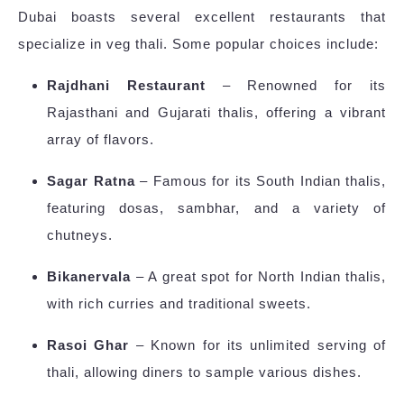
Dubai boasts several excellent restaurants that
specialize in veg thali. Some popular choices include:
Rajdhani Restaurant
– Renowned for its
Rajasthani and Gujarati thalis, offering a vibrant
array of flavors.
Sagar Ratna
– Famous for its South Indian thalis,
featuring dosas, sambhar, and a variety of
chutneys.
Bikanervala
– A great spot for North Indian thalis,
with rich curries and traditional sweets.
Rasoi Ghar
– Known for its unlimited serving of
thali, allowing diners to sample various dishes.