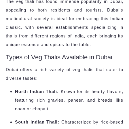
The veg thali has found immense popularity in Dubai,
appealing to both residents and tourists. Dubai’s
multicultural society is ideal for embracing this Indian
classic, with several establishments specializing in
thalis from different regions of India, each bringing its
unique essence and spices to the table.
Types of Veg Thalis Available in Dubai
Dubai offers a rich variety of veg thalis that cater to
diverse tastes:
North Indian Thali:
Known for its hearty flavors,
featuring rich gravies, paneer, and breads like
naan or chapati.
South Indian Thali:
Characterized by rice-based