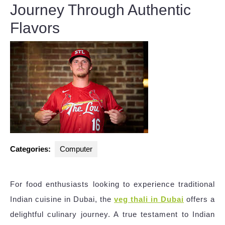
Journey Through Authentic
Flavors
Categories:
Computer
For food enthusiasts looking to experience traditional
Indian cuisine in Dubai, the
veg thali in Dubai
offers a
delightful culinary journey. A true testament to Indian