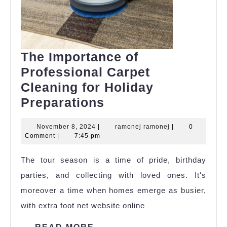
The Importance of
Professional Carpet
Cleaning for Holiday
The
Preparations
Importance
November
ramonej
November 8, 2024
|
ramonej ramonej
|
0
of
8,
ramonej
Comment
|
7:45 pm
Professional
2024
The tour season is a time of pride, birthday
Carpet
parties, and collecting with loved ones. It's
Cleaning
moreover a time when homes emerge as busier,
for
with extra foot net website online
Holiday
Preparations
READ