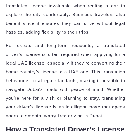
translated license invaluable when renting a car to
explore the city comfortably. Business travelers also
benefit since it ensures they can drive without legal
hassles, adding flexibility to their trips.
For expats and long-term residents, a translated
driver’s license is often required when applying for a
local UAE license, especially if they’re converting their
home country’s license to a UAE one. This translation
helps meet local legal standards, making it possible to
navigate Dubai’s roads with peace of mind. Whether
you’re here for a visit or planning to stay, translating
your driver’s license is an intelligent move that opens
doors to smooth, worry-free driving in Dubai.
How a Translated Driver’s License