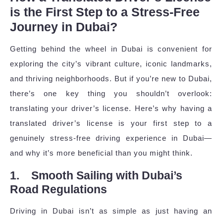
is the First Step to a Stress-Free
Journey in Dubai?
Getting behind the wheel in Dubai is convenient for
exploring the city’s vibrant culture, iconic landmarks,
and thriving neighborhoods. But if you’re new to Dubai,
there’s one key thing you shouldn’t overlook:
translating your driver’s license. Here’s why having a
translated driver’s license is your first step to a
genuinely stress-free driving experience in Dubai—
and why it’s more beneficial than you might think.
1. Smooth Sailing with Dubai’s
Road Regulations
Driving in Dubai isn’t as simple as just having an