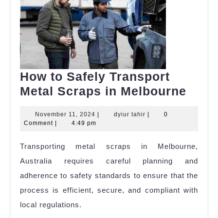
How to Safely Transport
How
Metal Scraps in Melbourne
to
November
dyiur
November 11, 2024
|
dyiur tahir
|
0
Safe
11,
tahir
Comment
|
4:49 pm
Tran
2024
Transporting metal scraps in Melbourne,
Meta
Australia requires careful planning and
Scra
adherence to safety standards to ensure that the
in
process is efficient, secure, and compliant with
Melb
local regulations.