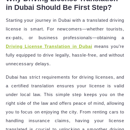
in Dubai Should Be First Step?
Starting your journey in Dubai with a translated driving
license is smart. For newcomers—whether tourists,
ex-pats, or business professionals—obtaining a
Driving License Translation in Dubai
means you’re
fully equipped to drive legally, hassle-free, and without
unnecessary delays.
Dubai has strict requirements for driving licenses, and
a certified translation ensures your license is valid
under local law. This simple step keeps you on the
right side of the law and offers peace of mind, allowing
you to focus on enjoying the city. From renting cars to
handling insurance claims, having your license
translated is crucial to unlocking a smoother driving