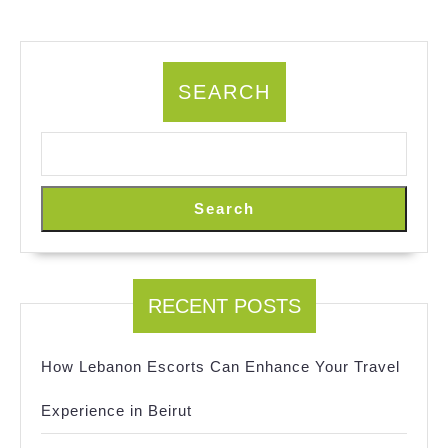
SEARCH
Search
RECENT POSTS
How Lebanon Escorts Can Enhance Your Travel
Experience in Beirut