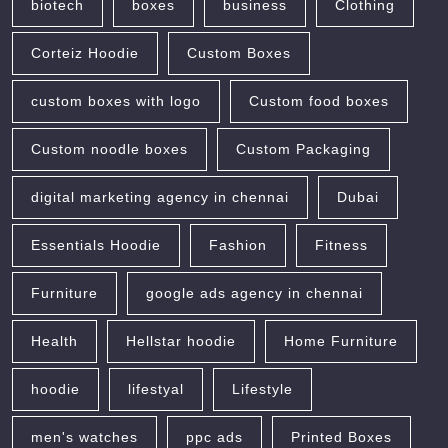
biotech
boxes
business
Clothing
Corteiz Hoodie
Custom Boxes
custom boxes with logo
Custom food boxes
Custom noodle boxes
Custom Packaging
digital marketing agency in chennai
Dubai
Essentials Hoodie
Fashion
Fitness
Furniture
google ads agency in chennai
Health
Hellstar hoodie
Home Furniture
hoodie
lifestyal
Lifestyle
men's watches
ppc ads
Printed Boxes