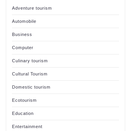
Adventure tourism
Automobile
Business
Computer
Culinary tourism
Cultural Tourism
Domestic tourism
Ecotourism
Education
Entertainment