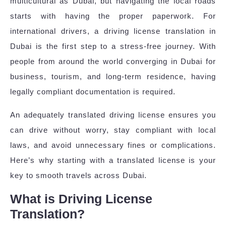
multicultural as Dubai, but navigating the local roads
starts with having the proper paperwork. For
international drivers, a driving license translation in
Dubai is the first step to a stress-free journey. With
people from around the world converging in Dubai for
business, tourism, and long-term residence, having
legally compliant documentation is required.
An adequately translated driving license ensures you
can drive without worry, stay compliant with local
laws, and avoid unnecessary fines or complications.
Here’s why starting with a translated license is your
key to smooth travels across Dubai.
What is Driving License
Translation?