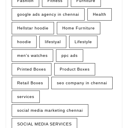
Fashion
Fitness
Furniture
google ads agency in chennai
Health
Hellstar hoodie
Home Furniture
hoodie
lifestyal
Lifestyle
men's watches
ppc ads
Printed Boxes
Product Boxes
Retail Boxes
seo company in chennai
services
social media marketing chennai
SOCIAL MEDIA SERVICES