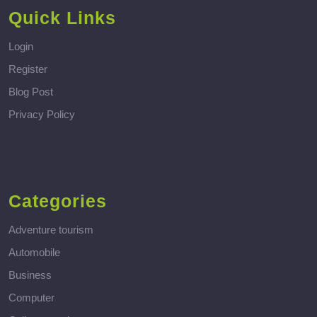
Quick Links
Login
Register
Blog Post
Privacy Policy
Categories
Adventure tourism
Automobile
Business
Computer