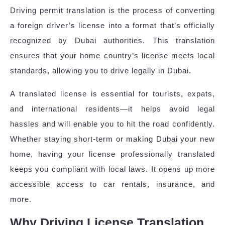
Driving permit translation is the process of converting
a foreign driver’s license into a format that’s officially
recognized by Dubai authorities. This translation
ensures that your home country’s license meets local
standards, allowing you to drive legally in Dubai.
A translated license is essential for tourists, expats,
and international residents—it helps avoid legal
hassles and will enable you to hit the road confidently.
Whether staying short-term or making Dubai your new
home, having your license professionally translated
keeps you compliant with local laws. It opens up more
accessible access to car rentals, insurance, and
more.
Why Driving License Translation