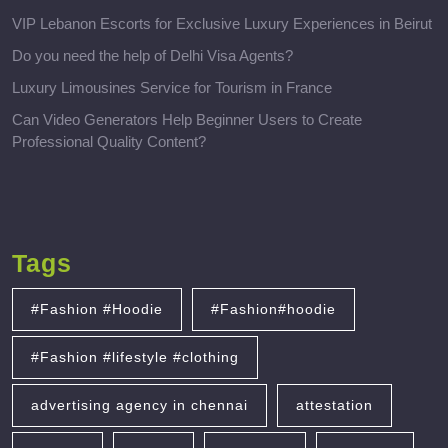
VIP Lebanon Escorts for Exclusive Luxury Experiences in Beirut
Do you need the help of Delhi Visa Agents?
Luxury Limousines Service for Tourism in France
Can Video Generators Help Beginner Users to Create
Professional Quality Content?
Tags
#Fashion #Hoodie
#Fashion#hoodie
#Fashion #lifestyle #clothing
advertising agency in chennai
attestation