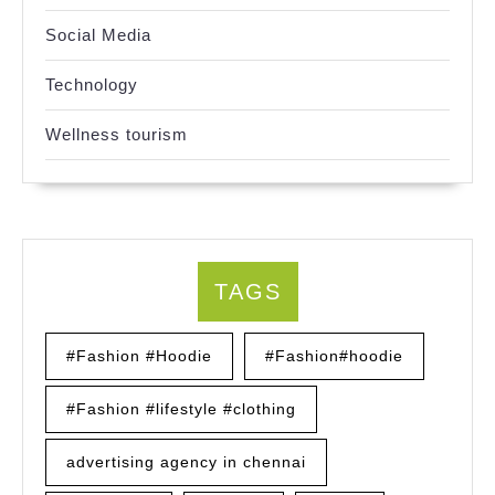
Social Media
Technology
Wellness tourism
TAGS
#Fashion #Hoodie
#Fashion#hoodie
#Fashion #lifestyle #clothing
advertising agency in chennai