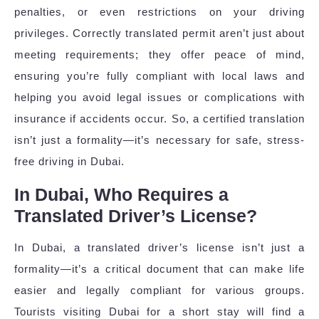
penalties, or even restrictions on your driving
privileges. Correctly translated permit aren’t just about
meeting requirements; they offer peace of mind,
ensuring you’re fully compliant with local laws and
helping you avoid legal issues or complications with
insurance if accidents occur. So, a certified translation
isn’t just a formality—it’s necessary for safe, stress-
free driving in Dubai.
In Dubai, Who Requires a
Translated Driver’s License?
In Dubai, a translated driver’s license isn’t just a
formality—it’s a critical document that can make life
easier and legally compliant for various groups.
Tourists visiting Dubai for a short stay will find a