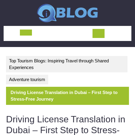
Skip
to
content
Open
Button
Top Tourism Blogs: Inspiring Travel through Shared
Experiences
Adventure tourism
Driving License Translation in Dubai – First Step to
Stress-Free Journey
Driving License Translation in
Dubai – First Step to Stress-