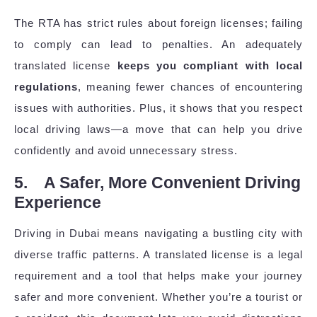
The RTA has strict rules about foreign licenses; failing
to comply can lead to penalties. An adequately
translated license
keeps you compliant with local
regulations
, meaning fewer chances of encountering
issues with authorities. Plus, it shows that you respect
local driving laws—a move that can help you drive
confidently and avoid unnecessary stress.
5. A Safer, More Convenient Driving
Experience
Driving in Dubai means navigating a bustling city with
diverse traffic patterns. A translated license is a legal
requirement and a tool that helps make your journey
safer and more convenient. Whether you’re a tourist or