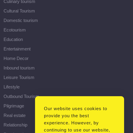
Culinary tourism
Cultural Tourism
Domestic tourism
Ecotourism
Education
Entertainment
Home Decor
Inbound tourism
Leisure Tourism
Lifestyle
Outbound Tourism
Pilgrimage
Our website uses cookies to
Real estate
provide you the best
experience. However, by
Relationship
continuing to use our website,