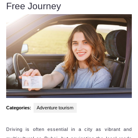
Free Journey
Categories:
Adventure tourism
Driving is often essential in a city as vibrant and