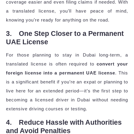
coverage easier and even filing claims if needed. With
a translated license, you’ll have peace of mind,
knowing you’re ready for anything on the road.
3. One Step Closer to a Permanent
UAE License
For those planning to stay in Dubai long-term, a
translated license is often required to
convert your
foreign license into a permanent UAE license
. This
is a significant benefit if you’re an expat or planning to
live here for an extended period—it’s the first step to
becoming a licensed driver in Dubai without needing
extensive driving courses or testing.
4. Reduce Hassle with Authorities
and Avoid Penalties