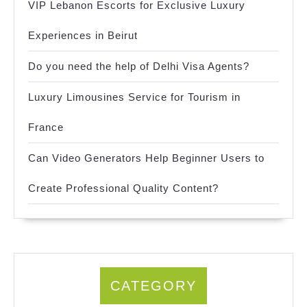
VIP Lebanon Escorts for Exclusive Luxury
Experiences in Beirut
Do you need the help of Delhi Visa Agents?
Luxury Limousines Service for Tourism in
France
Can Video Generators Help Beginner Users to
Create Professional Quality Content?
CATEGORY