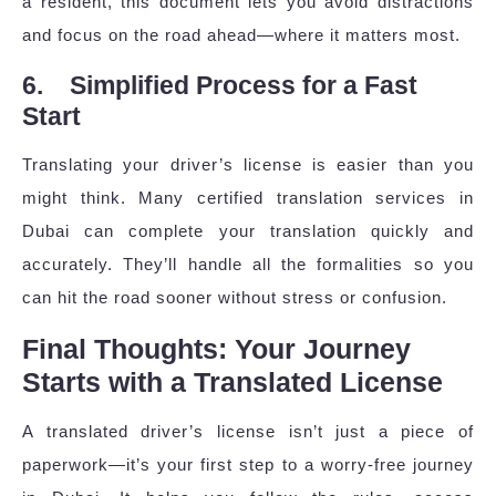
a resident, this document lets you avoid distractions
and focus on the road ahead—where it matters most.
6. Simplified Process for a Fast
Start
Translating your driver’s license is easier than you
might think. Many certified translation services in
Dubai can complete your translation quickly and
accurately. They’ll handle all the formalities so you
can hit the road sooner without stress or confusion.
Final Thoughts: Your Journey
Starts with a Translated License
A translated driver’s license isn’t just a piece of
paperwork—it’s your first step to a worry-free journey