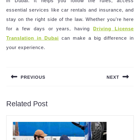
in Dubai. It helps you follow the rules, access
essential services like car rentals and insurance, and
stay on the right side of the law. Whether you’re here
for a few days or years, having
Driving License
Translation in Dubai
can make a big difference in
your experience.
Post
navigation
PREVIOUS
NEXT
Previous
Next
post:
post:
Related Post