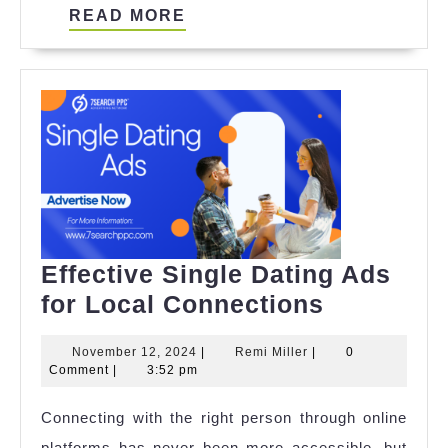
READ
READ MORE
MORE
Effective Single Dating Ads
Effective
for Local Connections
Single
November
Remi
November 12, 2024
|
Remi Miller
|
0
Dating
12,
Miller
Comment
|
3:52 pm
Ads
2024
Connecting with the right person through online
for
platforms has never been more accessible, but