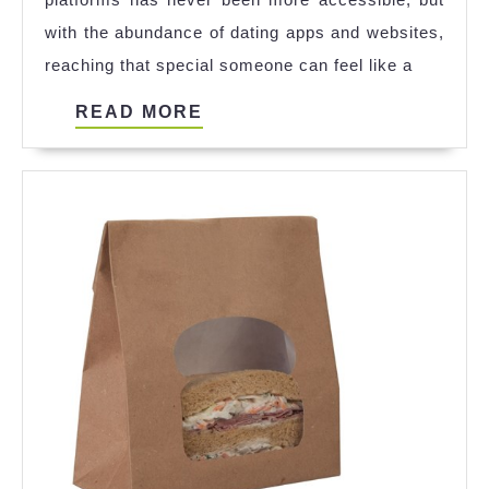
Local
with the abundance of dating apps and websites,
Connecti
reaching that special someone can feel like a
READ
READ MORE
MORE