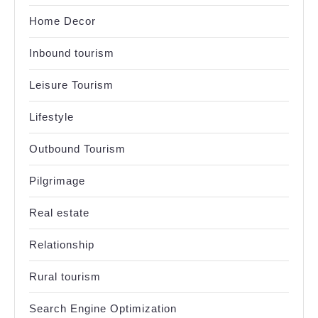
Home Decor
Inbound tourism
Leisure Tourism
Lifestyle
Outbound Tourism
Pilgrimage
Real estate
Relationship
Rural tourism
Search Engine Optimization