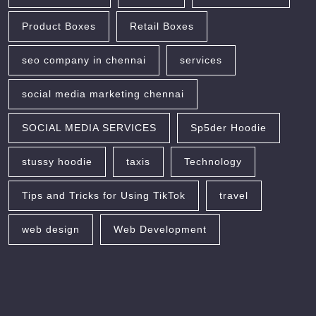
Product Boxes
Retail Boxes
seo company in chennai
services
social media marketing chennai
SOCIAL MEDIA SERVICES
Sp5der Hoodie
stussy hoodie
taxis
Technology
Tips and Tricks for Using TikTok
travel
web design
Web Development