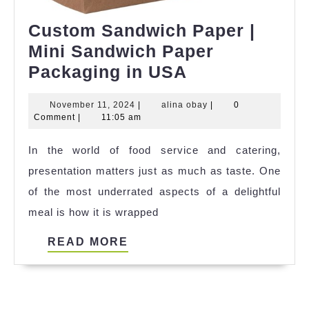
Custom Sandwich Paper |
Mini Sandwich Paper
Custom
Packaging in USA
Sandwich
November
alina
November 11, 2024
|
alina obay
|
0
Paper
11,
obay
Comment
|
11:05 am
|
2024
In the world of food service and catering,
Mini
presentation matters just as much as taste. One
Sandwich
of the most underrated aspects of a delightful
Paper
meal is how it is wrapped
Packaging
in
READ
READ MORE
USA
MORE