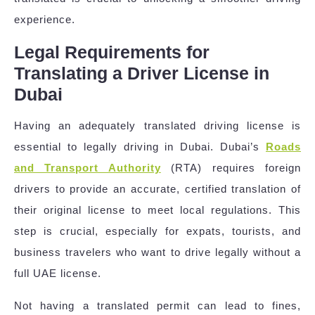
experience.
Legal Requirements for
Translating a Driver License in
Dubai
Having an adequately translated driving license is
essential to legally driving in Dubai. Dubai’s
Roads
and Transport Authority
(RTA) requires foreign
drivers to provide an accurate, certified translation of
their original license to meet local regulations. This
step is crucial, especially for expats, tourists, and
business travelers who want to drive legally without a
full UAE license.
Not having a translated permit can lead to fines,