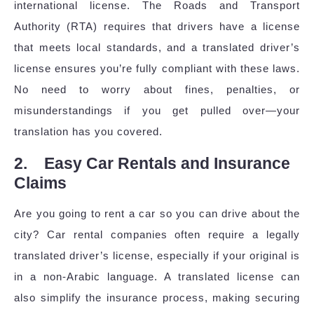
international license. The Roads and Transport
Authority (RTA) requires that drivers have a license
that meets local standards, and a translated driver’s
license ensures you’re fully compliant with these laws.
No need to worry about fines, penalties, or
misunderstandings if you get pulled over—your
translation has you covered.
2. Easy Car Rentals and Insurance
Claims
Are you going to rent a car so you can drive about the
city? Car rental companies often require a legally
translated driver’s license, especially if your original is
in a non-Arabic language. A translated license can
also simplify the insurance process, making securing