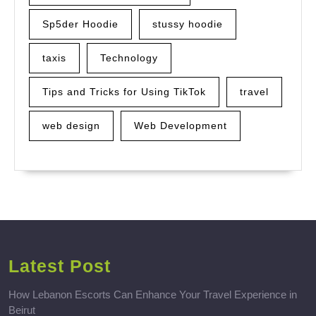
Sp5der Hoodie
stussy hoodie
taxis
Technology
Tips and Tricks for Using TikTok
travel
web design
Web Development
Latest Post
How Lebanon Escorts Can Enhance Your Travel Experience in
Beirut