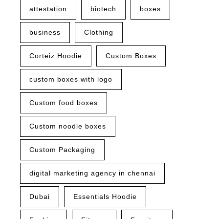
attestation
biotech
boxes
business
Clothing
Corteiz Hoodie
Custom Boxes
custom boxes with logo
Custom food boxes
Custom noodle boxes
Custom Packaging
digital marketing agency in chennai
Dubai
Essentials Hoodie