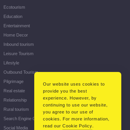
Ecotourism
Education
Entertainment
Home Decor
Inbound tourism
Leisure Tourism
Lifestyle
Outbound Tourism
Pilgrimage
Our website uses cookies to
Real estate
provide you the best
experience. However, by
Relationship
continuing to use our website,
Rural tourism
you agree to our use of
Search Engine Optimization
cookies. For more information,
read our
Cookie Policy
.
Social Media