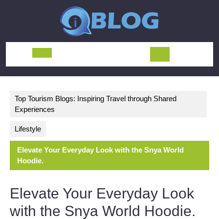
Skip
to
content
Open
Button
Top Tourism Blogs: Inspiring Travel through Shared
Experiences
Lifestyle
Elevate Your Everyday Look with the Snya World
Hoodie.
Elevate Your Everyday Look
with the Snya World Hoodie.