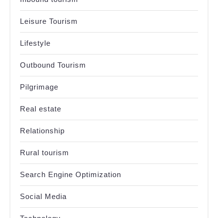
Leisure Tourism
Lifestyle
Outbound Tourism
Pilgrimage
Real estate
Relationship
Rural tourism
Search Engine Optimization
Social Media