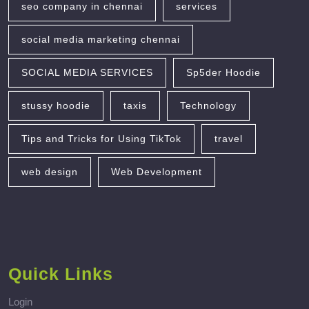
seo company in chennai
services
social media marketing chennai
SOCIAL MEDIA SERVICES
Sp5der Hoodie
stussy hoodie
taxis
Technology
Tips and Tricks for Using TikTok
travel
web design
Web Development
Quick Links
Login