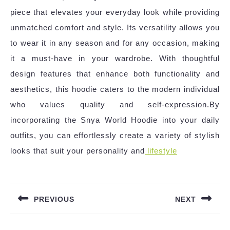
piece that elevates your everyday look while providing
unmatched comfort and style. Its versatility allows you
to wear it in any season and for any occasion, making
it a must-have in your wardrobe. With thoughtful
design features that enhance both functionality and
aesthetics, this hoodie caters to the modern individual
who values quality and self-expression.By
incorporating the Snya World Hoodie into your daily
outfits, you can effortlessly create a variety of stylish
looks that suit your personality and
lifestyle
Post
navigation
PREVIOUS
NEXT
Previous
Next
post:
post: