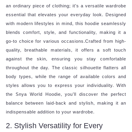
an ordinary piece of clothing; it’s a versatile wardrobe
essential that elevates your everyday look. Designed
with modern lifestyles in mind, this hoodie seamlessly
blends comfort, style, and functionality, making it a
go-to choice for various occasions.Crafted from high-
quality, breathable materials, it offers a soft touch
against the skin, ensuring you stay comfortable
throughout the day. The classic silhouette flatters all
body types, while the range of available colors and
styles allows you to express your individuality. With
the Snya World Hoodie, you’ll discover the perfect
balance between laid-back and stylish, making it an
indispensable addition to your wardrobe.
2. Stylish Versatility for Every