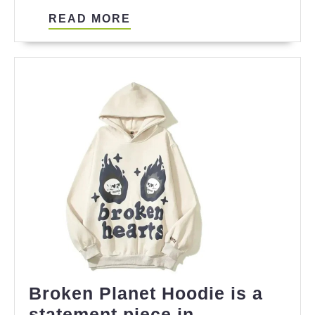
Substance
READ
READ MORE
MORE
Broken Planet Hoodie is a
statement piece in