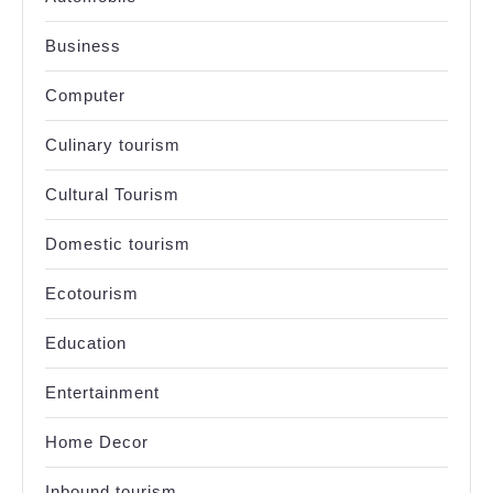
Business
Computer
Culinary tourism
Cultural Tourism
Domestic tourism
Ecotourism
Education
Entertainment
Home Decor
Inbound tourism