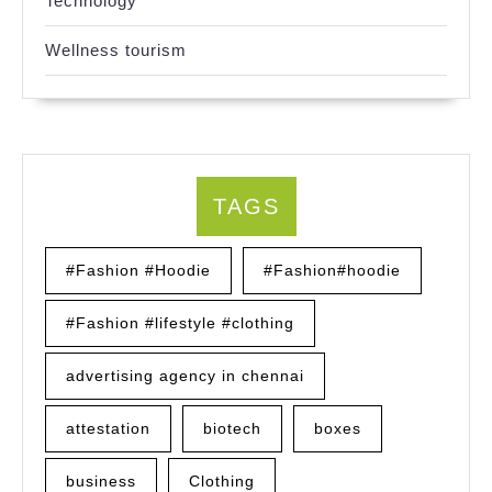
Technology
Wellness tourism
TAGS
#Fashion #Hoodie
#Fashion#hoodie
#Fashion #lifestyle #clothing
advertising agency in chennai
attestation
biotech
boxes
business
Clothing