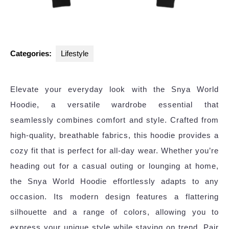
Categories:
Lifestyle
Elevate your everyday look with the Snya World
Hoodie, a versatile wardrobe essential that
seamlessly combines comfort and style. Crafted from
high-quality, breathable fabrics, this hoodie provides a
cozy fit that is perfect for all-day wear. Whether you’re
heading out for a casual outing or lounging at home,
the Snya World Hoodie effortlessly adapts to any
occasion. Its modern design features a flattering
silhouette and a range of colors, allowing you to
express your unique style while staying on trend. Pair