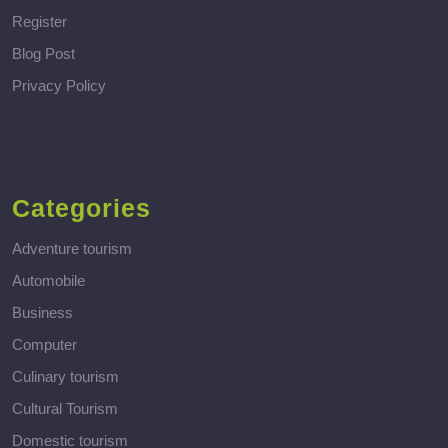
Register
Blog Post
Privacy Policy
Categories
Adventure tourism
Automobile
Business
Computer
Culinary tourism
Cultural Tourism
Domestic tourism