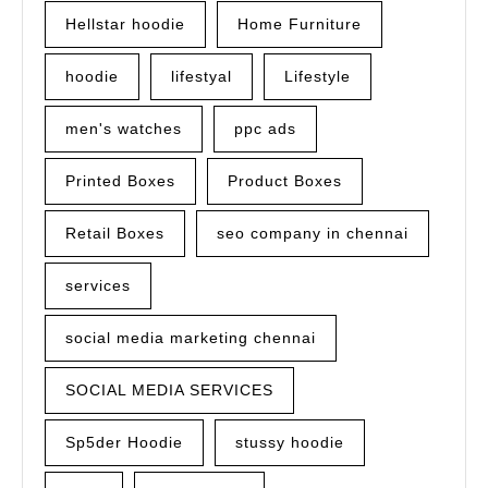
Hellstar hoodie
Home Furniture
hoodie
lifestyal
Lifestyle
men's watches
ppc ads
Printed Boxes
Product Boxes
Retail Boxes
seo company in chennai
services
social media marketing chennai
SOCIAL MEDIA SERVICES
Sp5der Hoodie
stussy hoodie