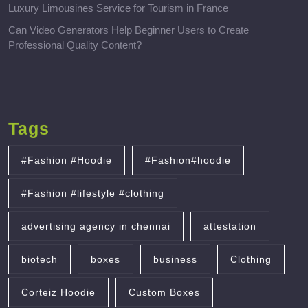
Luxury Limousines Service for Tourism in France
Can Video Generators Help Beginner Users to Create
Professional Quality Content?
Tags
#Fashion #Hoodie
#Fashion#hoodie
#Fashion #lifestyle #clothing
advertising agency in chennai
attestation
biotech
boxes
business
Clothing
Corteiz Hoodie
Custom Boxes