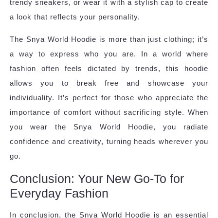
trendy sneakers, or wear it with a stylish cap to create
a look that reflects your personality.
The Snya World Hoodie is more than just clothing; it’s
a way to express who you are. In a world where
fashion often feels dictated by trends, this hoodie
allows you to break free and showcase your
individuality. It’s perfect for those who appreciate the
importance of comfort without sacrificing style. When
you wear the Snya World Hoodie, you radiate
confidence and creativity, turning heads wherever you
go.
Conclusion: Your New Go-To for
Everyday Fashion
In conclusion, the Snya World Hoodie is an essential