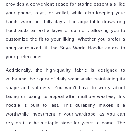
provides a convenient space for storing essentials like
your phone, keys, or wallet, while also keeping your
hands warm on chilly days. The adjustable drawstring
hood adds an extra layer of comfort, allowing you to
customize the fit to your liking. Whether you prefer a
snug or relaxed fit, the Snya World Hoodie caters to
your preferences.
Additionally, the high-quality fabric is designed to
withstand the rigors of daily wear while maintaining its
shape and softness. You won’t have to worry about
fading or losing its appeal after multiple washes; this
hoodie is built to last. This durability makes it a
worthwhile investment in your wardrobe, as you can
rely on it to be a staple piece for years to come. The