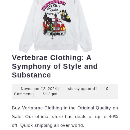
Vertebrae Clothing: A
Symphony of Style and
Vertebrae
Substance
Clothing:
November
stussy
November 12, 2024
|
stussy apperal
|
0
A
12,
apperal
Comment
|
6:13 pm
Symphony
2024
Buy Vertabrae Clothing in the Original Quality on
of
Sale. Our official store has deals of up to 40%
Style
off. Quick shipping all over world.
and