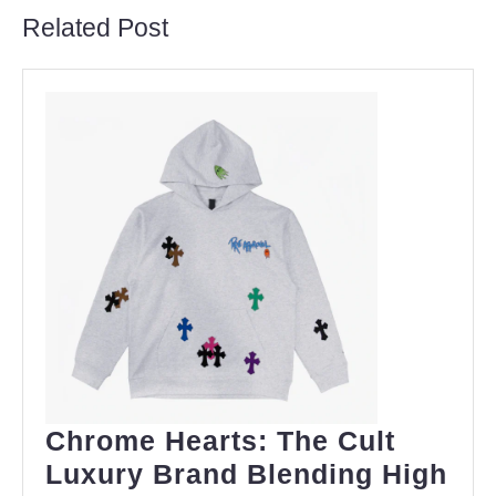
Related Post
Chrome Hearts: The Cult
Luxury Brand Blending High