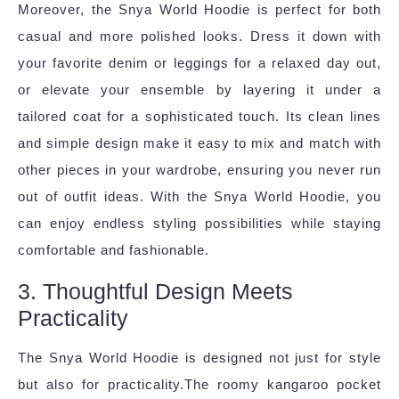
Moreover, the Snya World Hoodie is perfect for both
casual and more polished looks. Dress it down with
your favorite denim or leggings for a relaxed day out,
or elevate your ensemble by layering it under a
tailored coat for a sophisticated touch. Its clean lines
and simple design make it easy to mix and match with
other pieces in your wardrobe, ensuring you never run
out of outfit ideas. With the Snya World Hoodie, you
can enjoy endless styling possibilities while staying
comfortable and fashionable.
3. Thoughtful Design Meets
Practicality
The Snya World Hoodie is designed not just for style
but also for practicality.The roomy kangaroo pocket