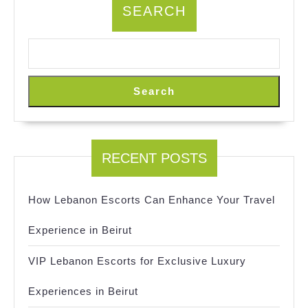
SEARCH
Search
RECENT POSTS
How Lebanon Escorts Can Enhance Your Travel
Experience in Beirut
VIP Lebanon Escorts for Exclusive Luxury
Experiences in Beirut