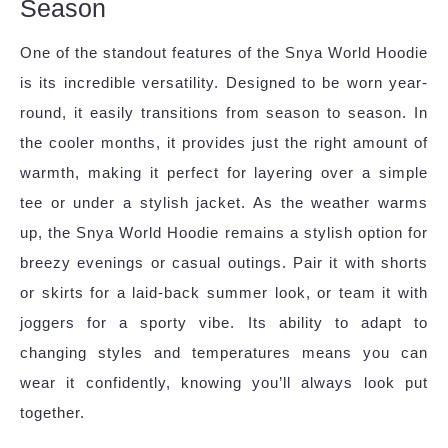
Season
One of the standout features of the Snya World Hoodie
is its incredible versatility. Designed to be worn year-
round, it easily transitions from season to season. In
the cooler months, it provides just the right amount of
warmth, making it perfect for layering over a simple
tee or under a stylish jacket. As the weather warms
up, the Snya World Hoodie remains a stylish option for
breezy evenings or casual outings. Pair it with shorts
or skirts for a laid-back summer look, or team it with
joggers for a sporty vibe. Its ability to adapt to
changing styles and temperatures means you can
wear it confidently, knowing you’ll always look put
together.