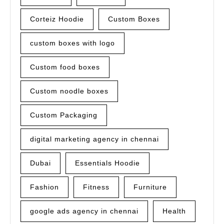
Corteiz Hoodie
Custom Boxes
custom boxes with logo
Custom food boxes
Custom noodle boxes
Custom Packaging
digital marketing agency in chennai
Dubai
Essentials Hoodie
Fashion
Fitness
Furniture
google ads agency in chennai
Health