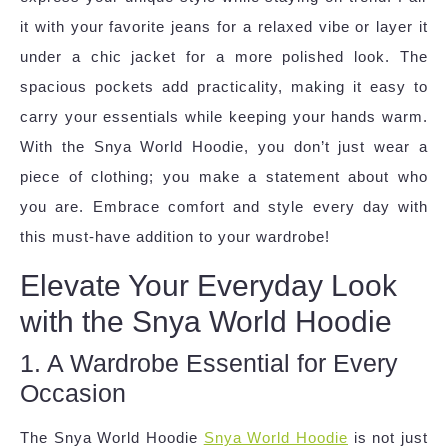
it with your favorite jeans for a relaxed vibe or layer it
under a chic jacket for a more polished look. The
spacious pockets add practicality, making it easy to
carry your essentials while keeping your hands warm.
With the Snya World Hoodie, you don’t just wear a
piece of clothing; you make a statement about who
you are. Embrace comfort and style every day with
this must-have addition to your wardrobe!
Elevate Your Everyday Look
with the Snya World Hoodie
1. A Wardrobe Essential for Every
Occasion
The Snya World Hoodie
Snya World Hoodie
is not just