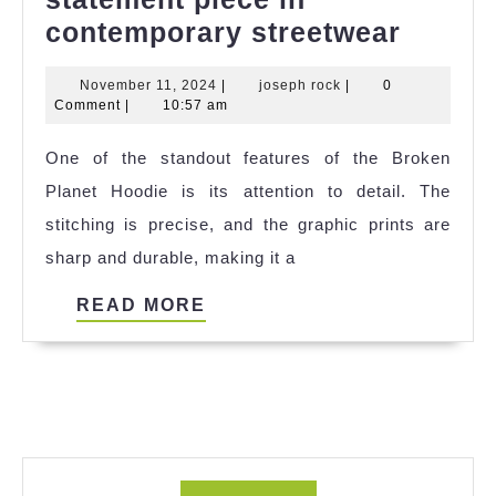
Broke
contemporary streetwear
Planet
November
joseph
November 11, 2024
|
joseph rock
|
0
Hoodi
11,
rock
Comment
|
10:57 am
is
2024
One of the standout features of the Broken
a
Planet Hoodie is its attention to detail. The
statem
stitching is precise, and the graphic prints are
piece
sharp and durable, making it a
in
conte
READ
READ MORE
street
MORE