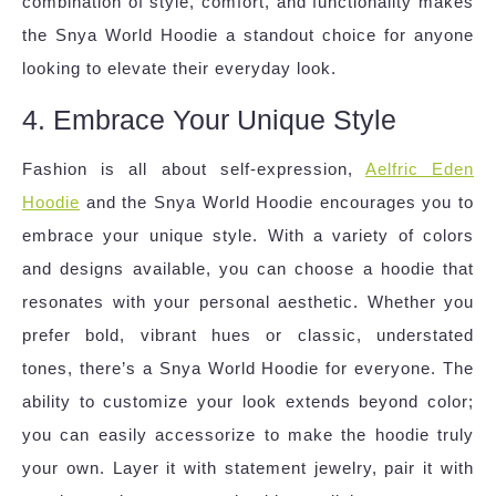
combination of style, comfort, and functionality makes
the Snya World Hoodie a standout choice for anyone
looking to elevate their everyday look.
4. Embrace Your Unique Style
Fashion is all about self-expression,
Aelfric Eden
Hoodie
and the Snya World Hoodie encourages you to
embrace your unique style. With a variety of colors
and designs available, you can choose a hoodie that
resonates with your personal aesthetic. Whether you
prefer bold, vibrant hues or classic, understated
tones, there’s a Snya World Hoodie for everyone. The
ability to customize your look extends beyond color;
you can easily accessorize to make the hoodie truly
your own. Layer it with statement jewelry, pair it with