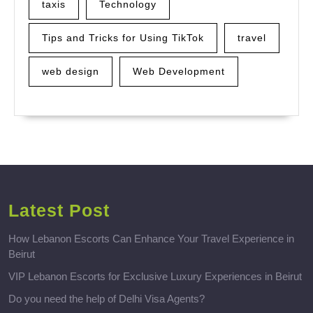
taxis
Technology
Tips and Tricks for Using TikTok
travel
web design
Web Development
Latest Post
How Lebanon Escorts Can Enhance Your Travel Experience in
Beirut
VIP Lebanon Escorts for Exclusive Luxury Experiences in Beirut
Do you need the help of Delhi Visa Agents?