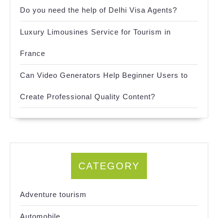
Do you need the help of Delhi Visa Agents?
Luxury Limousines Service for Tourism in
France
Can Video Generators Help Beginner Users to
Create Professional Quality Content?
CATEGORY
Adventure tourism
Automobile