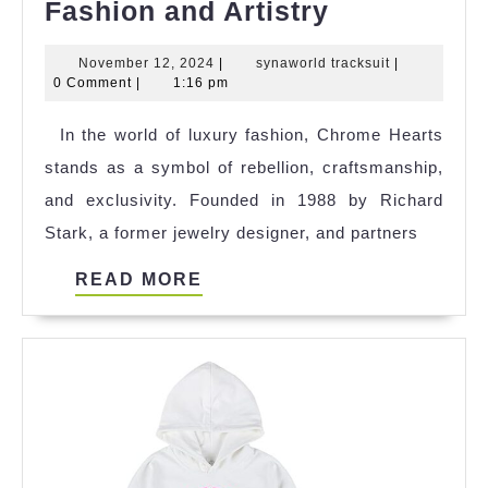
Chrome
Fashion and Artistry
Hearts:
November
synaworld
November 12, 2024
|
synaworld tracksuit
|
The
12,
tracksuit
0 Comment
|
1:16 pm
Cult
2024
In the world of luxury fashion, Chrome Hearts
Luxury
stands as a symbol of rebellion, craftsmanship,
Brand
and exclusivity. Founded in 1988 by Richard
Blending
Stark, a former jewelry designer, and partners
High
Fashion
READ
READ MORE
and
MORE
Artistry