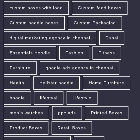
custom boxes with logo
Custom food boxes
Custom noodle boxes
Custom Packaging
digital marketing agency in chennai
Dubai
Essentials Hoodie
Fashion
Fitness
Furniture
google ads agency in chennai
Health
Hellstar hoodie
Home Furniture
hoodie
lifestyal
Lifestyle
men's watches
ppc ads
Printed Boxes
Product Boxes
Retail Boxes