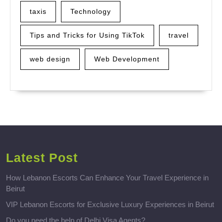
taxis
Technology
Tips and Tricks for Using TikTok
travel
web design
Web Development
Latest Post
How Lebanon Escorts Can Enhance Your Travel Experience in
Beirut
VIP Lebanon Escorts for Exclusive Luxury Experiences in Beirut
Do you need the help of Delhi Visa Agents?