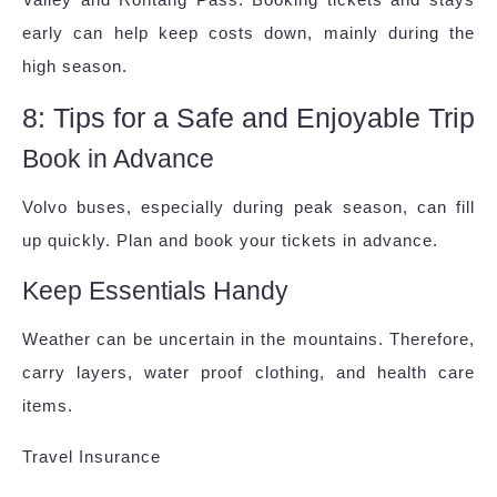
early can help keep costs down, mainly during the
high season.
8: Tips for a Safe and Enjoyable Trip
Book in Advance
Volvo buses, especially during peak season, can fill
up quickly. Plan and book your tickets in advance.
Keep Essentials Handy
Weather can be uncertain in the mountains. Therefore,
carry layers, water proof clothing, and health care
items.
Travel Insurance