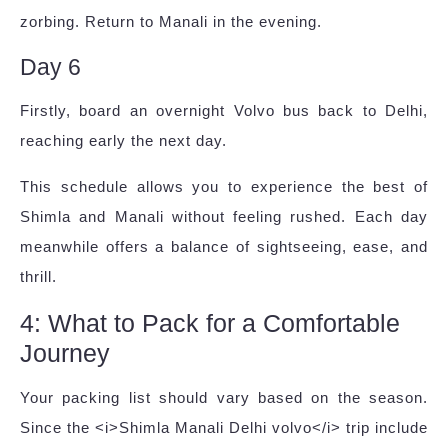
zorbing. Return to Manali in the evening.
Day 6
Firstly, board an overnight Volvo bus back to Delhi,
reaching early the next day.
This schedule allows you to experience the best of
Shimla and Manali without feeling rushed. Each day
meanwhile offers a balance of sightseeing, ease, and
thrill.
4: What to Pack for a Comfortable
Journey
Your packing list should vary based on the season.
Since the <i>Shimla Manali Delhi volvo</i> trip include