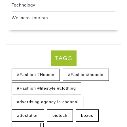
Technology
Wellness tourism
TAGS
#Fashion #Hoodie
#Fashion#hoodie
#Fashion #lifestyle #clothing
advertising agency in chennai
attestation
biotech
boxes