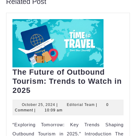
Related Post
The Future of Outbound
Tourism: Trends to Watch in
The
2025
Future
October
Editorial
October 25, 2024
|
Editorial Team
|
0
of
25,
Team
Comment
|
10:09 am
Outbound
2024
“Exploring Tomorrow: Key Trends Shaping
Tourism:
Outbound Tourism in 2025.” Introduction The
Trends