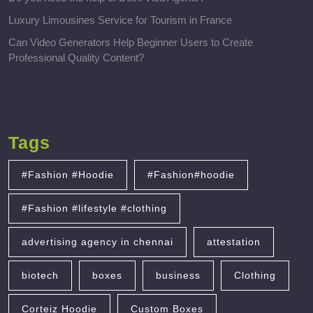
Luxury Limousines Service for Tourism in France
Can Video Generators Help Beginner Users to Create
Professional Quality Content?
Tags
#Fashion #Hoodie
#Fashion#hoodie
#Fashion #lifestyle #clothing
advertising agency in chennai
attestation
biotech
boxes
business
Clothing
Corteiz Hoodie
Custom Boxes