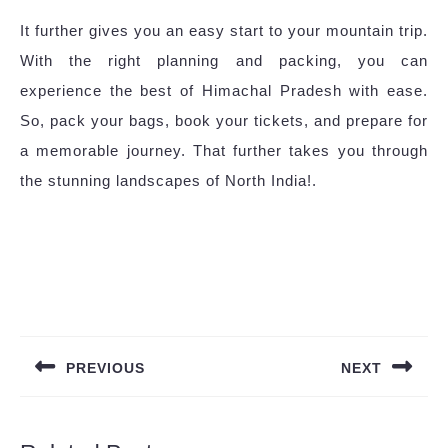
It further gives you an easy start to your mountain trip.
With the right planning and packing, you can
experience the best of Himachal Pradesh with ease.
So, pack your bags, book your tickets, and prepare for
a memorable journey. That further takes you through
the stunning landscapes of North India!.
Post
navigation
PREVIOUS
NEXT
Previous
Next
post:
post: