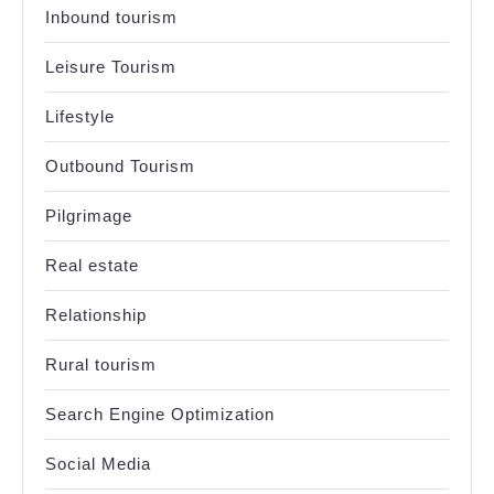
Inbound tourism
Leisure Tourism
Lifestyle
Outbound Tourism
Pilgrimage
Real estate
Relationship
Rural tourism
Search Engine Optimization
Social Media