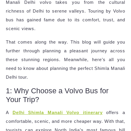
Manali Delhi volvo takes you from the cultural
richness of Delhi to serene valleys. Touring by Volvo
bus has gained fame due to its comfort, trust, and
scenic views.
That comes along the way. This blog will guide you
further through planning a pleasant journey across
these stunning regions. Meanwhile, here’s all you
need to know about planning the perfect Shimla Manali
Delhi tour.
1: Why Choose a Volvo Bus for
Your Trip?
A
Delhi Shimla Manali Volvo itinerary
offers a
comfortable, scenic, and more cheaper way. With that,
tourists can explore North India’s most famous hill