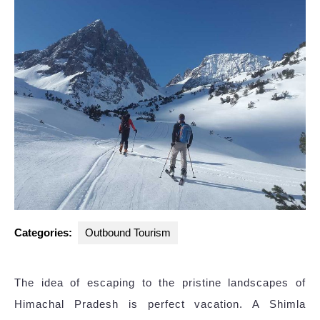
Categories:
Outbound Tourism
The idea of escaping to the pristine landscapes of
Himachal Pradesh is perfect vacation. A Shimla