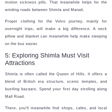
motion sickness pills. That meanwhile helps for the
winding roads between Shimla and Manali.
Proper clothing for the Volvo journey, mainly for
overnight trips, will make a big difference. A neck
pillow and blanket can meanwhile help make sleeping
on the bus easier.
5: Exploring Shimla Must Visit
Attractions
Shimla is often called the Queen of Hills. It offers a
blend of British era structure, scenic temples, and
bustling bazaars. Spend your first day strolling along
Mall Road.
There, you’ll meanwhile find shops, cafes, and local