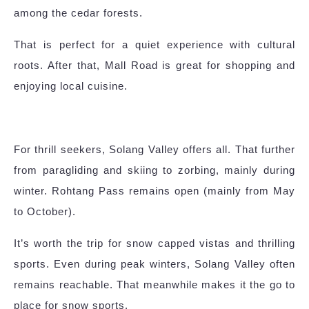
among the cedar forests.
That is perfect for a quiet experience with cultural
roots. After that, Mall Road is great for shopping and
enjoying local cuisine.
For thrill seekers, Solang Valley offers all. That further
from paragliding and skiing to zorbing, mainly during
winter. Rohtang Pass remains open (mainly from May
to October).
It’s worth the trip for snow capped vistas and thrilling
sports. Even during peak winters, Solang Valley often
remains reachable. That meanwhile makes it the go to
place for snow sports.