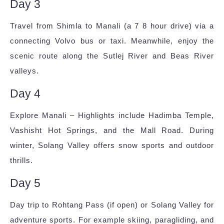
Day 3
Travel from Shimla to Manali (a 7 8 hour drive) via a
connecting Volvo bus or taxi. Meanwhile, enjoy the
scenic route along the Sutlej River and Beas River
valleys.
Day 4
Explore Manali – Highlights include Hadimba Temple,
Vashisht Hot Springs, and the Mall Road. During
winter, Solang Valley offers snow sports and outdoor
thrills.
Day 5
Day trip to Rohtang Pass (if open) or Solang Valley for
adventure sports. For example skiing, paragliding, and