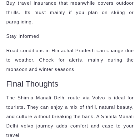
Buy travel insurance that meanwhile covers outdoor
thrills. Its must mainly if you plan on skiing or
paragliding.
Stay Informed
Road conditions in Himachal Pradesh can change due
to weather. Check for alerts, mainly during the
monsoon and winter seasons.
Final Thoughts
The Shimla Manali Delhi route via Volvo is ideal for
tourists. They can enjoy a mix of thrill, natural beauty,
and culture without breaking the bank. A Shimla Manali
Delhi volvo journey adds comfort and ease to your
travel.