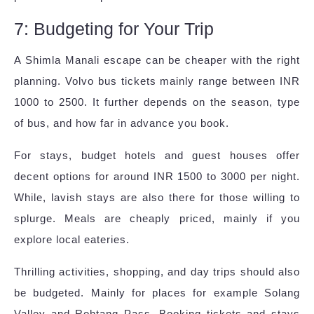
7: Budgeting for Your Trip
A Shimla Manali escape can be cheaper with the right
planning. Volvo bus tickets mainly range between INR
1000 to 2500. It further depends on the season, type
of bus, and how far in advance you book.
For stays, budget hotels and guest houses offer
decent options for around INR 1500 to 3000 per night.
While, lavish stays are also there for those willing to
splurge. Meals are cheaply priced, mainly if you
explore local eateries.
Thrilling activities, shopping, and day trips should also
be budgeted. Mainly for places for example Solang
Valley and Rohtang Pass. Booking tickets and stays