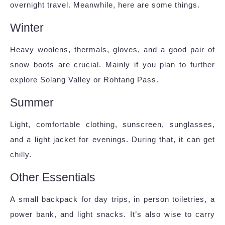
overnight travel. Meanwhile, here are some things.
Winter
Heavy woolens, thermals, gloves, and a good pair of
snow boots are crucial. Mainly if you plan to further
explore Solang Valley or Rohtang Pass.
Summer
Light, comfortable clothing, sunscreen, sunglasses,
and a light jacket for evenings. During that, it can get
chilly.
Other Essentials
A small backpack for day trips, in person toiletries, a
power bank, and light snacks. It’s also wise to carry