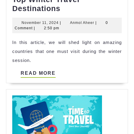
Top
Destinations
Winter
November
Anmol
November 11, 2024
|
Anmol Aheer
|
0
Travel
11,
Aheer
Comment
|
2:50 pm
Destinations
2024
In this article, we will shed light on amazing
countries that one must visit during the winter
session.
READ
READ MORE
MORE