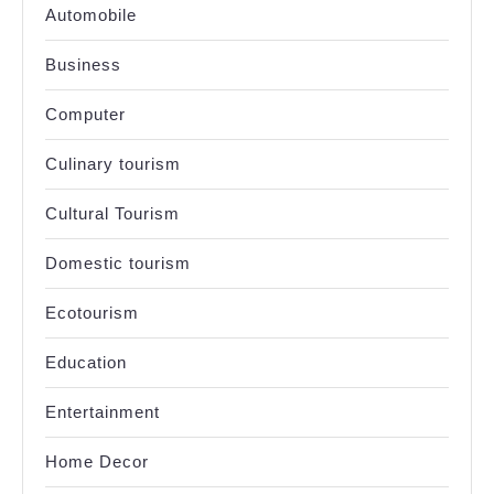
Automobile
Business
Computer
Culinary tourism
Cultural Tourism
Domestic tourism
Ecotourism
Education
Entertainment
Home Decor