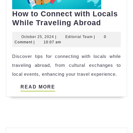
How to Connect with Locals
How
While Traveling Abroad
to
October
Editorial
October 25, 2024
|
Editorial Team
|
0
Connect
25,
Team
Comment
|
10:07 am
with
2024
Discover tips for connecting with locals while
Locals
traveling abroad, from cultural exchanges to
While
local events, enhancing your travel experience.
Travelin
Abroad
READ
READ MORE
MORE