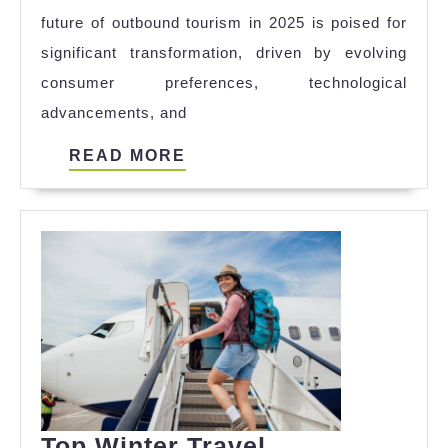
future of outbound tourism in 2025 is poised for
to
significant transformation, driven by evolving
Watch
consumer preferences, technological
in
advancements, and
2025
READ
READ MORE
MORE
Top Winter Travel