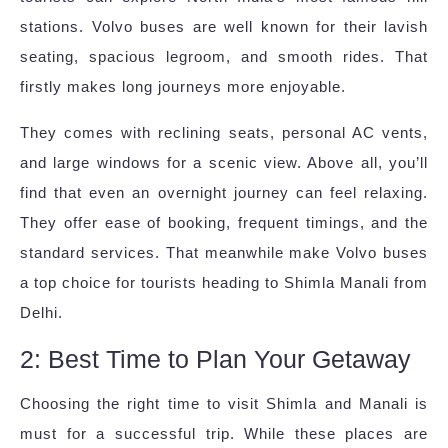
stations. Volvo buses are well known for their lavish
seating, spacious legroom, and smooth rides. That
firstly makes long journeys more enjoyable.
They comes with reclining seats, personal AC vents,
and large windows for a scenic view. Above all, you’ll
find that even an overnight journey can feel relaxing.
They offer ease of booking, frequent timings, and the
standard services. That meanwhile make Volvo buses
a top choice for tourists heading to Shimla Manali from
Delhi.
2: Best Time to Plan Your Getaway
Choosing the right time to visit Shimla and Manali is
must for a successful trip. While these places are