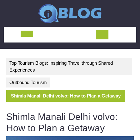
Skip
to
content
Open
Button
Top Tourism Blogs: Inspiring Travel through Shared
Experiences
Outbound Tourism
Shimla Manali Delhi volvo: How to Plan a Getaway
Shimla Manali Delhi volvo:
How to Plan a Getaway