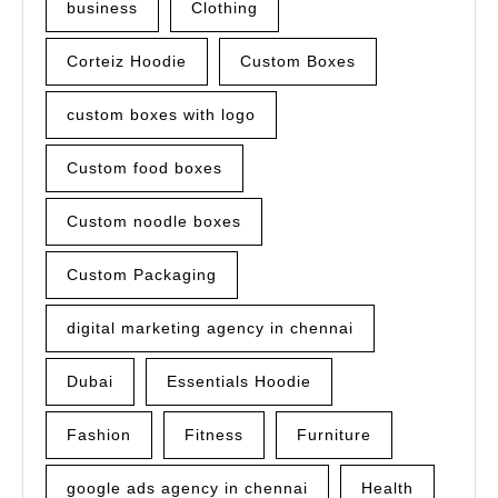
business
Clothing
Corteiz Hoodie
Custom Boxes
custom boxes with logo
Custom food boxes
Custom noodle boxes
Custom Packaging
digital marketing agency in chennai
Dubai
Essentials Hoodie
Fashion
Fitness
Furniture
google ads agency in chennai
Health