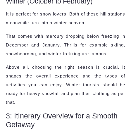
Winter (October to February)
It is perfect for snow lovers. Both of these hill stations
meanwhile turn into a winter heaven.
That comes with mercury dropping below freezing in
December and January. Thrills for example skiing,
snowboarding, and winter trekking are famous.
Above all, choosing the right season is crucial. It
shapes the overall experience and the types of
activities you can enjoy. Winter tourists should be
ready for heavy snowfall and plan their clothing as per
that.
3: Itinerary Overview for a Smooth
Getaway