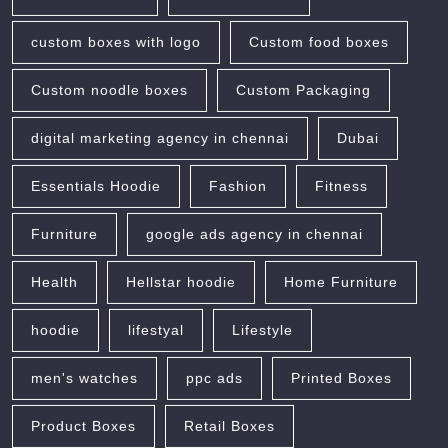
custom boxes with logo
Custom food boxes
Custom noodle boxes
Custom Packaging
digital marketing agency in chennai
Dubai
Essentials Hoodie
Fashion
Fitness
Furniture
google ads agency in chennai
Health
Hellstar hoodie
Home Furniture
hoodie
lifestyal
Lifestyle
men's watches
ppc ads
Printed Boxes
Product Boxes
Retail Boxes