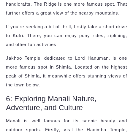
handicrafts. The Ridge is one more famous spot. That
further offers a great view of the nearby mountains.
If you’re seeking a bit of thrill, firstly take a short drive
to Kufri. There, you can enjoy pony rides, ziplining,
and other fun activities.
Jakhoo Temple, dedicated to Lord Hanuman, is one
more famous spot in Shimla. Located on the highest
peak of Shimla, it meanwhile offers stunning views of
the town below.
6: Exploring Manali Nature,
Adventure, and Culture
Manali is well famous for its scenic beauty and
outdoor sports. Firstly, visit the Hadimba Temple,