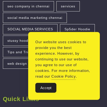
seo company in chennai
services
social media marketing chennai
SOCIAL MEDIA SERVICES
Sp5der Hoodie
stussy hoodie
taxis
Technology
Our website uses cookies to
provide you the best
Tips and Tricks for Using TikTok
travel
experience. However, by
continuing to use our website,
web design
Web Development
you agree to our use of
cookies. For more information,
read our
Cookie Policy
.
Accept
Quick Links