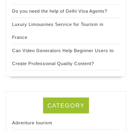
Do you need the help of Delhi Visa Agents?
Luxury Limousines Service for Tourism in
France
Can Video Generators Help Beginner Users to
Create Professional Quality Content?
CATEGORY
Adventure tourism