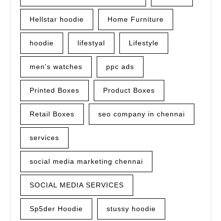
Hellstar hoodie
Home Furniture
hoodie
lifestyal
Lifestyle
men's watches
ppc ads
Printed Boxes
Product Boxes
Retail Boxes
seo company in chennai
services
social media marketing chennai
SOCIAL MEDIA SERVICES
Sp5der Hoodie
stussy hoodie