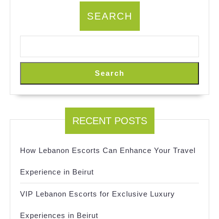
SEARCH
Search
RECENT POSTS
How Lebanon Escorts Can Enhance Your Travel
Experience in Beirut
VIP Lebanon Escorts for Exclusive Luxury
Experiences in Beirut