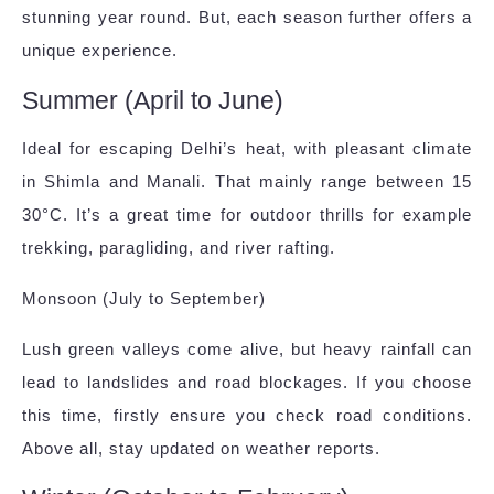
stunning year round. But, each season further offers a
unique experience.
Summer (April to June)
Ideal for escaping Delhi’s heat, with pleasant climate
in Shimla and Manali. That mainly range between 15
30°C. It’s a great time for outdoor thrills for example
trekking, paragliding, and river rafting.
Monsoon (July to September)
Lush green valleys come alive, but heavy rainfall can
lead to landslides and road blockages. If you choose
this time, firstly ensure you check road conditions.
Above all, stay updated on weather reports.