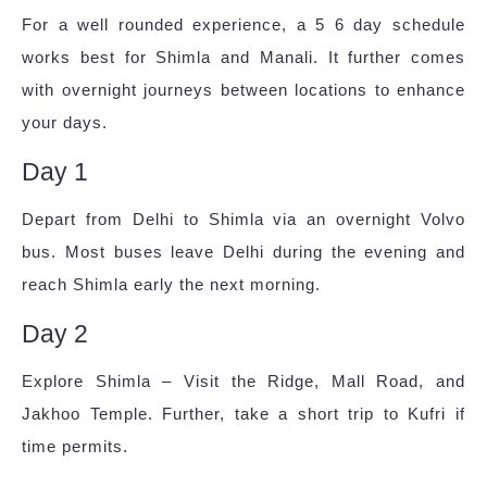
For a well rounded experience, a 5 6 day schedule
works best for Shimla and Manali. It further comes
with overnight journeys between locations to enhance
your days.
Day 1
Depart from Delhi to Shimla via an overnight Volvo
bus. Most buses leave Delhi during the evening and
reach Shimla early the next morning.
Day 2
Explore Shimla – Visit the Ridge, Mall Road, and
Jakhoo Temple. Further, take a short trip to Kufri if
time permits.