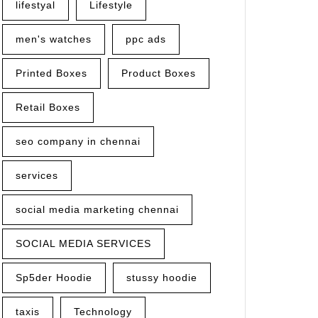
lifestyal
Lifestyle
men's watches
ppc ads
Printed Boxes
Product Boxes
Retail Boxes
seo company in chennai
services
social media marketing chennai
SOCIAL MEDIA SERVICES
Sp5der Hoodie
stussy hoodie
taxis
Technology