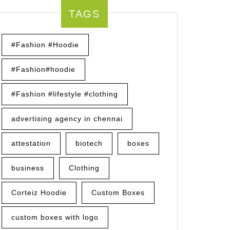
TAGS
#Fashion #Hoodie
#Fashion#hoodie
#Fashion #lifestyle #clothing
advertising agency in chennai
attestation
biotech
boxes
business
Clothing
Corteiz Hoodie
Custom Boxes
custom boxes with logo