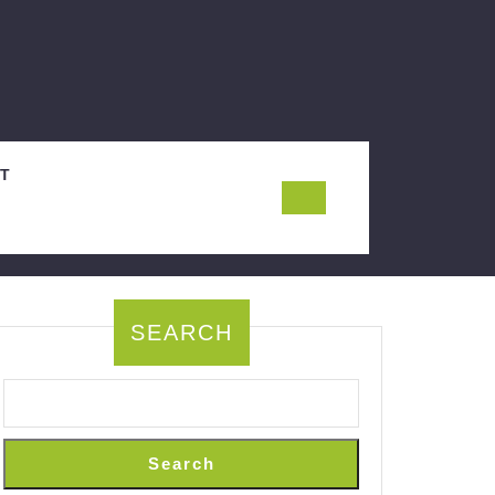
T
SEARCH
Search