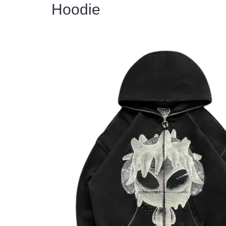
Hoodie