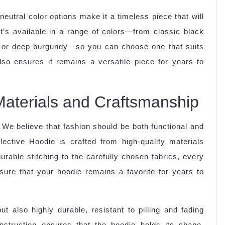
eutral color options make it a timeless piece that will
It’s available in a range of colors—from classic black
n or deep burgundy—so you can choose one that suits
lso ensures it remains a versatile piece for years to
y Materials and Craftsmanship
 We believe that fashion should be both functional and
ective Hoodie is crafted from high-quality materials
urable stitching to the carefully chosen fabrics, every
sure that your hoodie remains a favorite for years to
t also highly durable, resistant to pilling and fading
struction ensures that the hoodie holds its shape,