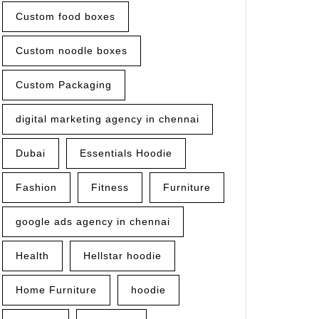
Custom food boxes
Custom noodle boxes
Custom Packaging
digital marketing agency in chennai
Dubai
Essentials Hoodie
Fashion
Fitness
Furniture
google ads agency in chennai
Health
Hellstar hoodie
Home Furniture
hoodie