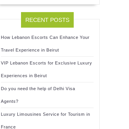
RECENT POSTS
How Lebanon Escorts Can Enhance Your
Travel Experience in Beirut
VIP Lebanon Escorts for Exclusive Luxury
Experiences in Beirut
Do you need the help of Delhi Visa
Agents?
Luxury Limousines Service for Tourism in
France