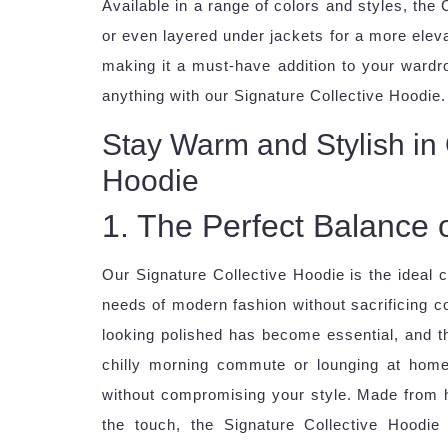
Available in a range of colors and styles, the 
or even layered under jackets for a more elevat
making it a must-have addition to your wardr
anything with our Signature Collective Hoodie.
Stay Warm and Stylish in 
Hoodie
1. The Perfect Balance 
Our Signature Collective Hoodie is the ideal 
needs of modern fashion without sacrificing co
looking polished has become essential, and th
chilly morning commute or lounging at home
without compromising your style. Made from hi
the touch, the Signature Collective Hoodi