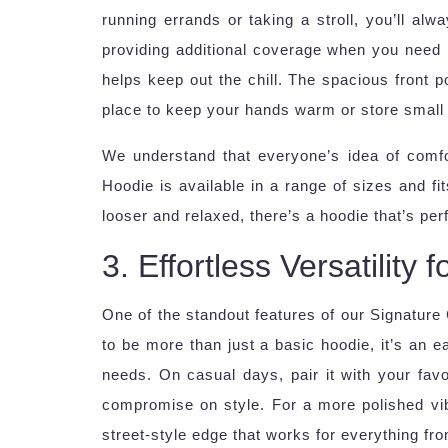
running errands or taking a stroll, you’ll alw
providing additional coverage when you need i
helps keep out the chill. The spacious front po
place to keep your hands warm or store small e
We understand that everyone’s idea of comfor
Hoodie is available in a range of sizes and fi
looser and relaxed, there’s a hoodie that’s perf
3. Effortless Versatility
One of the standout features of our Signature C
to be more than just a basic hoodie, it’s an 
needs. On casual days, pair it with your favor
compromise on style. For a more polished vibe,
street-style edge that works for everything f