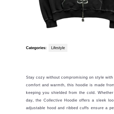
Categories:
Lifestyle
Stay cozy without compromising on style with 
comfort and warmth, this hoodie is made from 
keeping you shielded from the cold. Whether 
day, the Collective Hoodie offers a sleek loo
adjustable hood and ribbed cuffs ensure a perf