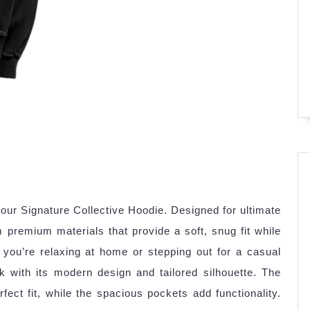
our Signature Collective Hoodie. Designed for ultimate
premium materials that provide a soft, snug fit while
you’re relaxing at home or stepping out for a casual
k with its modern design and tailored silhouette. The
ect fit, while the spacious pockets add functionality.