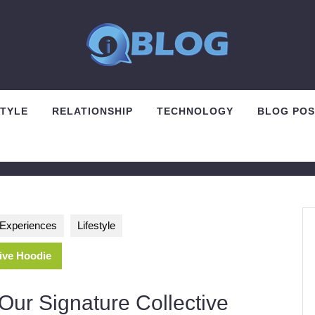
STYLE
RELATIONSHIP
TECHNOLOGY
BLOG POS
d Experiences
Lifestyle
tive Hoodie
Our Signature Collective