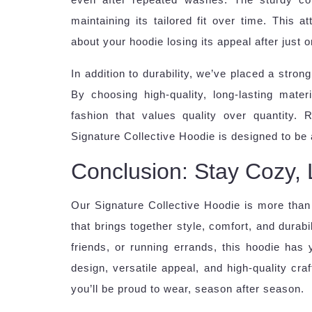
maintaining its tailored fit over time. This 
about your hoodie losing its appeal after just 
In addition to durability, we’ve placed a stro
By choosing high-quality, long-lasting mate
fashion that values quality over quantity. 
Signature Collective Hoodie is designed to be a
Conclusion: Stay Cozy, 
Our Signature Collective Hoodie is more than 
that brings together style, comfort, and durab
friends, or running errands, this hoodie has
design, versatile appeal, and high-quality cra
you’ll be proud to wear, season after season.