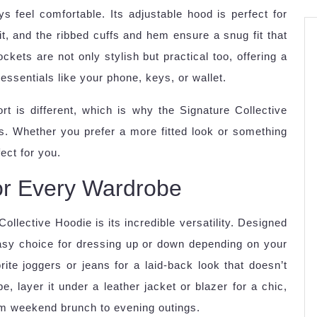
ays feel comfortable. Its adjustable hood is perfect for
t, and the ribbed cuffs and hem ensure a snug fit that
ckets are not only stylish but practical too, offering a
ssentials like your phone, keys, or wallet.
t is different, which is why the Signature Collective
ts. Whether you prefer a more fitted look or something
ect for you.
 for Every Wardrobe
ollective Hoodie is its incredible versatility. Designed
easy choice for dressing up or down depending on your
ite joggers or jeans for a laid-back look that doesn’t
 layer it under a leather jacket or blazer for a chic,
rom weekend brunch to evening outings.