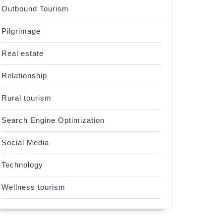
Outbound Tourism
Pilgrimage
Real estate
Relationship
Rural tourism
Search Engine Optimization
Social Media
Technology
Wellness tourism