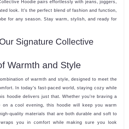
Collective Hoodie pairs effortlessly with jeans, joggers,
ed look. It’s the perfect blend of fashion and function,
obe for any season. Stay warm, stylish, and ready for
Our Signature Collective
of Warmth and Style
combination of warmth and style, designed to meet the
mfort. In today’s fast-paced world, staying cozy while
is hoodie delivers just that. Whether you’re braving a
 on a cool evening, this hoodie will keep you warm
gh-quality materials that are both durable and soft to
e wraps you in comfort while making sure you look