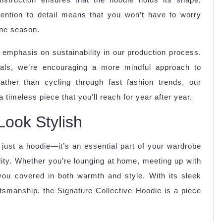
attention to detail means that you won’t have to worry
one season.
ng emphasis on sustainability in our production process.
rials, we’re encouraging a more mindful approach to
Rather than cycling through fast fashion trends, our
 timeless piece that you’ll reach for year after year.
Look Stylish
just a hoodie—it’s an essential part of your wardrobe
ility. Whether you’re lounging at home, meeting up with
 you covered in both warmth and style. With its sleek
ftsmanship, the Signature Collective Hoodie is a piece