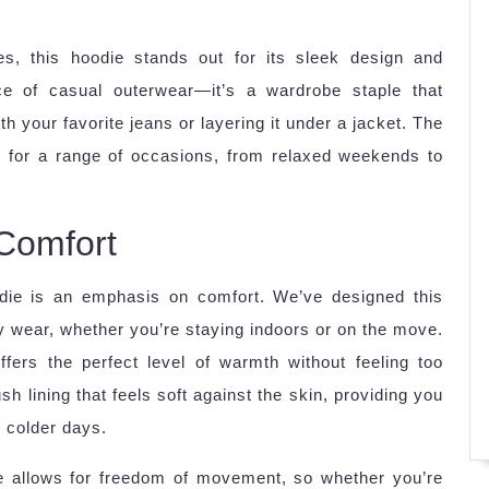
ypes, this hoodie stands out for its sleek design and
iece of casual outerwear—it’s a wardrobe staple that
th your favorite jeans or layering it under a jacket. The
t for a range of occasions, from relaxed weekends to
 Comfort
odie is an emphasis on comfort. We’ve designed this
day wear, whether you’re staying indoors or on the move.
fers the perfect level of warmth without feeling too
ush lining that feels soft against the skin, providing you
r colder days.
te allows for freedom of movement, so whether you’re