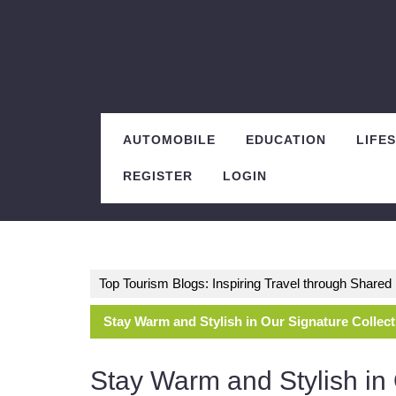
Skip
to
content
AUTOMOBILE
EDUCATION
LIFE
REGISTER
LOGIN
Top Tourism Blogs: Inspiring Travel through Share
Stay Warm and Stylish in Our Signature Collec
Stay Warm and Stylish in 