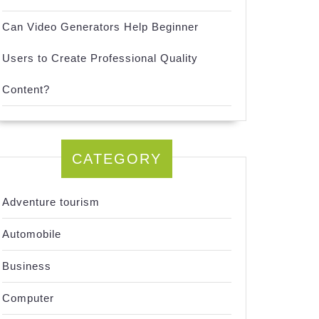
Can Video Generators Help Beginner
Users to Create Professional Quality
Content?
CATEGORY
Adventure tourism
Automobile
Business
Computer