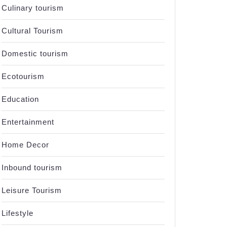
Culinary tourism
Cultural Tourism
Domestic tourism
Ecotourism
Education
Entertainment
Home Decor
Inbound tourism
Leisure Tourism
Lifestyle