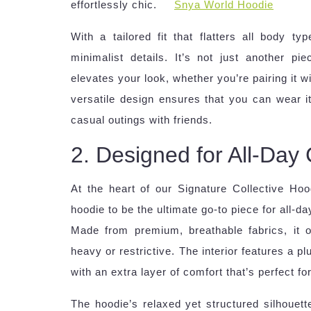
effortlessly chic.
Snya World Hoodie
With a tailored fit that flatters all body t
minimalist details. It’s not just another p
elevates your look, whether you’re pairing it wi
versatile design ensures that you can wear i
casual outings with friends.
2. Designed for All-Day
At the heart of our Signature Collective Ho
hoodie to be the ultimate go-to piece for all-
Made from premium, breathable fabrics, it of
heavy or restrictive. The interior features a pl
with an extra layer of comfort that’s perfect fo
The hoodie’s relaxed yet structured silhouet