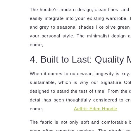
The hoodie’s modern design, clean lines, and n
easily integrate into your existing wardrobe. 
and grey to seasonal shades like olive gree
your personal style. The minimalist design a
come,
4. Built to Last: Qualit
When it comes to outerwear, longevity is key.
sustainable, which is why our Signature Coll
designed to stand the test of time. From the d
detail has been thoughtfully considered to en
come.
Aelfric Eden Hoodie
The fabric is not only soft and comfortable bu
even after repeated washes. The sturdy con