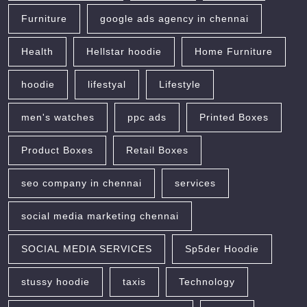
Furniture
google ads agency in chennai
Health
Hellstar hoodie
Home Furniture
hoodie
lifestyal
Lifestyle
men's watches
ppc ads
Printed Boxes
Product Boxes
Retail Boxes
seo company in chennai
services
social media marketing chennai
SOCIAL MEDIA SERVICES
Sp5der Hoodie
stussy hoodie
taxis
Technology