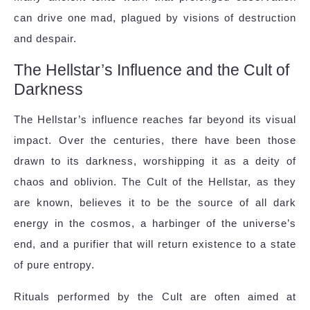
can drive one mad, plagued by visions of destruction
and despair.
The Hellstar’s Influence and the Cult of
Darkness
The Hellstar’s influence reaches far beyond its visual
impact. Over the centuries, there have been those
drawn to its darkness, worshipping it as a deity of
chaos and oblivion. The Cult of the Hellstar, as they
are known, believes it to be the source of all dark
energy in the cosmos, a harbinger of the universe’s
end, and a purifier that will return existence to a state
of pure entropy.
Rituals performed by the Cult are often aimed at