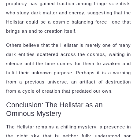
prophecy has gained traction among fringe scientists
who study dark matter and energy, suggesting that the
Hellstar could be a cosmic balancing force—one that
brings an end to creation itself.
Others believe that the Hellstar is merely one of many
dark entities scattered across the cosmos, waiting in
silence until the time comes for them to awaken and
fulfill their unknown purpose. Perhaps it is a warning
from a previous universe, an artifact of destruction
from a cycle of creation that predated our own.
Conclusion: The Hellstar as an
Ominous Mystery
The Hellstar remains a chilling mystery, a presence in
the night sky that is neither fully understood nor