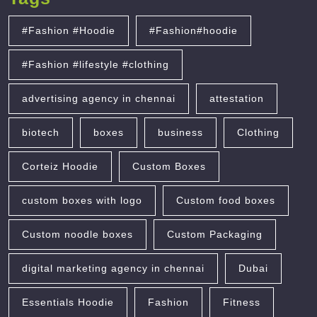
#Fashion #Hoodie
#Fashion#hoodie
#Fashion #lifestyle #clothing
advertising agency in chennai
attestation
biotech
boxes
business
Clothing
Corteiz Hoodie
Custom Boxes
custom boxes with logo
Custom food boxes
Custom noodle boxes
Custom Packaging
digital marketing agency in chennai
Dubai
Essentials Hoodie
Fashion
Fitness