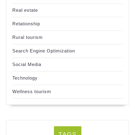
Real estate
Relationship
Rural tourism
Search Engine Optimization
Social Media
Technology
Wellness tourism
TAGS