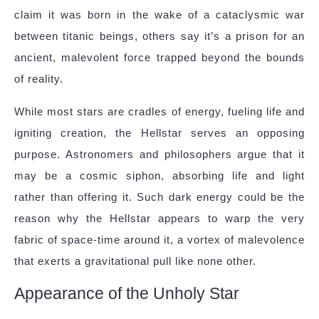
claim it was born in the wake of a cataclysmic war
between titanic beings, others say it’s a prison for an
ancient, malevolent force trapped beyond the bounds
of reality.
While most stars are cradles of energy, fueling life and
igniting creation, the Hellstar serves an opposing
purpose. Astronomers and philosophers argue that it
may be a cosmic siphon, absorbing life and light
rather than offering it. Such dark energy could be the
reason why the Hellstar appears to warp the very
fabric of space-time around it, a vortex of malevolence
that exerts a gravitational pull like none other.
Appearance of the Unholy Star