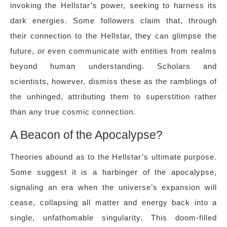
invoking the Hellstar’s power, seeking to harness its
dark energies. Some followers claim that, through
their connection to the Hellstar, they can glimpse the
future, or even communicate with entities from realms
beyond human understanding. Scholars and
scientists, however, dismiss these as the ramblings of
the unhinged, attributing them to superstition rather
than any true cosmic connection.
A Beacon of the Apocalypse?
Theories abound as to the Hellstar’s ultimate purpose.
Some suggest it is a harbinger of the apocalypse,
signaling an era when the universe’s expansion will
cease, collapsing all matter and energy back into a
single, unfathomable singularity. This doom-filled