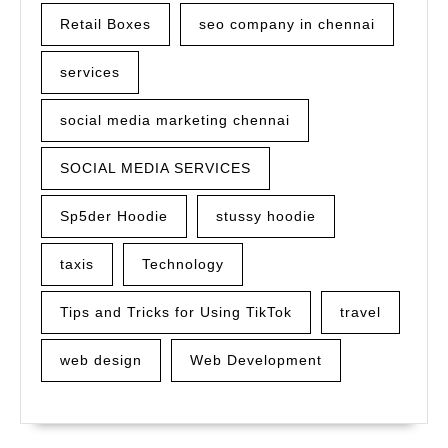
Retail Boxes
seo company in chennai
services
social media marketing chennai
SOCIAL MEDIA SERVICES
Sp5der Hoodie
stussy hoodie
taxis
Technology
Tips and Tricks for Using TikTok
travel
web design
Web Development