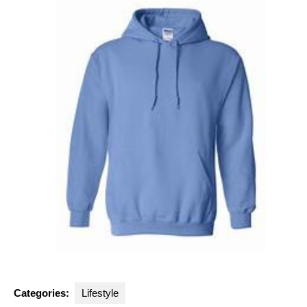
Categories:
Lifestyle