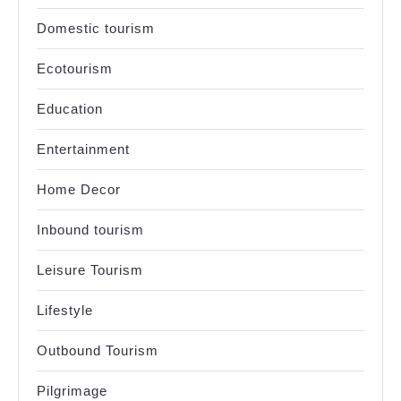
Domestic tourism
Ecotourism
Education
Entertainment
Home Decor
Inbound tourism
Leisure Tourism
Lifestyle
Outbound Tourism
Pilgrimage