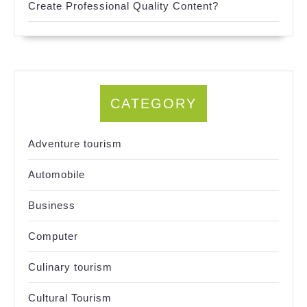
Create Professional Quality Content?
CATEGORY
Adventure tourism
Automobile
Business
Computer
Culinary tourism
Cultural Tourism