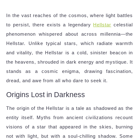
In the vast reaches of the cosmos, where light battles
to persist, there exists a legendary
Hellstar
celestial
phenomenon whispered about across millennia—the
Hellstar. Unlike typical stars, which radiate warmth
and vitality, the Hellstar is a cold, sinister beacon in
the heavens, shrouded in dark energy and mystique. It
stands as a cosmic enigma, drawing fascination,
dread, and awe from all who dare to seek it.
Origins Lost in Darkness
The origin of the Hellstar is a tale as shadowed as the
entity itself. Myths from ancient civilizations recount
visions of a star that appeared in the skies, burning
not with light, but with a soul-chilling shadow. Some