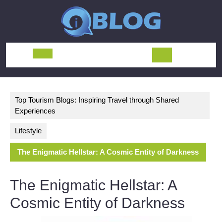
Skip
to
content
Open
Button
Top Tourism Blogs: Inspiring Travel through Shared
Experiences
Lifestyle
The Enigmatic Hellstar: A Cosmic Entity of Darkness
The Enigmatic Hellstar: A
Cosmic Entity of Darkness