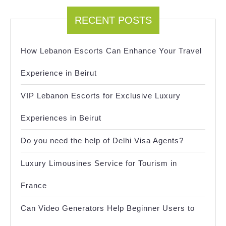
RECENT POSTS
How Lebanon Escorts Can Enhance Your Travel
Experience in Beirut
VIP Lebanon Escorts for Exclusive Luxury
Experiences in Beirut
Do you need the help of Delhi Visa Agents?
Luxury Limousines Service for Tourism in
France
Can Video Generators Help Beginner Users to