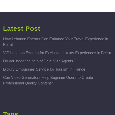
Latest Post
How Lebanon Escorts Can Enhance Your Travel Experience in
Beirut
VIP Lebanon Escorts for Exclusive Luxury Experiences in Beirut
Do you need the help of Delhi Visa Agents?
Luxury Limousines Service for Tourism in France
Can Video Generators Help Beginner Users to Create
Professional Quality Content?
Tags