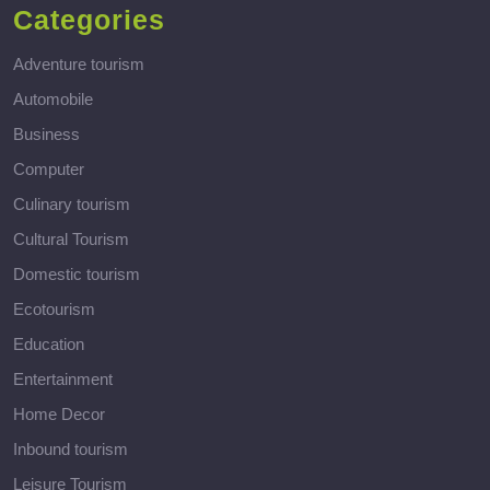
Categories
Adventure tourism
Automobile
Business
Computer
Culinary tourism
Cultural Tourism
Domestic tourism
Ecotourism
Education
Entertainment
Home Decor
Inbound tourism
Leisure Tourism