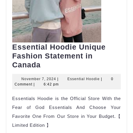
Essential Hoodie Unique
Fashion Statement in
Essential
Canada
Hoodie
November
Essential
November 7, 2024
|
Essential Hoodie
|
0
Unique
7,
Hoodie
Comment
|
6:42 pm
Fashion
2024
Essentials Hoodie is the Official Store With the
Statement
Fear of God Essentials And Choose Your
in
Favorite One From Our Store in Your Budget.【
Canada
Limited Edition 】