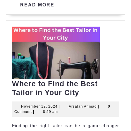
READ
READ MORE
MORE
Where to Find the Best
Where
Tailor in Your City
to
November
Arsalan
November 12, 2024
|
Arsalan Ahmad
|
0
Find
12,
Ahmad
Comment
|
8:59 am
the
2024
Finding the right tailor can be a game-changer
Best