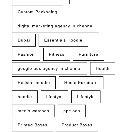
Custom Packaging
digital marketing agency in chennai
Dubai
Essentials Hoodie
Fashion
Fitness
Furniture
google ads agency in chennai
Health
Hellstar hoodie
Home Furniture
hoodie
lifestyal
Lifestyle
men's watches
ppc ads
Printed Boxes
Product Boxes