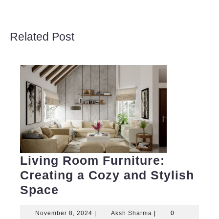
Previous
Next
post:
post:
Related Post
Living Room Furniture:
Creating a Cozy and Stylish
Living
Space
Room
November
Aksh
November 8, 2024
|
Aksh Sharma
|
0
Furniture: