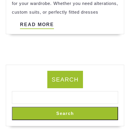
for your wardrobe. Whether you need alterations,
Tailor
custom suits, or perfectly fitted dresses
in
Your
READ
READ MORE
City
MORE
SEARCH
Search