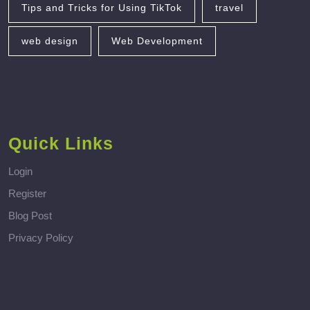
Tips and Tricks for Using TikTok
travel
web design
Web Development
Quick Links
Login
Register
Blog Post
Privacy Policy