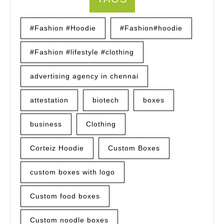
#Fashion #Hoodie
#Fashion#hoodie
#Fashion #lifestyle #clothing
advertising agency in chennai
attestation
biotech
boxes
business
Clothing
Corteiz Hoodie
Custom Boxes
custom boxes with logo
Custom food boxes
Custom noodle boxes