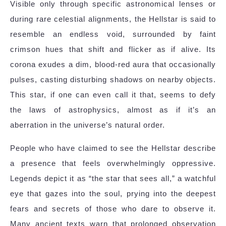
Visible only through specific astronomical lenses or
during rare celestial alignments, the Hellstar is said to
resemble an endless void, surrounded by faint
crimson hues that shift and flicker as if alive. Its
corona exudes a dim, blood-red aura that occasionally
pulses, casting disturbing shadows on nearby objects.
This star, if one can even call it that, seems to defy
the laws of astrophysics, almost as if it’s an
aberration in the universe’s natural order.
People who have claimed to see the Hellstar describe
a presence that feels overwhelmingly oppressive.
Legends depict it as “the star that sees all,” a watchful
eye that gazes into the soul, prying into the deepest
fears and secrets of those who dare to observe it.
Many ancient texts warn that prolonged observation