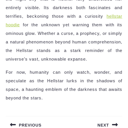
entirely visible. Its darkness both fascinates and
terrifies, beckoning those with a curiosity
hellstar
hoodie
for the unknown yet warning them with its
ominous glow. Whether a curse, a prophecy, or simply
a natural phenomenon beyond human comprehension,
the Hellstar stands as a stark reminder of the
universe’s vast, unknowable expanse.
For now, humanity can only watch, wonder, and
speculate as the Hellstar lurks in the shadows of
space, a haunting emblem of the darkness that awaits
beyond the stars.
Post
navigation
PREVIOUS
NEXT