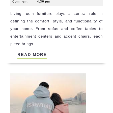
8,
Sharma
Comment
|
4:36 pm
Creating
2024
Living room furniture plays a central role in
a
defining the comfort, style, and functionality of
Cozy
your home. From sofas and coffee tables to
and
entertainment centers and accent chairs, each
Stylish
piece brings
Space
READ
READ MORE
MORE