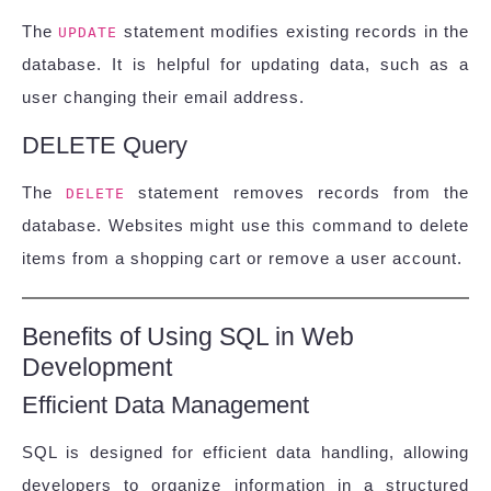
The
statement modifies existing records in the
UPDATE
database. It is helpful for updating data, such as a
user changing their email address.
DELETE Query
The
statement removes records from the
DELETE
database. Websites might use this command to delete
items from a shopping cart or remove a user account.
Benefits of Using SQL in Web
Development
Efficient Data Management
SQL is designed for efficient data handling, allowing
developers to organize information in a structured