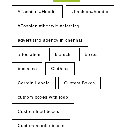
#Fashion #Hoodie
#Fashion#hoodie
#Fashion #lifestyle #clothing
advertising agency in chennai
attestation
biotech
boxes
business
Clothing
Corteiz Hoodie
Custom Boxes
custom boxes with logo
Custom food boxes
Custom noodle boxes