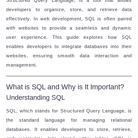
Structured Query Language, is a tool that allows
developers to organize, store, and retrieve data
effectively. In web development, SQL is often paired
with websites to provide a seamless and dynamic
user experience. This guide explores how SQL
enables developers to integrate databases into their
websites, ensuring smooth data interaction and
management.
What is SQL and Why is It Important?
Understanding SQL
SQL, which stands for Structured Query Language, is
the standard language for managing relational
databases. It enables developers to store, retrieve,