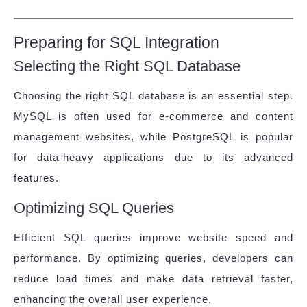
Preparing for SQL Integration
Selecting the Right SQL Database
Choosing the right SQL database is an essential step.
MySQL is often used for e-commerce and content
management websites, while PostgreSQL is popular
for data-heavy applications due to its advanced
features.
Optimizing SQL Queries
Efficient SQL queries improve website speed and
performance. By optimizing queries, developers can
reduce load times and make data retrieval faster,
enhancing the overall user experience.