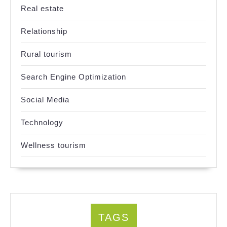
Real estate
Relationship
Rural tourism
Search Engine Optimization
Social Media
Technology
Wellness tourism
TAGS