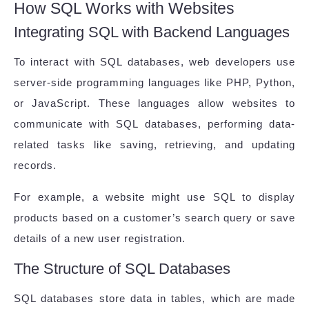
How SQL Works with Websites
Integrating SQL with Backend Languages
To interact with SQL databases, web developers use
server-side programming languages like PHP, Python,
or JavaScript. These languages allow websites to
communicate with SQL databases, performing data-
related tasks like saving, retrieving, and updating
records.
For example, a website might use SQL to display
products based on a customer’s search query or save
details of a new user registration.
The Structure of SQL Databases
SQL databases store data in tables, which are made