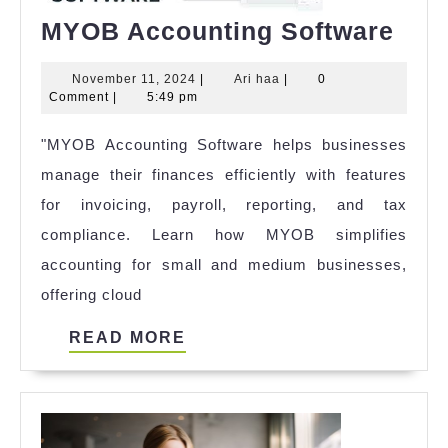
MY
MYOB Accounting Software
Acc
November
Ari
November 11, 2024
|
Ari haa
|
0
Sof
11,
haa
Comment
|
5:49 pm
2024
"MYOB Accounting Software helps businesses
manage their finances efficiently with features
for invoicing, payroll, reporting, and tax
compliance. Learn how MYOB simplifies
accounting for small and medium businesses,
offering cloud
READ
READ MORE
MORE