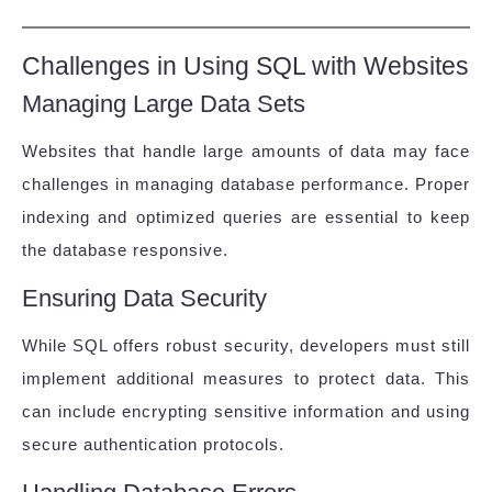
Challenges in Using SQL with Websites
Managing Large Data Sets
Websites that handle large amounts of data may face
challenges in managing database performance. Proper
indexing and optimized queries are essential to keep
the database responsive.
Ensuring Data Security
While SQL offers robust security, developers must still
implement additional measures to protect data. This
can include encrypting sensitive information and using
secure authentication protocols.