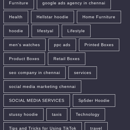
Furniture
google ads agency in chennai
Health
Hellstar hoodie
Home Furniture
hoodie
lifestyal
Lifestyle
men's watches
ppc ads
Printed Boxes
Product Boxes
Retail Boxes
seo company in chennai
services
social media marketing chennai
SOCIAL MEDIA SERVICES
Sp5der Hoodie
stussy hoodie
taxis
Technology
Tips and Tricks for Using TikTok
travel