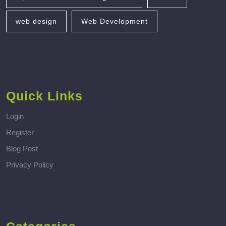
web design
Web Development
Quick Links
Login
Register
Blog Post
Privacy Policy