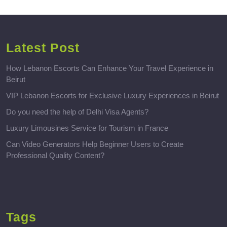
Latest Post
How Lebanon Escorts Can Enhance Your Travel Experience in
Beirut
VIP Lebanon Escorts for Exclusive Luxury Experiences in Beirut
Do you need the help of Delhi Visa Agents?
Luxury Limousines Service for Tourism in France
Can Video Generators Help Beginner Users to Create
Professional Quality Content?
Tags