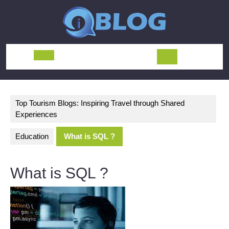
Skip
to
content
Open
Button
Top Tourism Blogs: Inspiring Travel through Shared
Experiences
Education
What is SQL ?
What is SQL ?