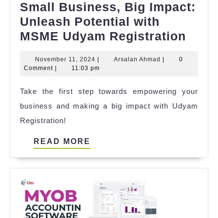
Small Business, Big Impact:
Unleash Potential with
Smal
MSME Udyam Registration
Busi
November
Arsalan
November 11, 2024
|
Arsalan Ahmad
|
0
Big
11,
Ahmad
Comment
|
11:03 pm
Impa
2024
Take the first step towards empowering your
Unle
business and making a big impact with Udyam
Poten
Registration!
with
MSM
READ
READ MORE
Udy
MORE
Regis