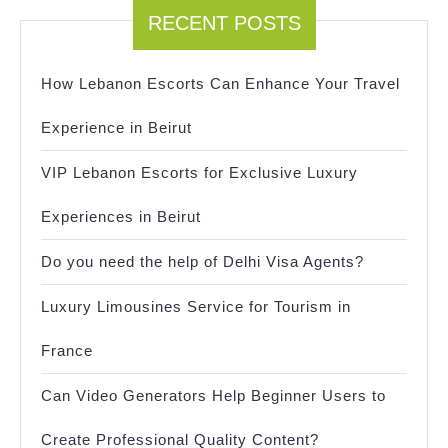
RECENT POSTS
How Lebanon Escorts Can Enhance Your Travel
Experience in Beirut
VIP Lebanon Escorts for Exclusive Luxury
Experiences in Beirut
Do you need the help of Delhi Visa Agents?
Luxury Limousines Service for Tourism in
France
Can Video Generators Help Beginner Users to
Create Professional Quality Content?