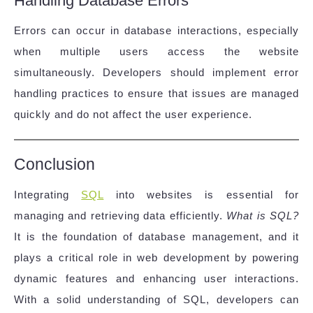
Handling Database Errors
Errors can occur in database interactions, especially
when multiple users access the website
simultaneously. Developers should implement error
handling practices to ensure that issues are managed
quickly and do not affect the user experience.
Conclusion
Integrating
SQL
into websites is essential for
managing and retrieving data efficiently.
What is SQL?
It is the foundation of database management, and it
plays a critical role in web development by powering
dynamic features and enhancing user interactions.
With a solid understanding of SQL, developers can