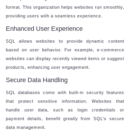
format. This organization helps websites run smoothly,
providing users with a seamless experience.
Enhanced User Experience
SQL allows websites to provide dynamic content
based on user behavior. For example, e-commerce
websites can display recently viewed items or suggest
products, enhancing user engagement.
Secure Data Handling
SQL databases come with built-in security features
that protect sensitive information. Websites that
handle user data, such as login credentials or
payment details, benefit greatly from SQL’s secure
data management.