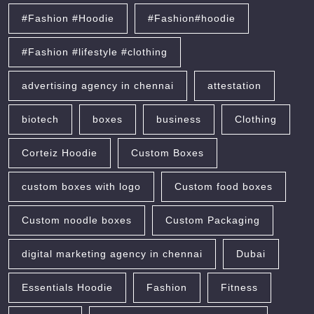
#Fashion #Hoodie
#Fashion#hoodie
#Fashion #lifestyle #clothing
advertising agency in chennai
attestation
biotech
boxes
business
Clothing
Corteiz Hoodie
Custom Boxes
custom boxes with logo
Custom food boxes
Custom noodle boxes
Custom Packaging
digital marketing agency in chennai
Dubai
Essentials Hoodie
Fashion
Fitness