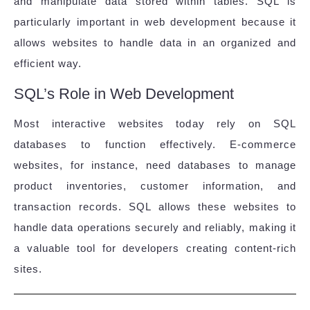
and manipulate data stored within tables. SQL is
particularly important in web development because it
allows websites to handle data in an organized and
efficient way.
SQL’s Role in Web Development
Most interactive websites today rely on SQL
databases to function effectively. E-commerce
websites, for instance, need databases to manage
product inventories, customer information, and
transaction records. SQL allows these websites to
handle data operations securely and reliably, making it
a valuable tool for developers creating content-rich
sites.