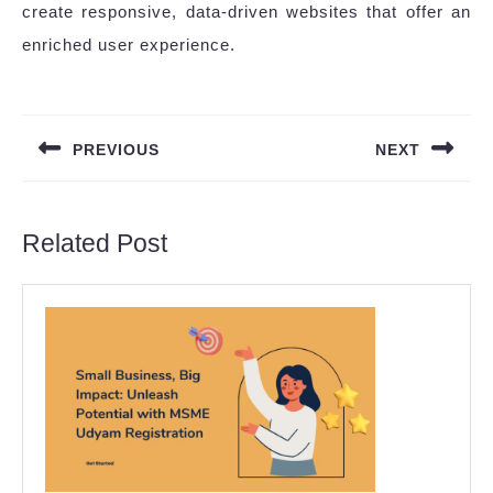
create responsive, data-driven websites that offer an
enriched user experience.
Post
navigation
PREVIOUS
NEXT
Previous
Next
post:
post:
Related Post