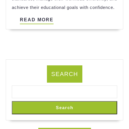
Achieving
achieve their educational goals with confidence.
Academic
Excellence
READ
READ MORE
with
MORE
Expert
Support
SEARCH
Search