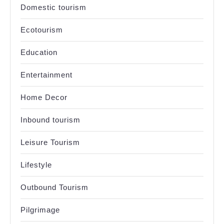
Domestic tourism
Ecotourism
Education
Entertainment
Home Decor
Inbound tourism
Leisure Tourism
Lifestyle
Outbound Tourism
Pilgrimage