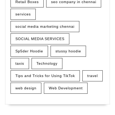
Retail Boxes
seo company in chennai
services
social media marketing chennai
SOCIAL MEDIA SERVICES
Sp5der Hoodie
stussy hoodie
taxis
Technology
Tips and Tricks for Using TikTok
travel
web design
Web Development