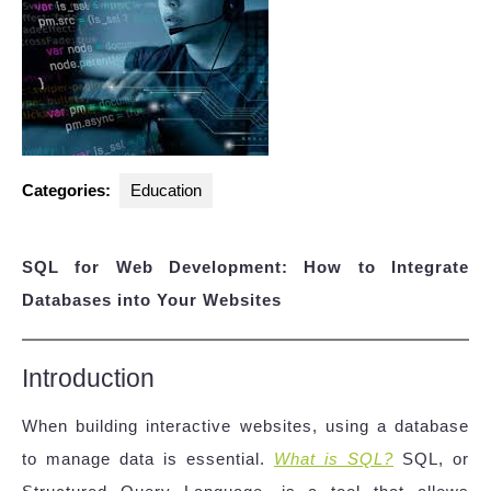
Categories:
Education
SQL for Web Development: How to Integrate
Databases into Your Websites
Introduction
When building interactive websites, using a database
to manage data is essential.
What is SQL?
SQL, or