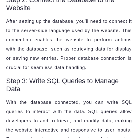
Website
After setting up the database, you’ll need to connect it
to the server-side language used by the website. This
connection enables the website to perform actions
with the database, such as retrieving data for display
or saving new entries. Proper database connection is
crucial for seamless data handling.
Step 3: Write SQL Queries to Manage
Data
With the database connected, you can write SQL
queries to interact with the data. SQL queries allow
developers to add, retrieve, and modify data, making
the website interactive and responsive to user inputs.