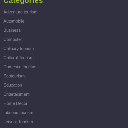
Categories
Adventure tourism
Automobile
Business
Computer
Culinary tourism
Cultural Tourism
Domestic tourism
Ecotourism
Education
Entertainment
Home Decor
Inbound tourism
Leisure Tourism