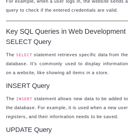
For example, when a user logs in, the website sends a
query to check if the entered credentials are valid.
Key SQL Queries in Web Development
SELECT Query
The
statement retrieves specific data from the
SELECT
database. It’s commonly used to display information
on a website, like showing all items in a store.
INSERT Query
The
statement allows new data to be added to
INSERT
the database. For example, it is used when a new user
registers, and their information needs to be saved.
UPDATE Query