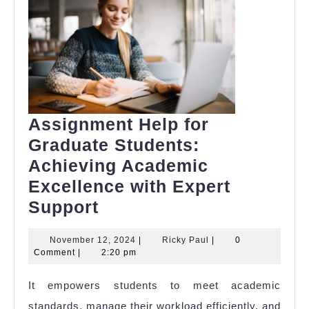
Assignment Help for
Graduate Students:
Achieving Academic
Excellence with Expert
Assignment
Support
Help
November
Ricky
November 12, 2024
|
Ricky Paul
|
0
for
12,
Paul
Comment
|
2:20 pm
Graduate
2024
It empowers students to meet academic
Students:
standards, manage their workload efficiently, and