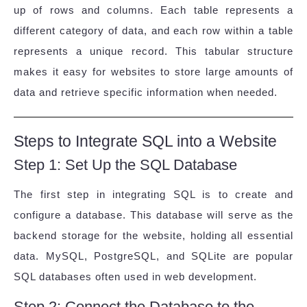
up of rows and columns. Each table represents a
different category of data, and each row within a table
represents a unique record. This tabular structure
makes it easy for websites to store large amounts of
data and retrieve specific information when needed.
Steps to Integrate SQL into a Website
Step 1: Set Up the SQL Database
The first step in integrating SQL is to create and
configure a database. This database will serve as the
backend storage for the website, holding all essential
data. MySQL, PostgreSQL, and SQLite are popular
SQL databases often used in web development.
Step 2: Connect the Database to the