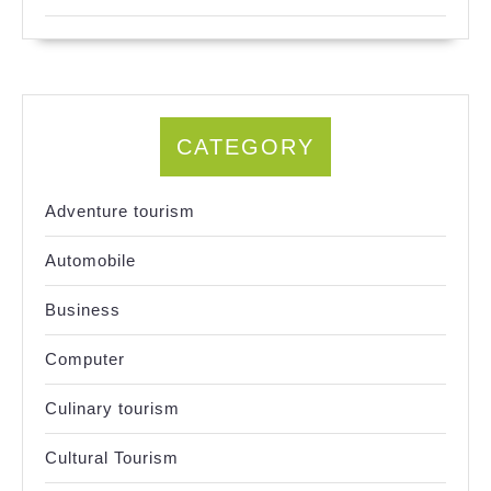
CATEGORY
Adventure tourism
Automobile
Business
Computer
Culinary tourism
Cultural Tourism