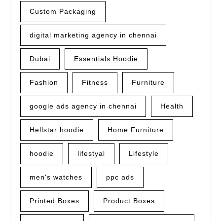
Custom Packaging
digital marketing agency in chennai
Dubai
Essentials Hoodie
Fashion
Fitness
Furniture
google ads agency in chennai
Health
Hellstar hoodie
Home Furniture
hoodie
lifestyal
Lifestyle
men's watches
ppc ads
Printed Boxes
Product Boxes