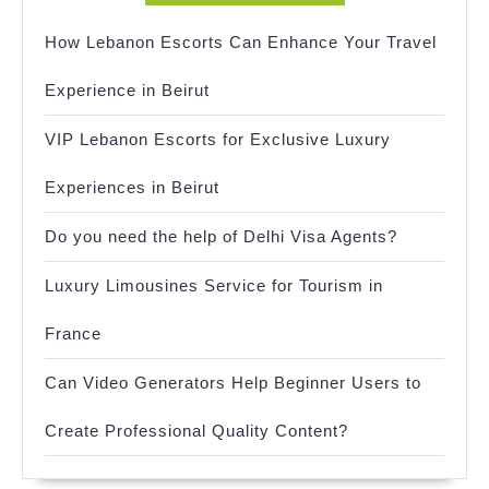
How Lebanon Escorts Can Enhance Your Travel
Experience in Beirut
VIP Lebanon Escorts for Exclusive Luxury
Experiences in Beirut
Do you need the help of Delhi Visa Agents?
Luxury Limousines Service for Tourism in
France
Can Video Generators Help Beginner Users to
Create Professional Quality Content?