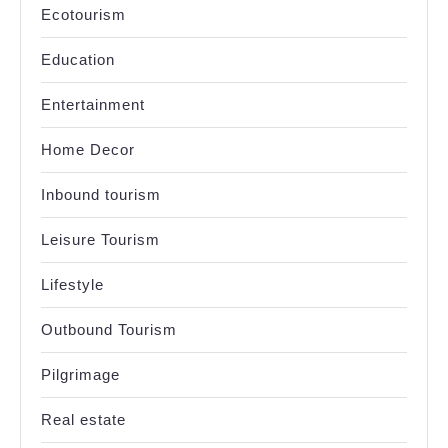
Ecotourism
Education
Entertainment
Home Decor
Inbound tourism
Leisure Tourism
Lifestyle
Outbound Tourism
Pilgrimage
Real estate