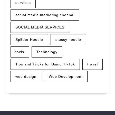
services
social media marketing chennai
SOCIAL MEDIA SERVICES
Sp5der Hoodie
stussy hoodie
taxis
Technology
Tips and Tricks for Using TikTok
travel
web design
Web Development