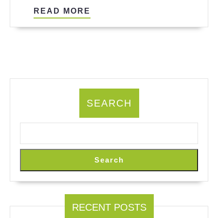
Agents?
READ
READ MORE
MORE
SEARCH
Search
RECENT POSTS