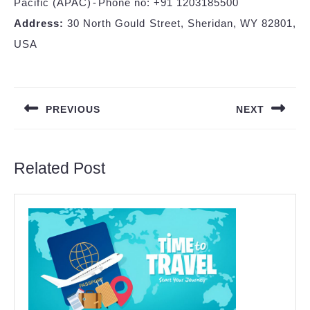
Pacific (APAC) - Phone no: +91 1203185500
Address:
30 North Gould Street, Sheridan, WY 82801,
USA
Post
navigation
PREVIOUS
NEXT
Previous
Next
post:
post:
Related Post