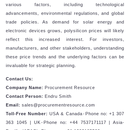
various factors, including technological
advancements, environmental regulations, and global
trade policies. As demand for solar energy and
electronic devices grows, polysilicon prices will likely
reflect this increased interest. For investors,
manufacturers, and other stakeholders, understanding
these price trends and the underlying factors can be
invaluable for strategic planning.
Contact Us:
Company Name:
Procurement Resource
Contact Person:
Endru Smith
Email:
sales@procurementresource.com
Toll-Free Number:
USA & Canada - Phone no: +1 307
363 1045 | UK - Phone no: +44 7537171117 | Asia-