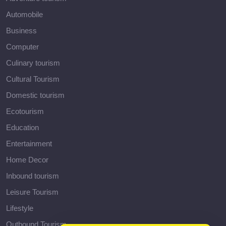
Automobile
Business
Computer
Culinary tourism
Cultural Tourism
Domestic tourism
Ecotourism
Education
Entertainment
Home Decor
Inbound tourism
Leisure Tourism
Lifestyle
Outbound Tourism