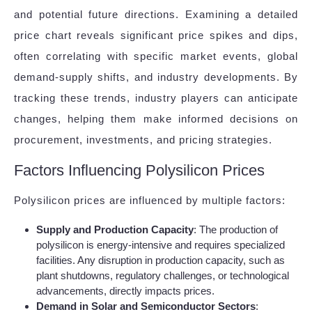
and potential future directions. Examining a detailed
price chart reveals significant price spikes and dips,
often correlating with specific market events, global
demand-supply shifts, and industry developments. By
tracking these trends, industry players can anticipate
changes, helping them make informed decisions on
procurement, investments, and pricing strategies.
Factors Influencing Polysilicon Prices
Polysilicon prices are influenced by multiple factors:
Supply and Production Capacity
: The production of
polysilicon is energy-intensive and requires specialized
facilities. Any disruption in production capacity, such as
plant shutdowns, regulatory challenges, or technological
advancements, directly impacts prices.
Demand in Solar and Semiconductor Sectors
: