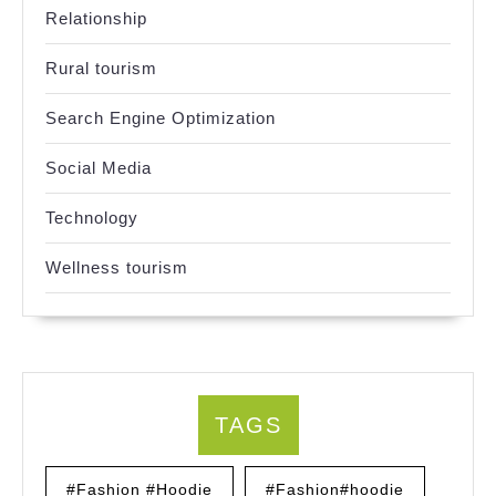
Relationship
Rural tourism
Search Engine Optimization
Social Media
Technology
Wellness tourism
TAGS
#Fashion #Hoodie
#Fashion#hoodie