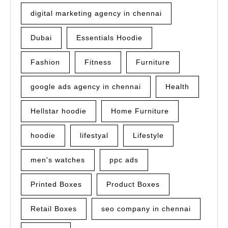
digital marketing agency in chennai
Dubai
Essentials Hoodie
Fashion
Fitness
Furniture
google ads agency in chennai
Health
Hellstar hoodie
Home Furniture
hoodie
lifestyal
Lifestyle
men's watches
ppc ads
Printed Boxes
Product Boxes
Retail Boxes
seo company in chennai