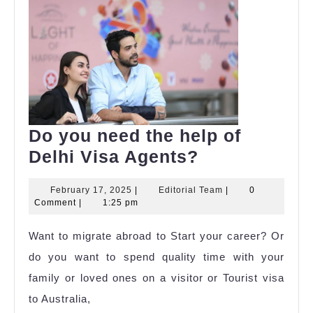
Do you need the help of
Do
Delhi Visa Agents?
you
February
Editorial
February 17, 2025
|
Editorial Team
|
0
need
17,
Team
Comment
|
1:25 pm
the
2025
Want to migrate abroad to Start your career? Or
help
do you want to spend quality time with your
of
family or loved ones on a visitor or Tourist visa
Delhi
to Australia,
Visa