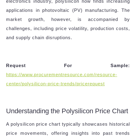
electronics industry, polysilicon now finds increasing
applications in photovoltaic (PV) manufacturing. The
market growth, however, is accompanied by
challenges, including price volatility, production costs,
and supply chain disruptions.
Request For Sample:
https://www.procurementresource.com/resource-
center/polysilicon-price-trends/pricerequest
Understanding the Polysilicon Price Chart
A polysilicon price chart typically showcases historical
price movements, offering insights into past trends