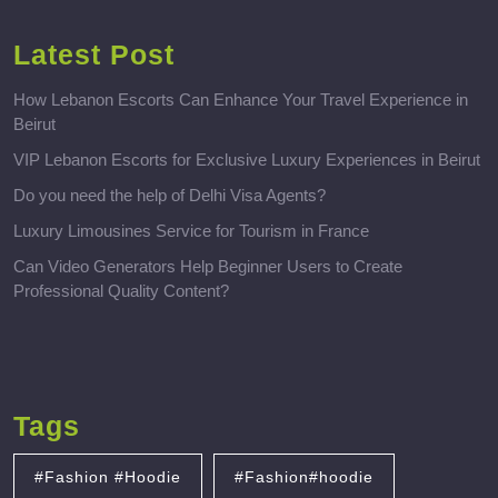
Latest Post
How Lebanon Escorts Can Enhance Your Travel Experience in
Beirut
VIP Lebanon Escorts for Exclusive Luxury Experiences in Beirut
Do you need the help of Delhi Visa Agents?
Luxury Limousines Service for Tourism in France
Can Video Generators Help Beginner Users to Create
Professional Quality Content?
Tags
#Fashion #Hoodie
#Fashion#hoodie