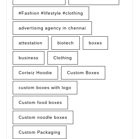
#Fashion #lifestyle #clothing
advertising agency in chennai
attestation
biotech
boxes
business
Clothing
Corteiz Hoodie
Custom Boxes
custom boxes with logo
Custom food boxes
Custom noodle boxes
Custom Packaging