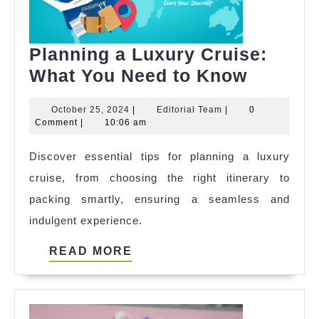
Planning a Luxury Cruise:
Plannin
What You Need to Know
a
October
Editorial
October 25, 2024
|
Editorial Team
|
0
Luxury
25,
Team
Comment
|
10:06 am
Cruise:
2024
Discover essential tips for planning a luxury
What
cruise, from choosing the right itinerary to
You
packing smartly, ensuring a seamless and
Need
indulgent experience.
to
Know
READ
READ MORE
MORE