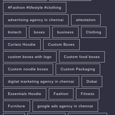
#Fashion #lifestyle #clothing
advertising agency in chennai
attestation
biotech
boxes
business
Clothing
Corteiz Hoodie
Custom Boxes
custom boxes with logo
Custom food boxes
Custom noodle boxes
Custom Packaging
digital marketing agency in chennai
Dubai
Essentials Hoodie
Fashion
Fitness
Furniture
google ads agency in chennai