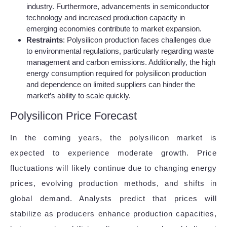
industry. Furthermore, advancements in semiconductor
technology and increased production capacity in
emerging economies contribute to market expansion.
Restraints
: Polysilicon production faces challenges due
to environmental regulations, particularly regarding waste
management and carbon emissions. Additionally, the high
energy consumption required for polysilicon production
and dependence on limited suppliers can hinder the
market’s ability to scale quickly.
Polysilicon Price Forecast
In the coming years, the polysilicon market is
expected to experience moderate growth. Price
fluctuations will likely continue due to changing energy
prices, evolving production methods, and shifts in
global demand. Analysts predict that prices will
stabilize as producers enhance production capacities,