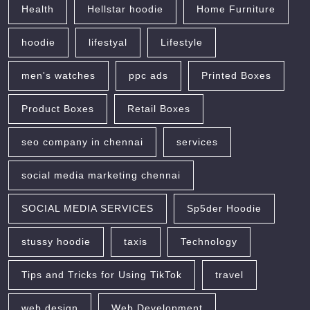
Health
Hellstar hoodie
Home Furniture
hoodie
lifestyal
Lifestyle
men's watches
ppc ads
Printed Boxes
Product Boxes
Retail Boxes
seo company in chennai
services
social media marketing chennai
SOCIAL MEDIA SERVICES
Sp5der Hoodie
stussy hoodie
taxis
Technology
Tips and Tricks for Using TikTok
travel
web design
Web Development