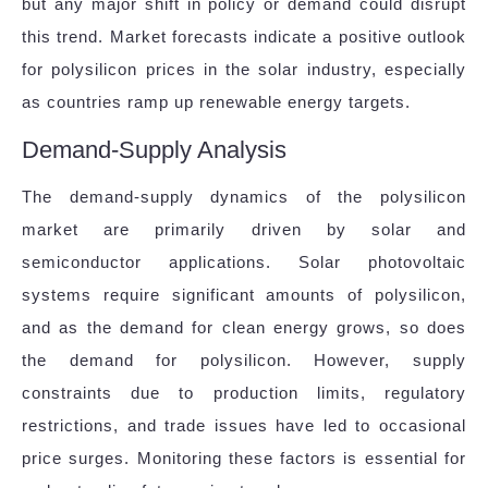
but any major shift in policy or demand could disrupt
this trend. Market forecasts indicate a positive outlook
for polysilicon prices in the solar industry, especially
as countries ramp up renewable energy targets.
Demand-Supply Analysis
The demand-supply dynamics of the polysilicon
market are primarily driven by solar and
semiconductor applications. Solar photovoltaic
systems require significant amounts of polysilicon,
and as the demand for clean energy grows, so does
the demand for polysilicon. However, supply
constraints due to production limits, regulatory
restrictions, and trade issues have led to occasional
price surges. Monitoring these factors is essential for