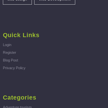
Quick Links
Login
Register
Blog Post
Privacy Policy
Categories
Adventure tourism