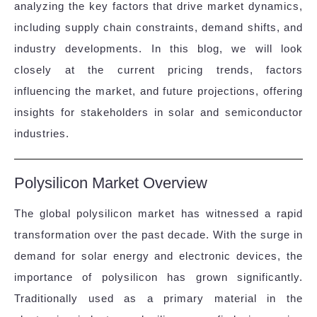
analyzing the key factors that drive market dynamics,
including supply chain constraints, demand shifts, and
industry developments. In this blog, we will look
closely at the current pricing trends, factors
influencing the market, and future projections, offering
insights for stakeholders in solar and semiconductor
industries.
Polysilicon Market Overview
The global polysilicon market has witnessed a rapid
transformation over the past decade. With the surge in
demand for solar energy and electronic devices, the
importance of polysilicon has grown significantly.
Traditionally used as a primary material in the