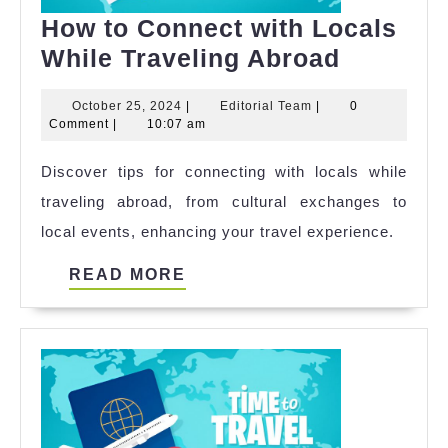
How to Connect with Locals
How
While Traveling Abroad
to
October
Editorial
October 25, 2024
|
Editorial Team
|
0
Connect
25,
Team
Comment
|
10:07 am
with
2024
Discover tips for connecting with locals while
Locals
traveling abroad, from cultural exchanges to
While
local events, enhancing your travel experience.
Travelin
Abroad
READ
READ MORE
MORE