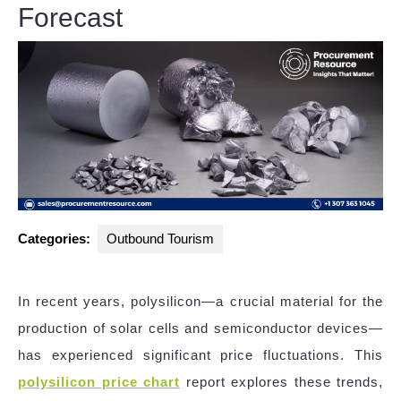
Forecast
Categories:
Outbound Tourism
In recent years, polysilicon—a crucial material for the
production of solar cells and semiconductor devices—
has experienced significant price fluctuations. This
polysilicon price chart
report explores these trends,