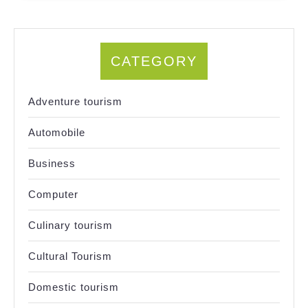
CATEGORY
Adventure tourism
Automobile
Business
Computer
Culinary tourism
Cultural Tourism
Domestic tourism