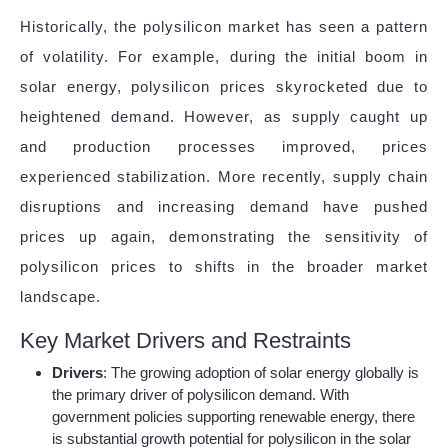
Historically, the polysilicon market has seen a pattern
of volatility. For example, during the initial boom in
solar energy, polysilicon prices skyrocketed due to
heightened demand. However, as supply caught up
and production processes improved, prices
experienced stabilization. More recently, supply chain
disruptions and increasing demand have pushed
prices up again, demonstrating the sensitivity of
polysilicon prices to shifts in the broader market
landscape.
Key Market Drivers and Restraints
Drivers
: The growing adoption of solar energy globally is
the primary driver of polysilicon demand. With
government policies supporting renewable energy, there
is substantial growth potential for polysilicon in the solar