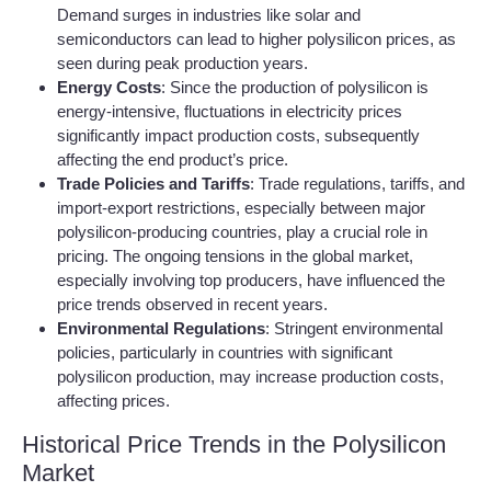
Demand surges in industries like solar and
semiconductors can lead to higher polysilicon prices, as
seen during peak production years.
Energy Costs
: Since the production of polysilicon is
energy-intensive, fluctuations in electricity prices
significantly impact production costs, subsequently
affecting the end product’s price.
Trade Policies and Tariffs
: Trade regulations, tariffs, and
import-export restrictions, especially between major
polysilicon-producing countries, play a crucial role in
pricing. The ongoing tensions in the global market,
especially involving top producers, have influenced the
price trends observed in recent years.
Environmental Regulations
: Stringent environmental
policies, particularly in countries with significant
polysilicon production, may increase production costs,
affecting prices.
Historical Price Trends in the Polysilicon
Market