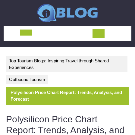
Skip
to
content
Open
Button
Top Tourism Blogs: Inspiring Travel through Shared
Experiences
Outbound Tourism
Polysilicon Price Chart Report: Trends, Analysis, and
Forecast
Polysilicon Price Chart
Report: Trends, Analysis, and