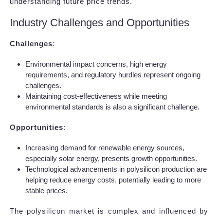
understanding future price trends.
Industry Challenges and Opportunities
Challenges
:
Environmental impact concerns, high energy
requirements, and regulatory hurdles represent ongoing
challenges.
Maintaining cost-effectiveness while meeting
environmental standards is also a significant challenge.
Opportunities
:
Increasing demand for renewable energy sources,
especially solar energy, presents growth opportunities.
Technological advancements in polysilicon production are
helping reduce energy costs, potentially leading to more
stable prices.
The polysilicon market is complex and influenced by